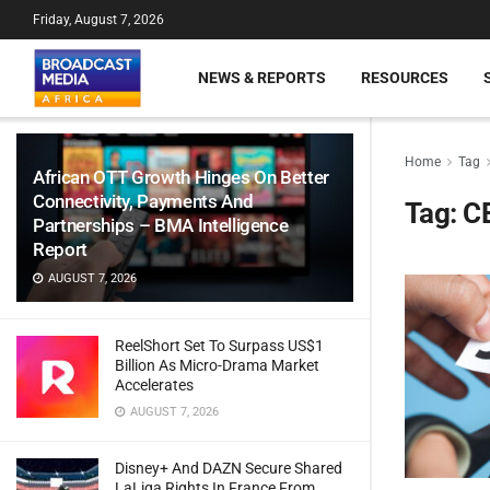
Friday, August 7, 2026
NEWS & REPORTS
RESOURCES
Home
Tag
African OTT Growth Hinges On Better
Connectivity, Payments And
Tag:
C
Partnerships – BMA Intelligence
Report
AUGUST 7, 2026
ReelShort Set To Surpass US$1
Billion As Micro-Drama Market
Accelerates
AUGUST 7, 2026
Disney+ And DAZN Secure Shared
LaLiga Rights In France From