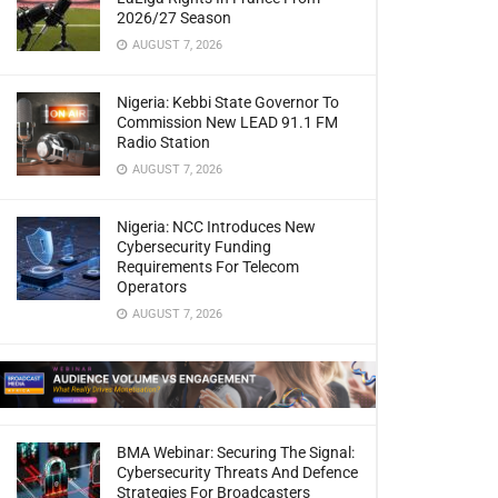
2026/27 Season
AUGUST 7, 2026
Nigeria: Kebbi State Governor To
Commission New LEAD 91.1 FM
Radio Station
AUGUST 7, 2026
Nigeria: NCC Introduces New
Cybersecurity Funding
Requirements For Telecom
Operators
AUGUST 7, 2026
BMA Webinar: Securing The Signal:
Cybersecurity Threats And Defence
Strategies For Broadcasters