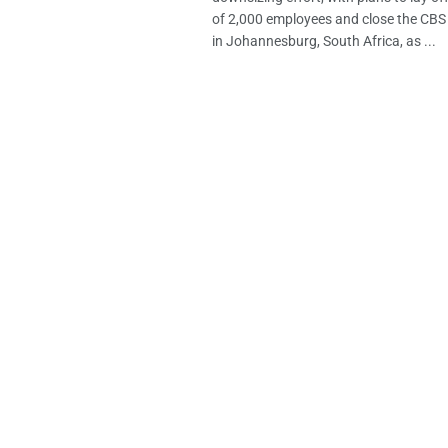
of 2,000 employees and close the CB
in Johannesburg, South Africa, as ...