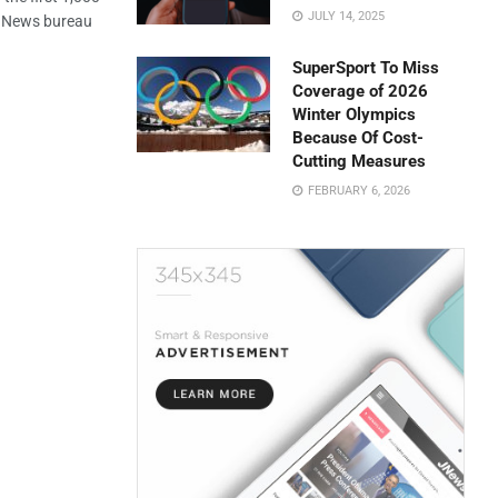
JULY 14, 2025
S News bureau
SuperSport To Miss
Coverage of 2026
Winter Olympics
Because Of Cost-
Cutting Measures
FEBRUARY 6, 2026