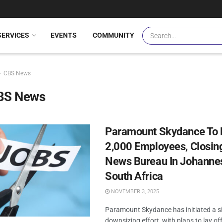
SERVICES
EVENTS
COMMUNITY
CBS News
BS News
Paramount Skydance To 
2,000 Employees, Closi
News Bureau In Johanne
South Africa
NOVEMBER 3, 2025
Paramount Skydance has initiated a si
downsizing effort, with plans to lay off