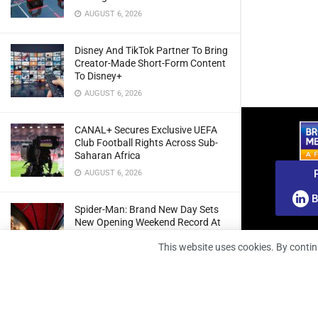
AUGUST 6, 2026
Disney And TikTok Partner To Bring
Creator-Made Short-Form Content
To Disney+
AUGUST 6, 2026
CANAL+ Secures Exclusive UEFA
Club Football Rights Across Sub-
Saharan Africa
AUGUST 6, 2026
B
Spider-Man: Brand New Day Sets
New Opening Weekend Record At
South African Box Office
This website uses cookies. By contin
AUGUST 6, 2026
Ghana: Regulator Extends 5G
Spectrum Application Deadline To
Give Operators More Time