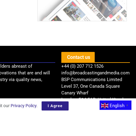
Contact us
lders abreast of
+44 (0) 207 712 1526
ovations that are and will
info@broadcastingandmedia.com
try via quality news,
BSP Communications Limited
Level 37, One Canada Square
Canary Wharf
London, E14 5AB, United Kingdom
English
it our
Privacy Policy
.
I Agree
▼