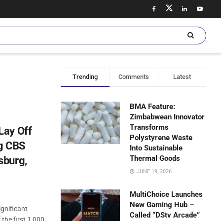
Trending
Comments
Latest
BMA Feature:
Zimbabwean Innovator
Transforms
Lay Off
Polystyrene Waste
ng CBS
Into Sustainable
Thermal Goods
sburg,
JUNE 19, 2026
MultiChoice Launches
New Gaming Hub –
gnificant
Called “DStv Arcade”
 the first 1,000