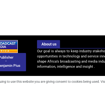
About us
Our goal is always to keep industry stakeho
opportunities in technology and service inn
Publisher
-
shape Africa’s broadcasting and media indus
enjamin Pius
information, intelligence and insight .
uing to use this website you are giving consent to cookies being used. Vis