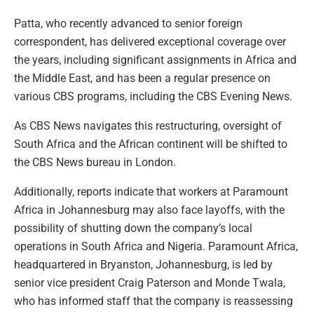
Patta, who recently advanced to senior foreign
correspondent, has delivered exceptional coverage over
the years, including significant assignments in Africa and
the Middle East, and has been a regular presence on
various CBS programs, including the CBS Evening News.
As CBS News navigates this restructuring, oversight of
South Africa and the African continent will be shifted to
the CBS News bureau in London.
Additionally, reports indicate that workers at Paramount
Africa in Johannesburg may also face layoffs, with the
possibility of shutting down the company’s local
operations in South Africa and Nigeria. Paramount Africa,
headquartered in Bryanston, Johannesburg, is led by
senior vice president Craig Paterson and Monde Twala,
who has informed staff that the company is reassessing