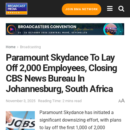
JOIN BMA NETWORK
Home
Broadcasting
Paramount Skydance To Lay
Off 2,000 Employees, Closing
CBS News Bureau In
Johannesburg, South Africa
A
November 3, 2025
Reading Time: 2 mins read
A
Paramount Skydance has initiated a
significant downsizing effort, with plans
to lay off the first 1,000 of 2,000