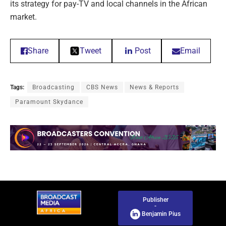
its strategy for pay-TV and local channels in the African
market.
Share
Tweet
Post
Email
Tags:
Broadcasting
CBS News
News & Reports
Paramount Skydance
Publisher
-
Benjamin Pius