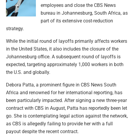
employees and close the CBS News
bureau in Johannesburg, South Africa, as
part of its extensive cost-reduction
strategy.
While the initial round of layoffs primarily affects workers
in the United States, it also includes the closure of the
Johannesburg office. A subsequent round of layoffs is
expected, targeting approximately 1,000 workers in both
the U.S. and globally.
Debora Patta, a prominent figure in CBS News South
Africa and renowned for her international reporting, has
been particularly impacted. After signing a new three-year
contract with CBS in August, Patta has reportedly been let
go. She is contemplating legal action against the network,
as CBS is allegedly failing to provide her with a full
payout despite the recent contract.