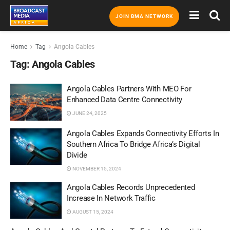
JOIN BMA NETWORK
Home
Tag
Angola Cables
Tag:
Angola Cables
Angola Cables Partners With MEO For
Enhanced Data Centre Connectivity
JUNE 24, 2025
Angola Cables Expands Connectivity Efforts In
Southern Africa To Bridge Africa’s Digital
Divide
NOVEMBER 15, 2024
Angola Cables Records Unprecedented
Increase In Network Traffic
AUGUST 15, 2024