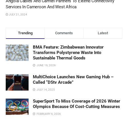
Angola Cables And Camtel Partners To Extend Connectivity
Services In Cameroon And West Africa
JULY 21, 2024
Trending
Comments
Latest
BMA Feature: Zimbabwean Innovator
Transforms Polystyrene Waste Into
Sustainable Thermal Goods
JUNE 19, 2026
MultiChoice Launches New Gaming Hub –
Called “DStv Arcade”
JULY 14, 2025
SuperSport To Miss Coverage of 2026 Winter
Olympics Because Of Cost-Cutting Measures
FEBRUARY 6, 2026