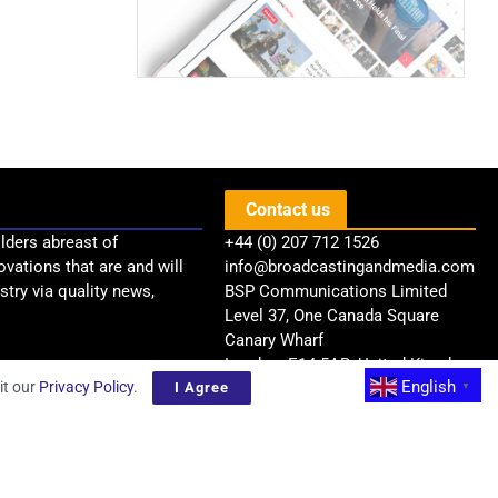
Contact us
lders abreast of
+44 (0) 207 712 1526
ovations that are and will
info@broadcastingandmedia.com
try via quality news,
BSP Communications Limited
Level 37, One Canada Square
Canary Wharf
London, E14 5AB, United Kingdom
English
it our
Privacy Policy
.
I Agree
▼