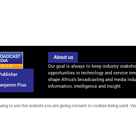
About us
Our goal is always to keep industry stakeho
opportunities in technology and service inn
Publisher
-
shape Africa’s broadcasting and media indus
enjamin Pius
information, intelligence and insight .
uing to use this website you are giving consent to cookies being used. Vis