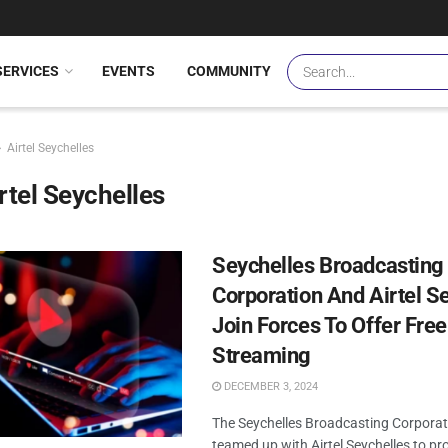
SERVICES
EVENTS
COMMUNITY
Airtel Seychelles
rtel Seychelles
Seychelles Broadcasting
Corporation And Airtel S
Join Forces To Offer Free
Streaming
DECEMBER 3, 2024
The Seychelles Broadcasting Corporat
teamed up with Airtel Seychelles to pr