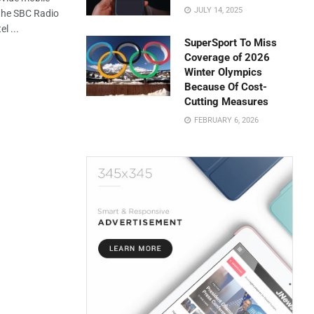
JULY 14, 2025
 the SBC Radio
l ...
SuperSport To Miss
Coverage of 2026
Winter Olympics
Because Of Cost-
Cutting Measures
FEBRUARY 6, 2026