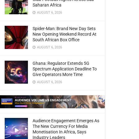
Saharan Africa
AUGUST 6, 2026
Spider-Man: Brand New Day Sets
New Opening Weekend Record At
South African Box Office
AUGUST 6, 2026
Ghana: Regulator Extends 5G
Spectrum Application Deadline To
Give Operators More Time
AUGUST 6, 2026
Audience Engagement Emerges As
The New Currency For Media
Monetisation In Africa, Says
Industry Leaders