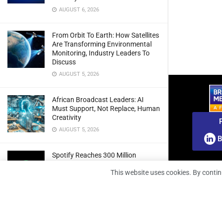
AUGUST 6, 2026
From Orbit To Earth: How Satellites
Are Transforming Environmental
Monitoring, Industry Leaders To
Discuss
AUGUST 5, 2026
African Broadcast Leaders: AI
Must Support, Not Replace, Human
Creativity
AUGUST 5, 2026
B
Spotify Reaches 300 Million
Premium Subscribers As Growth
This website uses cookies. By contin
And Profitability Continue To Climb
AUGUST 5, 2026
wedotv Expands German Reach
With PŸUR Carriage Deal For Free