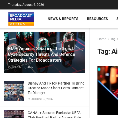
Thursday, August 6, 2026
NEWS & REPORTS
RESOURCES
Home
Tag
BMA Webinar: Securing The Signal:
Tag:
Ai
Cybersecurity Threats And Defence
Strategies For Broadcasters
AUGUST 6, 2026
Disney And TikTok Partner To Bring
Creator-Made Short-Form Content
To Disney+
AUGUST 6, 2026
CANAL+ Secures Exclusive UEFA
Club Football Rights Across Sub-