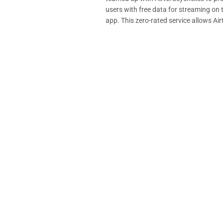
users with free data for streaming on
app. This zero-rated service allows Airte