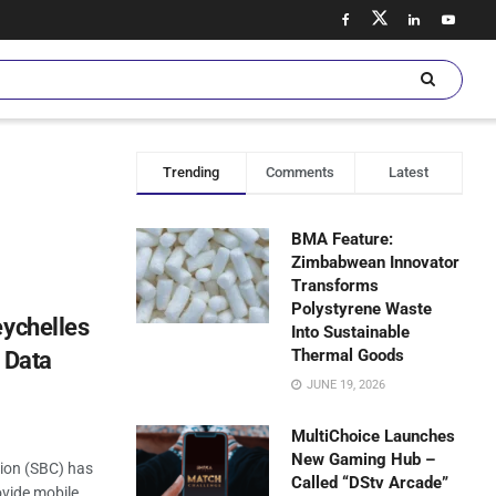
Trending
Comments
Latest
BMA Feature:
Zimbabwean Innovator
Transforms
Polystyrene Waste
eychelles
Into Sustainable
Thermal Goods
 Data
JUNE 19, 2026
MultiChoice Launches
New Gaming Hub –
ion (SBC) has
Called “DStv Arcade”
ovide mobile