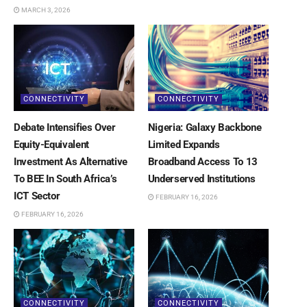
MARCH 3, 2026
CONNECTIVITY
CONNECTIVITY
Debate Intensifies Over
Nigeria: Galaxy Backbone
Equity-Equivalent
Limited Expands
Investment As Alternative
Broadband Access To 13
To BEE In South Africa’s
Underserved Institutions
ICT Sector
FEBRUARY 16, 2026
FEBRUARY 16, 2026
CONNECTIVITY
CONNECTIVITY