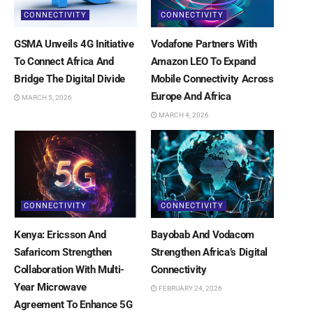
CONNECTIVITY
CONNECTIVITY
GSMA Unveils 4G Initiative
Vodafone Partners With
To Connect Africa And
Amazon LEO To Expand
Bridge The Digital Divide
Mobile Connectivity Across
Europe And Africa
MARCH 5, 2026
MARCH 4, 2026
CONNECTIVITY
CONNECTIVITY
Kenya: Ericsson And
Bayobab And Vodacom
Safaricom Strengthen
Strengthen Africa’s Digital
Collaboration With Multi-
Connectivity
Year Microwave
FEBRUARY 24, 2026
Agreement To Enhance 5G