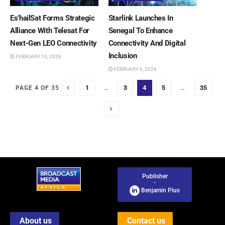
Es’hailSat Forms Strategic
Starlink Launches In
Alliance With Telesat For
Senegal To Enhance
Next-Gen LEO Connectivity
Connectivity And Digital
Inclusion
FEBRUARY 10, 2026
FEBRUARY 6, 2026
1
…
3
4
5
…
35
PAGE 4 OF 35
Publisher
-
Benjamin Pius
About us
Contact us