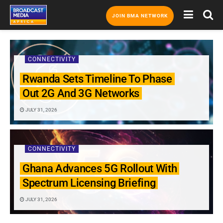
JOIN BMA NETWORK
CONNECTIVITY
Rwanda Sets Timeline To Phase
Out 2G And 3G Networks
JULY 31, 2026
CONNECTIVITY
Ghana Advances 5G Rollout With
Spectrum Licensing Briefing
JULY 31, 2026