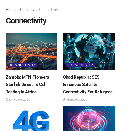
Home
Category
Connectivity
Connectivity
CONNECTIVITY
CONNECTIVITY
Zambia: MTN Pioneers
Chad Republic: SES
Starlink Direct To Cell
Enhances Satellite
Testing In Africa
Connectivity For Refugees
MARCH 9, 2026
MARCH 9, 2026