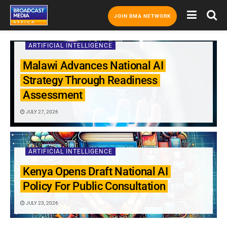
JOIN BMA NETWORK
ARTIFICIAL INTELLIGENCE
Malawi Advances National AI
Strategy Through Readiness
Assessment
JULY 27, 2026
ARTIFICIAL INTELLIGENCE
Kenya Opens Draft National AI
Policy For Public Consultation
JULY 23, 2026