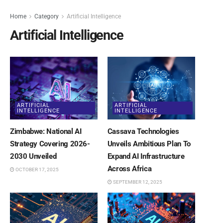
Home
Category
Artificial Intelligence
Artificial Intelligence
ARTIFICIAL
ARTIFICIAL
INTELLIGENCE
INTELLIGENCE
Zimbabwe: National AI
Cassava Technologies
Strategy Covering 2026-
Unveils Ambitious Plan To
2030 Unveiled
Expand AI Infrastructure
Across Africa
OCTOBER 17, 2025
SEPTEMBER 12, 2025