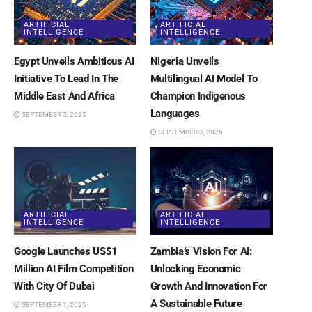
ARTIFICIAL
ARTIFICIAL
INTELLIGENCE
INTELLIGENCE
Egypt Unveils Ambitious AI
Nigeria Unveils
Initiative To Lead In The
Multilingual AI Model To
Middle East And Africa
Champion Indigenous
Languages
SEPTEMBER 5, 2025
SEPTEMBER 3, 2025
ARTIFICIAL
ARTIFICIAL
INTELLIGENCE
INTELLIGENCE
Google Launches US$1
Zambia’s Vision For AI:
Million AI Film Competition
Unlocking Economic
With City Of Dubai
Growth And Innovation For
A Sustainable Future
SEPTEMBER 1, 2025