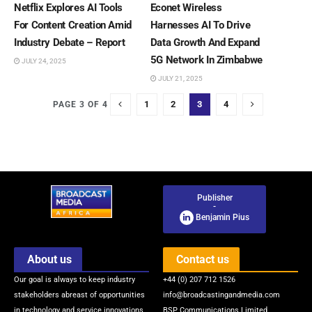
Netflix Explores AI Tools
Econet Wireless
For Content Creation Amid
Harnesses AI To Drive
Industry Debate – Report
Data Growth And Expand
5G Network In Zimbabwe
JULY 24, 2025
JULY 21, 2025
1
2
3
4
PAGE 3 OF 4
Publisher
-
Benjamin Pius
About us
Contact us
Our goal is always to keep industry
+44 (0) 207 712 1526
stakeholders abreast of opportunities
info@broadcastingandmedia.com
in technology and service innovations
BSP Communications Limited