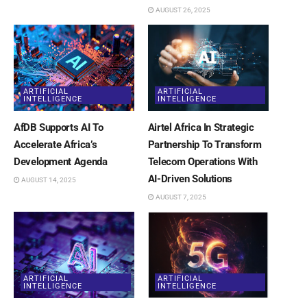
AUGUST 26, 2025
ARTIFICIAL
ARTIFICIAL
INTELLIGENCE
INTELLIGENCE
AfDB Supports AI To
Airtel Africa In Strategic
Accelerate Africa’s
Partnership To Transform
Development Agenda
Telecom Operations With
AI-Driven Solutions
AUGUST 14, 2025
AUGUST 7, 2025
ARTIFICIAL
ARTIFICIAL
INTELLIGENCE
INTELLIGENCE