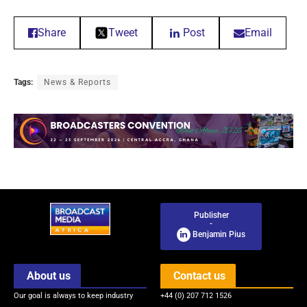
Share
Tweet
Post
Email
Tags:
News & Reports
Publisher
-
Benjamin Pius
About us
Contact us
Our goal is always to keep industry
+44 (0) 207 712 1526