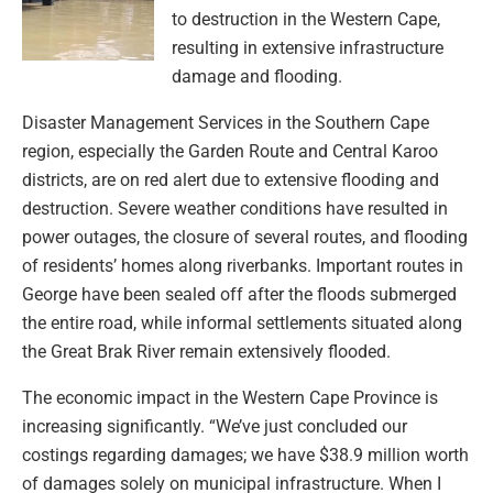
to destruction in the Western Cape,
resulting in extensive infrastructure
damage and flooding.
Disaster Management Services in the Southern Cape
region, especially the Garden Route and Central Karoo
districts, are on red alert due to extensive flooding and
destruction. Severe weather conditions have resulted in
power outages, the closure of several routes, and flooding
of residents’ homes along riverbanks. Important routes in
George have been sealed off after the floods submerged
the entire road, while informal settlements situated along
the Great Brak River remain extensively flooded.
The economic impact in the Western Cape Province is
increasing significantly. “We’ve just concluded our
costings regarding damages; we have $38.9 million worth
of damages solely on municipal infrastructure. When I