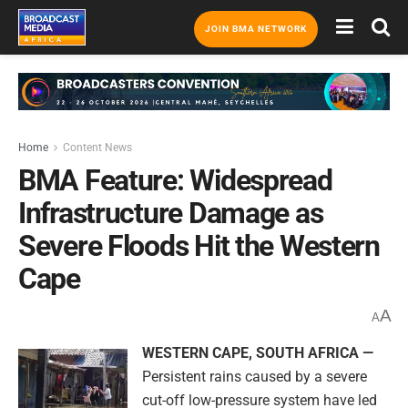
JOIN BMA NETWORK
Home
Content News
BMA Feature: Widespread
Infrastructure Damage as
Severe Floods Hit the Western
Cape
A
A
WESTERN CAPE, SOUTH AFRICA —
Persistent rains caused by a severe
cut-off low-pressure system have led