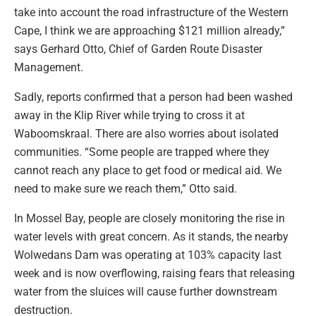
take into account the road infrastructure of the Western
Cape, I think we are approaching $121 million already,”
says Gerhard Otto, Chief of Garden Route Disaster
Management.
Sadly, reports confirmed that a person had been washed
away in the Klip River while trying to cross it at
Waboomskraal. There are also worries about isolated
communities. “Some people are trapped where they
cannot reach any place to get food or medical aid. We
need to make sure we reach them,” Otto said.
In Mossel Bay, people are closely monitoring the rise in
water levels with great concern. As it stands, the nearby
Wolwedans Dam was operating at 103% capacity last
week and is now overflowing, raising fears that releasing
water from the sluices will cause further downstream
destruction.