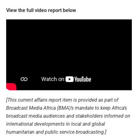
View the full video report below
[This current affairs report item is provided as part of
Broadcast Media Africa (BMA)’s mandate to keep Africa’s
broadcast media audiences and stakeholders informed on
international developments in local and global
humanitarian and public service broadcasting.]