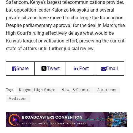
Safaricom, Kenya’s largest telecommunications provider,
but opposition leader Kalonzo Musyoka and several
private citizens have moved to challenge the transaction.
Despite parliamentary approval for the deal in March, the
High Court’s ruling effectively delays what would be
Kenya’s largest privatisation effort, preserving the current
state of affairs until further judicial review.
Share
Tweet
Post
Email
Tags:
Kenyan High Court
News & Reports
Safaricom
Vodacom