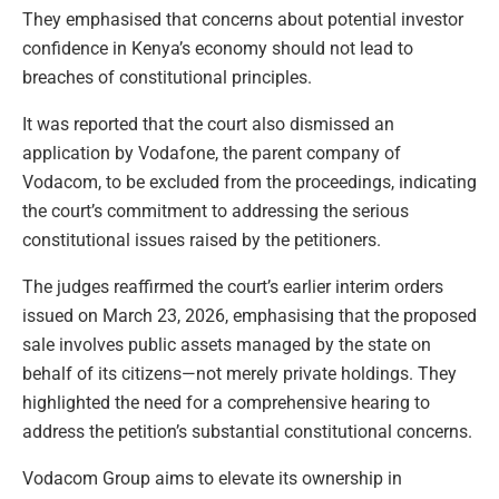
They emphasised that concerns about potential investor
confidence in Kenya’s economy should not lead to
breaches of constitutional principles.
It was reported that the court also dismissed an
application by Vodafone, the parent company of
Vodacom, to be excluded from the proceedings, indicating
the court’s commitment to addressing the serious
constitutional issues raised by the petitioners.
The judges reaffirmed the court’s earlier interim orders
issued on March 23, 2026, emphasising that the proposed
sale involves public assets managed by the state on
behalf of its citizens—not merely private holdings. They
highlighted the need for a comprehensive hearing to
address the petition’s substantial constitutional concerns.
Vodacom Group aims to elevate its ownership in