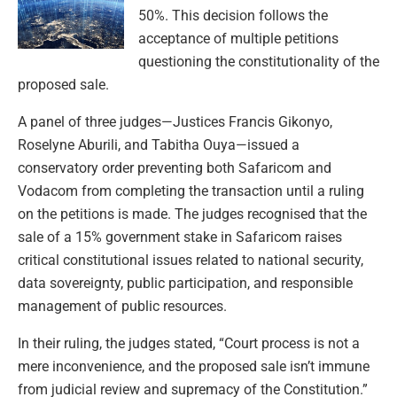
50%. This decision follows the
acceptance of multiple petitions
questioning the constitutionality of the
proposed sale.
A panel of three judges—Justices Francis Gikonyo,
Roselyne Aburili, and Tabitha Ouya—issued a
conservatory order preventing both Safaricom and
Vodacom from completing the transaction until a ruling
on the petitions is made. The judges recognised that the
sale of a 15% government stake in Safaricom raises
critical constitutional issues related to national security,
data sovereignty, public participation, and responsible
management of public resources.
In their ruling, the judges stated, “Court process is not a
mere inconvenience, and the proposed sale isn’t immune
from judicial review and supremacy of the Constitution.”