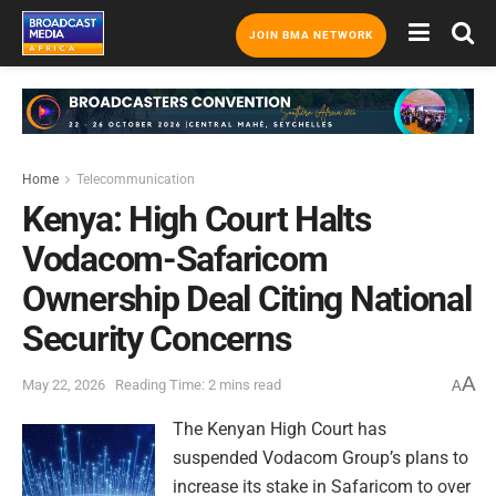
JOIN BMA NETWORK
Home
Telecommunication
Kenya: High Court Halts
Vodacom-Safaricom
Ownership Deal Citing National
Security Concerns
A
May 22, 2026
Reading Time: 2 mins read
A
The Kenyan High Court has
suspended Vodacom Group’s plans to
increase its stake in Safaricom to over