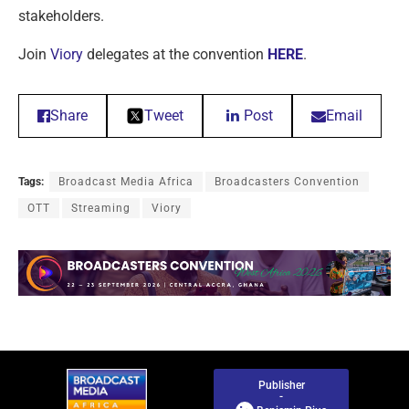
stakeholders.
Join
Viory
delegates at the convention
HERE
.
Share
Tweet
Post
Email
Tags:
Broadcast Media Africa
Broadcasters Convention
OTT
Streaming
Viory
Publisher
-