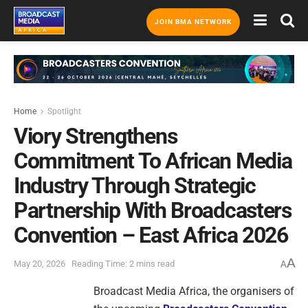
JOIN BMA NETWORK
Home
Spotlight
Viory Strengthens
Commitment To African Media
Industry Through Strategic
Partnership With Broadcasters
Convention – East Africa 2026
A
May 20, 2026
Reading Time: 2 mins read
A
Broadcast Media Africa, the organisers of