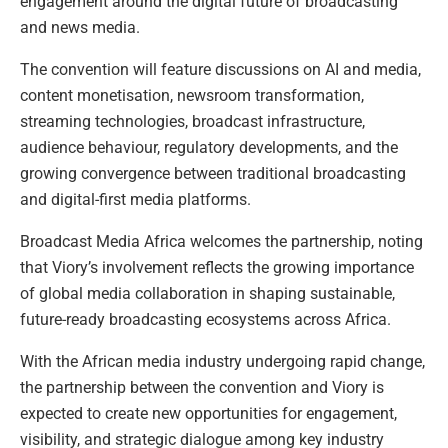
engagement around the digital future of broadcasting
and news media.
The convention will feature discussions on AI and media,
content monetisation, newsroom transformation,
streaming technologies, broadcast infrastructure,
audience behaviour, regulatory developments, and the
growing convergence between traditional broadcasting
and digital-first media platforms.
Broadcast Media Africa welcomes the partnership, noting
that Viory’s involvement reflects the growing importance
of global media collaboration in shaping sustainable,
future-ready broadcasting ecosystems across Africa.
With the African media industry undergoing rapid change,
the partnership between the convention and Viory is
expected to create new opportunities for engagement,
visibility, and strategic dialogue among key industry