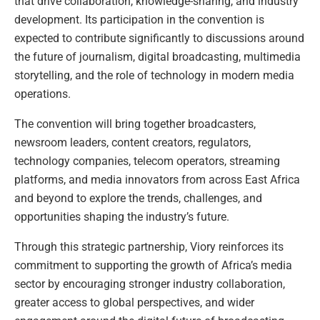
that drive collaboration, knowledge-sharing, and industry
development. Its participation in the convention is
expected to contribute significantly to discussions around
the future of journalism, digital broadcasting, multimedia
storytelling, and the role of technology in modern media
operations.
The convention will bring together broadcasters,
newsroom leaders, content creators, regulators,
technology companies, telecom operators, streaming
platforms, and media innovators from across East Africa
and beyond to explore the trends, challenges, and
opportunities shaping the industry’s future.
Through this strategic partnership, Viory reinforces its
commitment to supporting the growth of Africa’s media
sector by encouraging stronger industry collaboration,
greater access to global perspectives, and wider