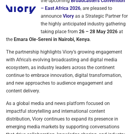
the upcoming
Broadcasters Convention
– East Africa 2026
, are pleased to
announce
Viory
as a Strategic Partner for
the highly anticipated industry gathering
taking place from
26 – 28 May 2026
at
the
Emara Ole-Sereni in Nairobi, Kenya
.
The partnership highlights Viory’s growing engagement
with Africa’s evolving broadcasting and digital media
ecosystem, as industry leaders across the continent
continue to embrace innovation, digital transformation,
and new approaches to audience engagement and
content delivery.
As a global media and news platform focused on
impactful storytelling and international content
distribution, Viory continues to expand its presence in
emerging media markets by supporting conversations