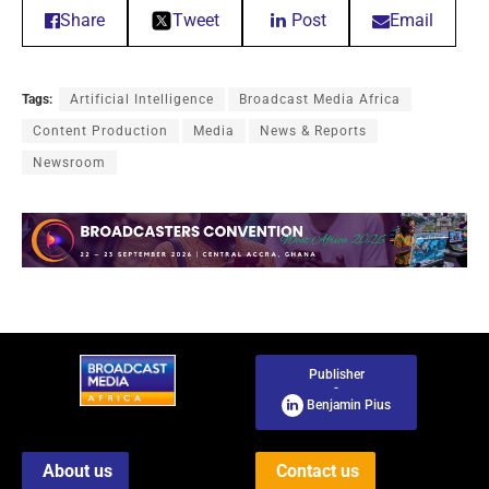
Share
Tweet
Post
Email
Tags:
Artificial Intelligence
Broadcast Media Africa
Content Production
Media
News & Reports
Newsroom
Publisher
-
Benjamin Pius
About us
Contact us