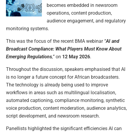
becomes embedded in newsroom
operations, content production,
audience engagement, and regulatory
monitoring systems.
This was the focus of the recent BMA webinar
“
AI and
Broadcast Compliance: What Players Must Know About
Emerging Regulations
,”
on
12 May 2026
.
Throughout the discussion, speakers emphasised that AI
is no longer a future concept for African broadcasters.
The technology is already being used to improve
workflows in areas such as multilingual localisation,
automated captioning, compliance monitoring, synthetic
voice production, content moderation, audience analytics,
script development, and newsroom research.
Panellists highlighted the significant efficiencies AI can