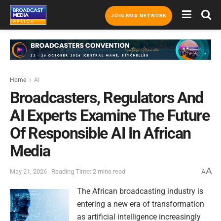
JOIN BMA NETWORK
Home
AI
Broadcasters, Regulators And
AI Experts Examine The Future
Of Responsible AI In African
Media
A
May 21, 2026
Reading Time: 2 mins read
A
The African broadcasting industry is
entering a new era of transformation
as artificial intelligence increasingly