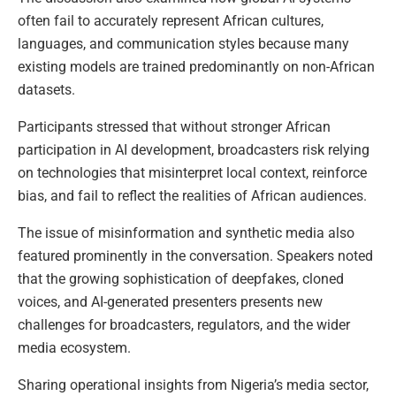
often fail to accurately represent African cultures,
languages, and communication styles because many
existing models are trained predominantly on non-African
datasets.
Participants stressed that without stronger African
participation in AI development, broadcasters risk relying
on technologies that misinterpret local context, reinforce
bias, and fail to reflect the realities of African audiences.
The issue of misinformation and synthetic media also
featured prominently in the conversation. Speakers noted
that the growing sophistication of deepfakes, cloned
voices, and AI-generated presenters presents new
challenges for broadcasters, regulators, and the wider
media ecosystem.
Sharing operational insights from Nigeria’s media sector,