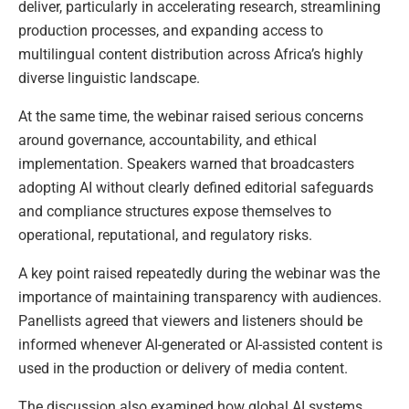
deliver, particularly in accelerating research, streamlining
production processes, and expanding access to
multilingual content distribution across Africa’s highly
diverse linguistic landscape.
At the same time, the webinar raised serious concerns
around governance, accountability, and ethical
implementation. Speakers warned that broadcasters
adopting AI without clearly defined editorial safeguards
and compliance structures expose themselves to
operational, reputational, and regulatory risks.
A key point raised repeatedly during the webinar was the
importance of maintaining transparency with audiences.
Panellists agreed that viewers and listeners should be
informed whenever AI-generated or AI-assisted content is
used in the production or delivery of media content.
The discussion also examined how global AI systems