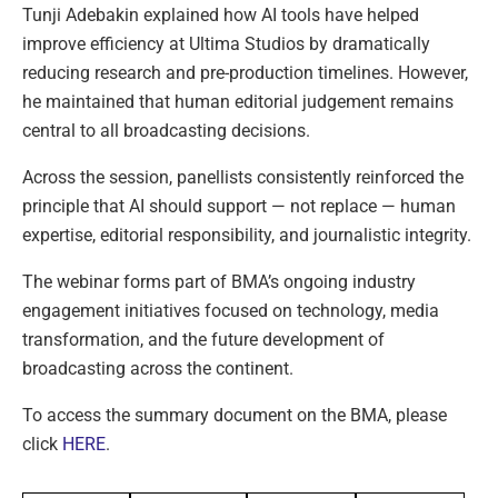
Tunji Adebakin explained how AI tools have helped
improve efficiency at Ultima Studios by dramatically
reducing research and pre-production timelines. However,
he maintained that human editorial judgement remains
central to all broadcasting decisions.
Across the session, panellists consistently reinforced the
principle that AI should support — not replace — human
expertise, editorial responsibility, and journalistic integrity.
The webinar forms part of BMA’s ongoing industry
engagement initiatives focused on technology, media
transformation, and the future development of
broadcasting across the continent.
To access the summary document on the BMA, please
click
HERE
.