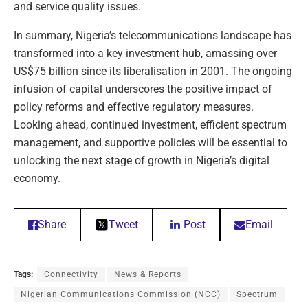
and service quality issues.
In summary, Nigeria’s telecommunications landscape has
transformed into a key investment hub, amassing over
US$75 billion since its liberalisation in 2001. The ongoing
infusion of capital underscores the positive impact of
policy reforms and effective regulatory measures.
Looking ahead, continued investment, efficient spectrum
management, and supportive policies will be essential to
unlocking the next stage of growth in Nigeria’s digital
economy.
Share
Tweet
Post
Email
Tags:
Connectivity
News & Reports
Nigerian Communications Commission (NCC)
Spectrum