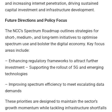
and increasing internet penetration, driving sustained
capital investment and infrastructure development.
Future Directions and Policy Focus
The NCC’s Spectrum Roadmap outlines strategies for
short-, medium-, and long-term initiatives to optimise
spectrum use and bolster the digital economy. Key focus
areas include:
– Enhancing regulatory frameworks to attract further
investment – Supporting the rollout of 5G and emerging
technologies
– Improving spectrum efficiency to meet escalating data
demands
These priorities are designed to maintain the sector’s
growth momentum while tackling infrastructure shortfalls