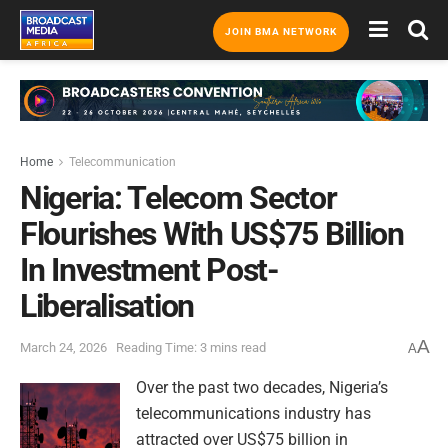
JOIN BMA NETWORK
Home
Telecommunication
Nigeria: Telecom Sector
Flourishes With US$75 Billion
In Investment Post-
Liberalisation
A
March 24, 2026
Reading Time: 3 mins read
A
Over the past two decades, Nigeria’s
telecommunications industry has
attracted over US$75 billion in