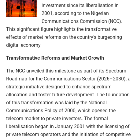
investment since its liberalisation in
2001, according to the Nigerian
Communications Commission (NCC).
This significant figure highlights the transformative
effects of market reforms on the country’s burgeoning
digital economy.
Transformative Reforms and Market Growth
The NCC unveiled this milestone as part of its Spectrum
Roadmap for the Communications Sector (2026–2030), a
strategic initiative designed to enhance spectrum
allocation and foster future development. The foundation
of this transformation was laid by the National
Communications Policy of 2000, which opened the
telecom market to private investors. The formal
liberalisation began in January 2001 with the licensing of
private telecom operators and the initiation of competitive