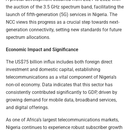
the auction of the 3.5 GHz spectrum band, facilitating the
launch of fifth-generation (5G) services in Nigeria. The
NCC views this progress as a crucial step towards next-
generation connectivity, setting new standards for future
spectrum allocations.
Economic Impact and Significance
The US$75 billion influx includes both foreign direct
investment and domestic capital, establishing
telecommunications as a vital component of Nigeria’s
non-oil economy. Data indicates that this sector has
consistently contributed significantly to GDP, driven by
growing demand for mobile data, broadband services,
and digital offerings.
As one of Africa’s largest telecommunications markets,
Nigeria continues to experience robust subscriber growth