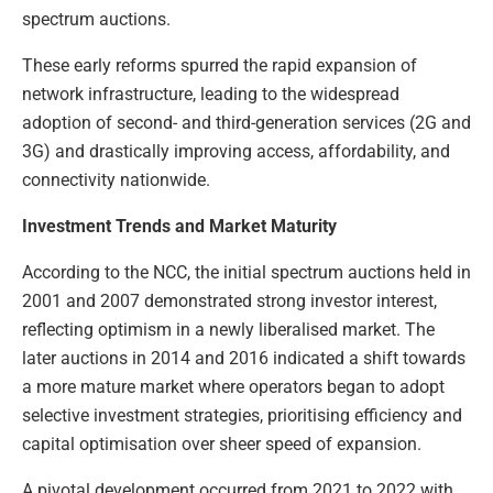
spectrum auctions.
These early reforms spurred the rapid expansion of
network infrastructure, leading to the widespread
adoption of second- and third-generation services (2G and
3G) and drastically improving access, affordability, and
connectivity nationwide.
Investment Trends and Market Maturity
According to the NCC, the initial spectrum auctions held in
2001 and 2007 demonstrated strong investor interest,
reflecting optimism in a newly liberalised market. The
later auctions in 2014 and 2016 indicated a shift towards
a more mature market where operators began to adopt
selective investment strategies, prioritising efficiency and
capital optimisation over sheer speed of expansion.
A pivotal development occurred from 2021 to 2022 with