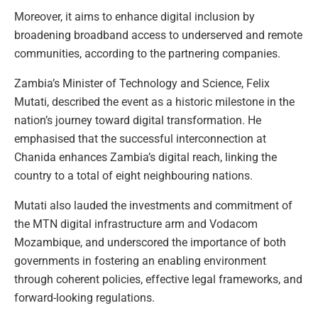
Moreover, it aims to enhance digital inclusion by
broadening broadband access to underserved and remote
communities, according to the partnering companies.
Zambia’s Minister of Technology and Science, Felix
Mutati, described the event as a historic milestone in the
nation’s journey toward digital transformation. He
emphasised that the successful interconnection at
Chanida enhances Zambia’s digital reach, linking the
country to a total of eight neighbouring nations.
Mutati also lauded the investments and commitment of
the MTN digital infrastructure arm and Vodacom
Mozambique, and underscored the importance of both
governments in fostering an enabling environment
through coherent policies, effective legal frameworks, and
forward-looking regulations.