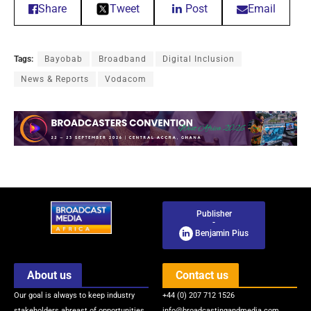
Share
Tweet
Post
Email
Tags:
Bayobab
Broadband
Digital Inclusion
News & Reports
Vodacom
Publisher
-
Benjamin Pius
About us
Contact us
Our goal is always to keep industry
+44 (0) 207 712 1526
stakeholders abreast of opportunities
info@broadcastingandmedia.com