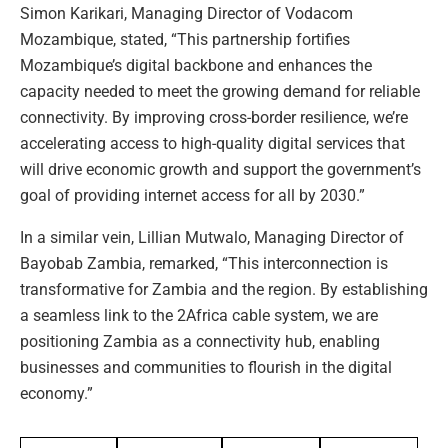
Simon Karikari, Managing Director of Vodacom
Mozambique, stated, “This partnership fortifies
Mozambique’s digital backbone and enhances the
capacity needed to meet the growing demand for reliable
connectivity. By improving cross-border resilience, we’re
accelerating access to high-quality digital services that
will drive economic growth and support the government’s
goal of providing internet access for all by 2030.”
In a similar vein, Lillian Mutwalo, Managing Director of
Bayobab Zambia, remarked, “This interconnection is
transformative for Zambia and the region. By establishing
a seamless link to the 2Africa cable system, we are
positioning Zambia as a connectivity hub, enabling
businesses and communities to flourish in the digital
economy.”