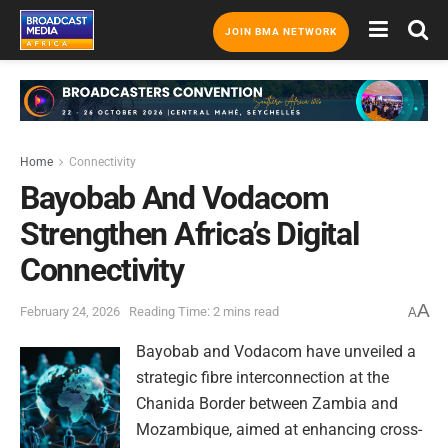
JOIN BMA NETWORK
Home
Connectivity
Bayobab And Vodacom
Strengthen Africa’s Digital
Connectivity
A
February 24, 2026
Reading Time: 2 mins read
A
Bayobab and Vodacom have unveiled a
strategic fibre interconnection at the
Chanida Border between Zambia and
Mozambique, aimed at enhancing cross-