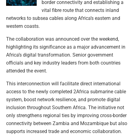
border connectivity and establishing a
vital fibre route that connects inland
networks to subsea cables along Africa’s eastern and
western coasts.
The collaboration was announced over the weekend,
highlighting its significance as a major advancement in
Africa’s digital transformation. Senior government
officials and key industry leaders from both countries
attended the event.
This interconnection will facilitate direct international
access to the newly completed 2Africa submarine cable
system, boost network resilience, and promote digital
inclusion throughout Southern Africa. The initiative not
only strengthens regional ties by improving cross-border
connectivity between Zambia and Mozambique but also
supports increased trade and economic collaboration.