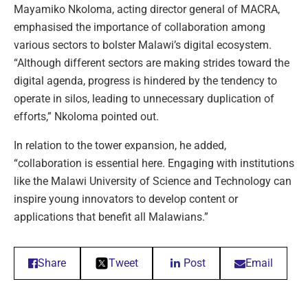
Mayamiko Nkoloma, acting director general of MACRA,
emphasised the importance of collaboration among
various sectors to bolster Malawi’s digital ecosystem.
“Although different sectors are making strides toward the
digital agenda, progress is hindered by the tendency to
operate in silos, leading to unnecessary duplication of
efforts,” Nkoloma pointed out.
In relation to the tower expansion, he added,
“collaboration is essential here. Engaging with institutions
like the Malawi University of Science and Technology can
inspire young innovators to develop content or
applications that benefit all Malawians.”
Share
Tweet
Post
Email