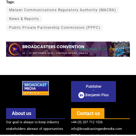
Tags:
Malawi Communications Regulatory Authority (MACRA)
News & Reports
Public Private Partnership Commission (PPPC)
Publisher
-
Benjamin Pius
About us
Contact us
Our goal is always to keep industry
+44 (0) 207 712 1526
stakeholders abreast of opportunities
info@broadcastingandmedia.com
in technology and service innovations
BSP Communications Limited