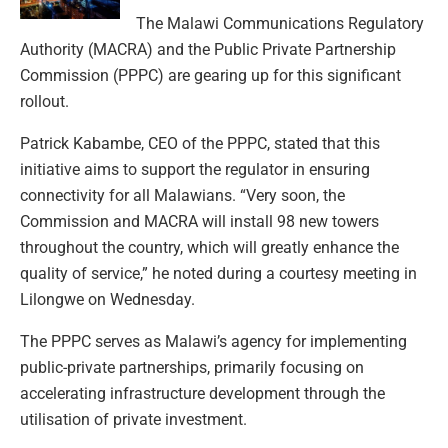
The Malawi Communications Regulatory
Authority (MACRA) and the Public Private Partnership
Commission (PPPC) are gearing up for this significant
rollout.
Patrick Kabambe, CEO of the PPPC, stated that this
initiative aims to support the regulator in ensuring
connectivity for all Malawians. “Very soon, the
Commission and MACRA will install 98 new towers
throughout the country, which will greatly enhance the
quality of service,” he noted during a courtesy meeting in
Lilongwe on Wednesday.
The PPPC serves as Malawi’s agency for implementing
public-private partnerships, primarily focusing on
accelerating infrastructure development through the
utilisation of private investment.