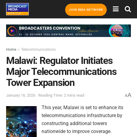
JOIN BMA NETWORK
Home
Telecommunications
Malawi: Regulator Initiates
Major Telecommunications
Tower Expansion
A
January 16, 2026
Reading Time: 2 mins read
A
This year, Malawi is set to enhance its
telecommunications infrastructure by
constructing additional towers
nationwide to improve coverage.