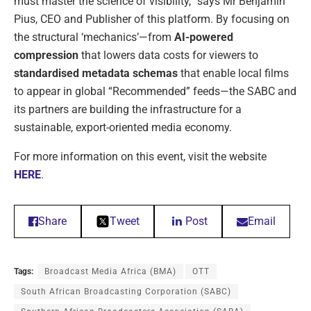
must master the science of visibility,” says Mr Benjamin
Pius, CEO and Publisher of this platform. By focusing on
the structural ‘mechanics’—from
AI-powered
compression
that lowers data costs for viewers to
standardised metadata schemas
that enable local films
to appear in global “Recommended” feeds—the SABC and
its partners are building the infrastructure for a
sustainable, export-oriented media economy.
For more information on this event, visit the website
HERE
.
Share
Tweet
Post
Email
Tags:
Broadcast Media Africa (BMA)
OTT
South African Broadcasting Corporation (SABC)