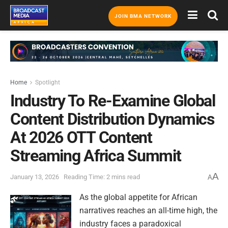
JOIN BMA NETWORK
Home
Spotlight
Industry To Re-Examine Global
Content Distribution Dynamics
At 2026 OTT Content
Streaming Africa Summit
A
January 13, 2026
Reading Time: 2 mins read
A
As the global appetite for African
narratives reaches an all-time high, the
industry faces a paradoxical