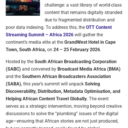
challenge: a vast library of world-class
content that remains digitally stranded
due to fragmented distribution and
poor data indexing. To address this, the
OTT Content
Streaming Summit – Africa 2026
will gather the
continent’s media elite at the
GrandWest Hotel in Cape
Town, South Africa,
on
24 – 25 February 2026
.
Hosted by the
South African Broadcasting Corporation
(SABC)
and convened by
Broadcast Media Africa (BMA)
and the
Southern African Broadcasters Association
(SABA)
, this year’s summit will unpack
Solving
Discoverability, Distribution, Metadata Optimisation, and
Helping African Content Travel Globally.
The event
serves as a strategic intervention, moving beyond creative
discussions to solve the “plumbing” issues of the digital
age—ensuring that African stories are not just produced,