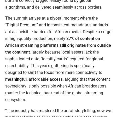
but are correctly tagged, easily found by global
algorithms, and delivered seamlessly across borders.
The summit arrives at a pivotal moment where the
“Digital Premium” and inconsistent metadata standards
act as invisible barriers for African media. Despite a surge
in high-quality production, nearly
87% of content on
African streaming platforms still originates from outside
the continent
, largely because local assets lack the
sophisticated data “identity cards” required for global
searchability. This year’s gathering is specifically
designed to shift the focus from mere connectivity to
meaningful, affordable access
, arguing that true content
sovereignty is only possible when African broadcasters
master the technical backend of the global streaming
ecosystem.
“The industry has mastered the art of storytelling; now we