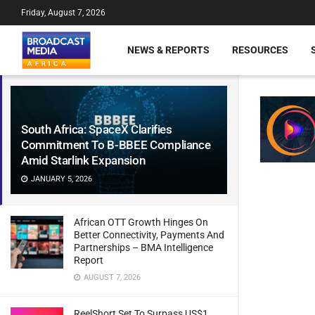
Friday, August 7, 2026
NEWS & REPORTS
RESOURCES
South Africa: SpaceX Clarifies
Commitment To B-BBEE Compliance
Amid Starlink Expansion
JANUARY 5, 2026
African OTT Growth Hinges On
Better Connectivity, Payments And
Partnerships – BMA Intelligence
Report
AUGUST 7, 2026
ReelShort Set To Surpass US$1