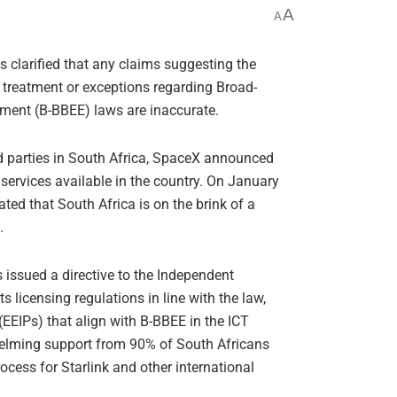
A
A
s clarified that any claims suggesting the
l treatment or exceptions regarding Broad-
nt (B-BBEE) laws are inaccurate.
d parties in South Africa, SpaceX announced
services available in the country. On January
d that South Africa is on the brink of a
.
issued a directive to the Independent
 licensing regulations in line with the law,
EEIPs) that align with B-BBEE in the ICT
whelming support from 90% of South Africans
rocess for Starlink and other international