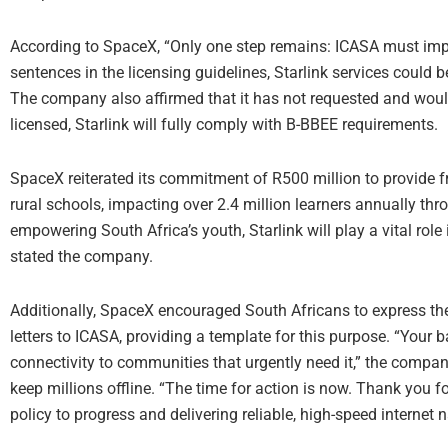
According to SpaceX, “Only one step remains: ICASA must imple
sentences in the licensing guidelines, Starlink services could 
The company also affirmed that it has not requested and would
licensed, Starlink will fully comply with B-BBEE requirements.
SpaceX reiterated its commitment of R500 million to provide f
rural schools, impacting over 2.4 million learners annually thr
empowering South Africa’s youth, Starlink will play a vital role
stated the company.
Additionally, SpaceX encouraged South Africans to express thei
letters to ICASA, providing a template for this purpose. “Your 
connectivity to communities that urgently need it,” the compa
keep millions offline. “The time for action is now. Thank you f
policy to progress and delivering reliable, high-speed internet 