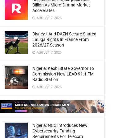
Billion As Micro-Drama Market
Accelerates
AUGUST 7, 2026
Disney+ And DAZN Secure Shared
LaLiga Rights In France From
2026/27 Season
AUGUST 7, 2026
Nigeria: Kebbi State Governor To
Commission New LEAD 91.1 FM
Radio Station
AUGUST 7, 2026
Nigeria: NCC Introduces New
Cybersecurity Funding
Requirements For Telecom