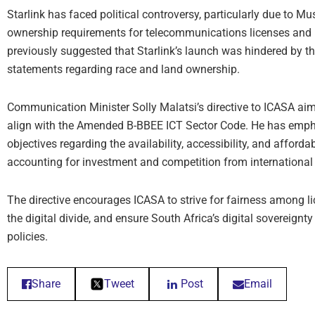
Starlink has faced political controversy, particularly due to M
ownership requirements for telecommunications licenses and 
previously suggested that Starlink’s launch was hindered by
statements regarding race and land ownership.
Communication Minister Solly Malatsi’s directive to ICASA aims
align with the Amended B-BBEE ICT Sector Code. He has empha
objectives regarding the availability, accessibility, and afford
accounting for investment and competition from international e
The directive encourages ICASA to strive for fairness among l
the digital divide, and ensure South Africa’s digital sovereign
policies.
Share
Tweet
Post
Email