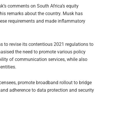
usk’s comments on South Africa’s equity
his remarks about the country. Musk has
 these requirements and made inflammatory
 to revise its contentious 2021 regulations to
sised the need to promote various policy
ability of communication services, while also
ntities.
icensees, promote broadband rollout to bridge
ty and adherence to data protection and security