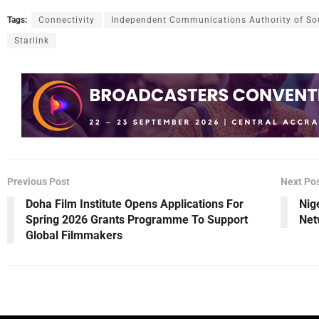
Tags:
Connectivity
Independent Communications Authority of Sou
Starlink
Previous Post
Next Po
Doha Film Institute Opens Applications For
Nig
Spring 2026 Grants Programme To Support
Net
Global Filmmakers