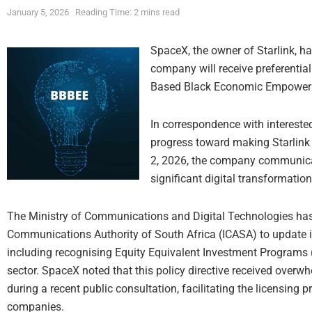
January 5, 2026
Reading Time: 2 mins read
SpaceX, the owner of Starlink, ha
company will receive preferentia
Based Black Economic Empowerme
In correspondence with intereste
progress toward making Starlink 
2, 2026, the company communicate
significant digital transformation
The Ministry of Communications and Digital Technologies has 
Communications Authority of South Africa (ICASA) to update its
including recognising Equity Equivalent Investment Programs (
sector. SpaceX noted that this policy directive received over
during a recent public consultation, facilitating the licensing p
companies.