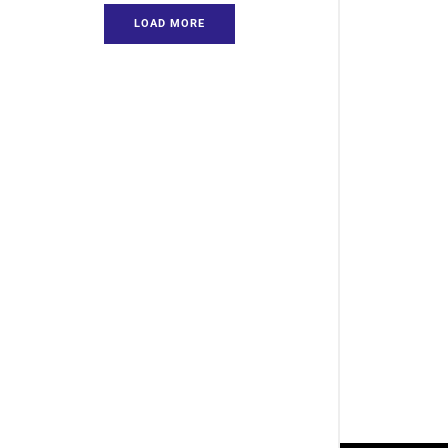
LOAD MORE