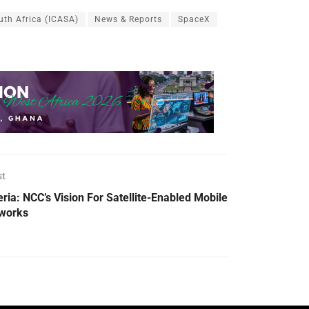
th Africa (ICASA)
News & Reports
SpaceX
st
eria: NCC’s Vision For Satellite-Enabled Mobile
works