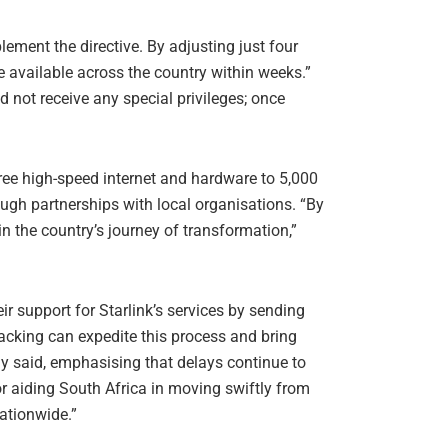
ment the directive. By adjusting just four
be available across the country within weeks.”
 not receive any special privileges; once
ree high-speed internet and hardware to 5,000
ough partnerships with local organisations. “By
 in the country’s journey of transformation,”
r support for Starlink’s services by sending
backing can expedite this process and bring
ny said, emphasising that delays continue to
or aiding South Africa in moving swiftly from
nationwide.”