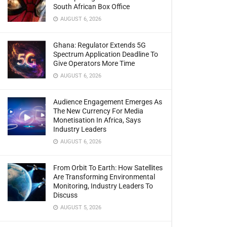
South African Box Office
AUGUST 6, 2026
Ghana: Regulator Extends 5G
Spectrum Application Deadline To
Give Operators More Time
AUGUST 6, 2026
Audience Engagement Emerges As
The New Currency For Media
Monetisation In Africa, Says
Industry Leaders
AUGUST 6, 2026
From Orbit To Earth: How Satellites
Are Transforming Environmental
Monitoring, Industry Leaders To
Discuss
AUGUST 5, 2026