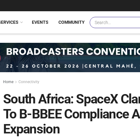
SERVICES
EVENTS
COMMUNITY
Home
Connectivity
South Africa: SpaceX Cl
To B-BBEE Compliance Am
Expansion