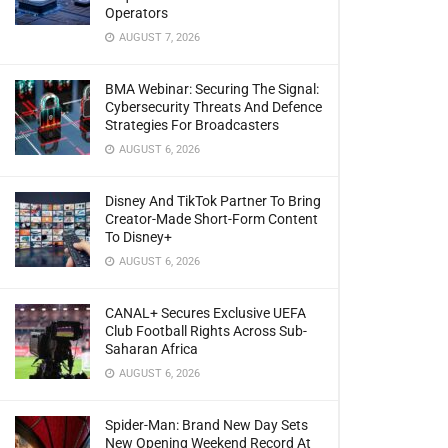
Operators
AUGUST 7, 2026
BMA Webinar: Securing The Signal:
Cybersecurity Threats And Defence
Strategies For Broadcasters
AUGUST 6, 2026
Disney And TikTok Partner To Bring
Creator-Made Short-Form Content
To Disney+
AUGUST 6, 2026
CANAL+ Secures Exclusive UEFA
Club Football Rights Across Sub-
Saharan Africa
AUGUST 6, 2026
Spider-Man: Brand New Day Sets
New Opening Weekend Record At