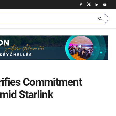
arifies Commitment
id Starlink