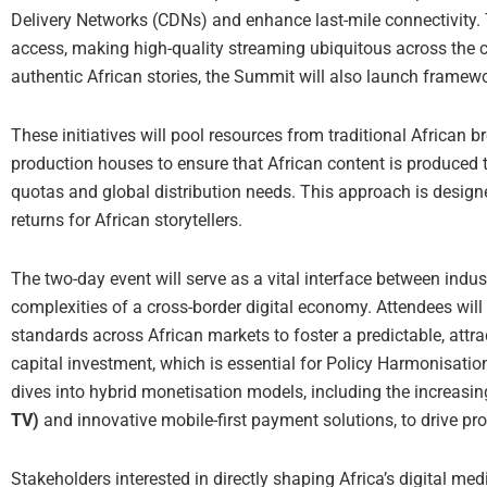
Delivery Networks (CDNs) and enhance last-mile connectivity. T
access, making high-quality streaming ubiquitous across the 
authentic African stories, the Summit will also launch framew
These initiatives will pool resources from traditional African 
production houses to ensure that African content is produced 
quotas and global distribution needs. This approach is designe
returns for African storytellers.
The two-day event will serve as a vital interface between indu
complexities of a cross-border digital economy. Attendees wil
standards across African markets to foster a predictable, attr
capital investment, which is essential for Policy Harmonisatio
dives into hybrid monetisation models, including the increasin
TV)
and innovative mobile-first payment solutions, to drive profi
Stakeholders interested in directly shaping Africa’s digital me