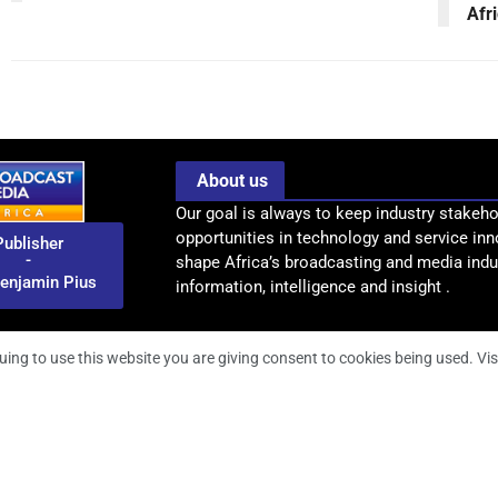
Afr
About us
Our goal is always to keep industry stakeho
opportunities in technology and service inn
Publisher
-
shape Africa’s broadcasting and media indus
enjamin Pius
information, intelligence and insight .
uing to use this website you are giving consent to cookies being used. Vis