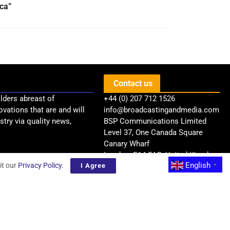
ica”
Contact us
lders abreast of
+44 (0) 207 712 1526
ovations that are and will
info@broadcastingandmedia.com
try via quality news,
BSP Communications Limited
Level 37, One Canada Square
Canary Wharf
London, E14 5AB, United Kingdom
English
it our
Privacy Policy
.
I Agree
▼