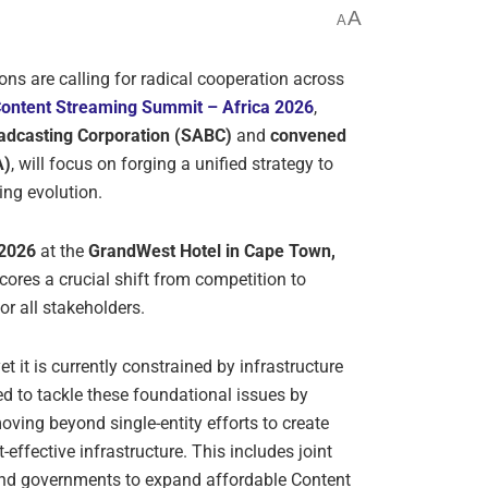
A
A
ons are calling for radical cooperation across
ontent Streaming Summit – Africa 2026
,
oadcasting Corporation (SABC)
and
convened
A)
, will focus on forging a unified strategy to
ing evolution.
 2026
at the
GrandWest Hotel in Cape Town,
ores a crucial shift from competition to
or all stakeholders.
t it is currently constrained by infrastructure
d to tackle these foundational issues by
ving beyond single-entity efforts to create
t-effective infrastructure. This includes joint
and governments to expand affordable Content