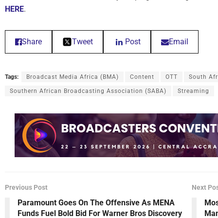
HERE
.
Share
Tweet
Post
Email
Tags:
Broadcast Media Africa (BMA)
Content
OTT
South Af
Southern African Broadcasting Association (SABA)
Streaming
Previous Post
Next Po
Paramount Goes On The Offensive As MENA
Mos
Funds Fuel Bold Bid For Warner Bros Discovery
Man