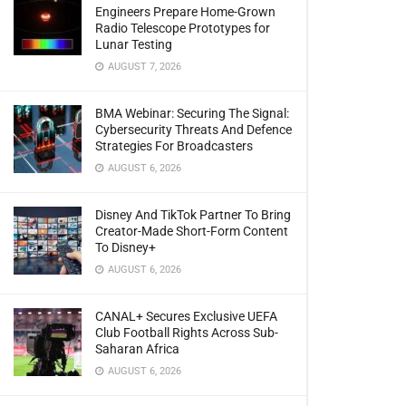
Engineers Prepare Home-Grown
Radio Telescope Prototypes for
Lunar Testing
AUGUST 7, 2026
BMA Webinar: Securing The Signal:
Cybersecurity Threats And Defence
Strategies For Broadcasters
AUGUST 6, 2026
Disney And TikTok Partner To Bring
Creator-Made Short-Form Content
To Disney+
AUGUST 6, 2026
CANAL+ Secures Exclusive UEFA
Club Football Rights Across Sub-
Saharan Africa
AUGUST 6, 2026