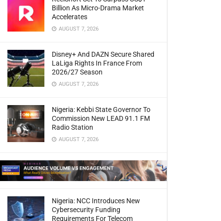
Billion As Micro-Drama Market
Accelerates
AUGUST 7, 2026
Disney+ And DAZN Secure Shared
LaLiga Rights In France From
2026/27 Season
AUGUST 7, 2026
Nigeria: Kebbi State Governor To
Commission New LEAD 91.1 FM
Radio Station
AUGUST 7, 2026
Nigeria: NCC Introduces New
Cybersecurity Funding
Requirements For Telecom