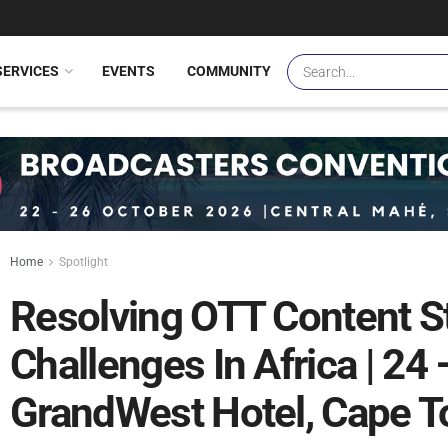
SERVICES
EVENTS
COMMUNITY
Home
Spotlight
Resolving OTT Content S
Challenges In Africa | 24
GrandWest Hotel, Cape T