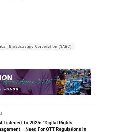
rican Broadcasting Corporation (SABC)
st
t Listened To 2025: “Digital Rights
agement – Need For OTT Regulations In