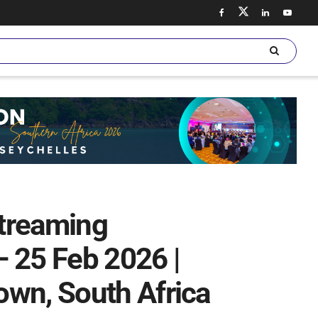
treaming
 – 25 Feb 2026 |
own, South Africa