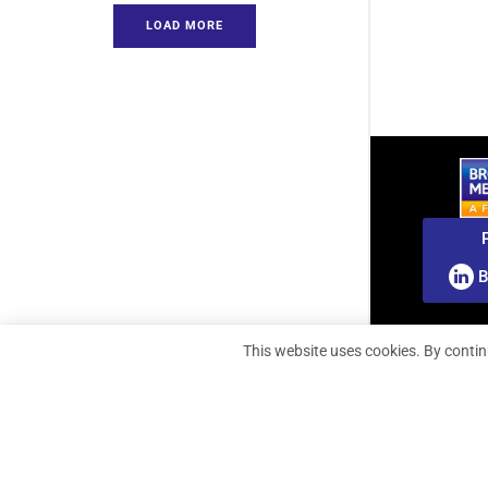
LOAD MORE
B
This website uses cookies. By contin