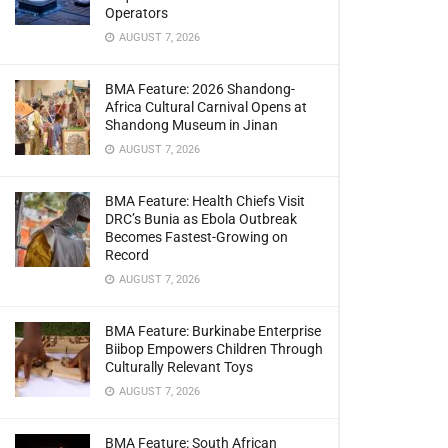
Operators
AUGUST 7, 2026
BMA Feature: 2026 Shandong-
Africa Cultural Carnival Opens at
Shandong Museum in Jinan
AUGUST 7, 2026
BMA Feature: Health Chiefs Visit
DRC’s Bunia as Ebola Outbreak
Becomes Fastest-Growing on
Record
AUGUST 7, 2026
BMA Feature: Burkinabe Enterprise
Biibop Empowers Children Through
Culturally Relevant Toys
AUGUST 7, 2026
BMA Feature: South African