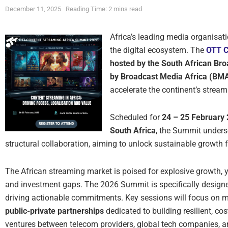
December 11, 2025
Reading Time: 2 mins read
Africa’s leading media organisati
the digital ecosystem. The
OTT C
hosted by the South African Br
by Broadcast Media Africa (BM
accelerate the continent’s stream
Scheduled for
24 – 25 February
South Africa
, the Summit undersc
structural collaboration, aiming to unlock sustainable growth f
The African streaming market is poised for explosive growth, ye
and investment gaps. The 2026 Summit is specifically designe
driving actionable commitments. Key sessions will focus on mo
public-private partnerships
dedicated to building resilient, cos
ventures between telecom providers, global tech companies, 