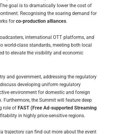
he goal is to dramatically lower the cost of
continent. Recognising the soaring demand for
orks for
co-production alliances
.
broadcasters, international OTT platforms, and
to world-class standards, meeting both local
d to elevate the visibility and economic
stry and government, addressing the regulatory
l discuss developing uniform regulatory
active environment for domestic and foreign
n. Furthermore, the Summit will feature deep
g role of
FAST (Free Ad-supported Streaming
tability in highly price-sensitive regions.
dia trajectory can find out more about the event