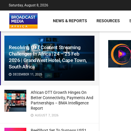
Saturday, August 8, 2026
NEWS & REPORTS
RESOURCES
Resolving OTT Content Streaming
Challenges In Africa | 24 – 25 Feb
2026 | GrandWest Hotel, Cape Town,
South Africa
DECEMBER 11, 2025
African OTT Growth Hinges On
Better Connectivity, Payments And
Partnerships – BMA Intelligence
Report
AUGUST 7, 2026
ReelShort Set To Surpass US$1