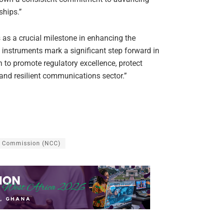
ships.”
s a crucial milestone in enhancing the
instruments mark a significant step forward in
to promote regulatory excellence, protect
 and resilient communications sector.”
s Commission (NCC)