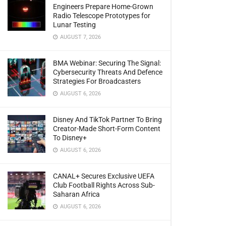
Engineers Prepare Home-Grown
Radio Telescope Prototypes for
Lunar Testing
AUGUST 7, 2026
BMA Webinar: Securing The Signal:
Cybersecurity Threats And Defence
Strategies For Broadcasters
AUGUST 6, 2026
Disney And TikTok Partner To Bring
Creator-Made Short-Form Content
To Disney+
AUGUST 6, 2026
CANAL+ Secures Exclusive UEFA
Club Football Rights Across Sub-
Saharan Africa
AUGUST 6, 2026