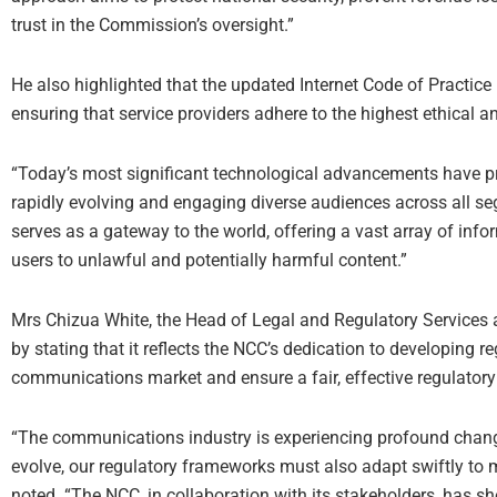
trust in the Commission’s oversight.”
He also highlighted that the updated Internet Code of Practice i
ensuring that service providers adhere to the highest ethical a
“Today’s most significant technological advancements have pr
rapidly evolving and engaging diverse audiences across all seg
serves as a gateway to the world, offering a vast array of info
users to unlawful and potentially harmful content.”
Mrs Chizua White, the Head of Legal and Regulatory Services 
by stating that it reflects the NCC’s dedication to developing
communications market and ensure a fair, effective regulator
“The communications industry is experiencing profound changes
evolve, our regulatory frameworks must also adapt swiftly to m
noted. “The NCC, in collaboration with its stakeholders, has