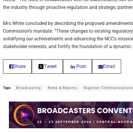
the industry through proactive regulation and strategic partner
Mrs White concluded by describing the proposed amendments a
Commission’s mandate. “These changes to existing regulatory 
solidifying our achievements and advancing the NCC’s mission 
stakeholder interests, and fortify the foundation of a dynamic
Share
Tweet
Post
Email
Tags:
Broadcasting
News & Reports
Nigerian Communication