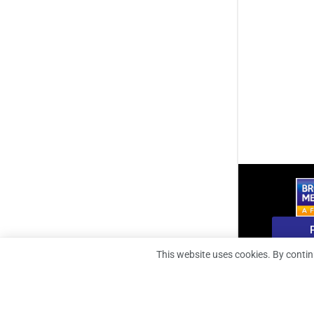
B
This website uses cookies. By contin