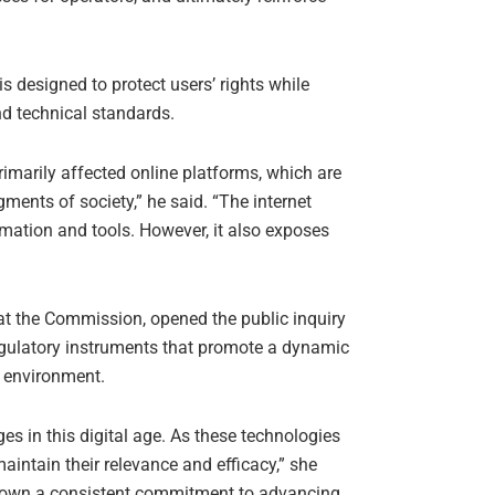
s designed to protect users’ rights while
nd technical standards.
imarily affected online platforms, which are
ments of society,” he said. “The internet
rmation and tools. However, it also exposes
at the Commission, opened the public inquiry
 regulatory instruments that promote a dynamic
y environment.
 in this digital age. As these technologies
aintain their relevance and efficacy,” she
 shown a consistent commitment to advancing