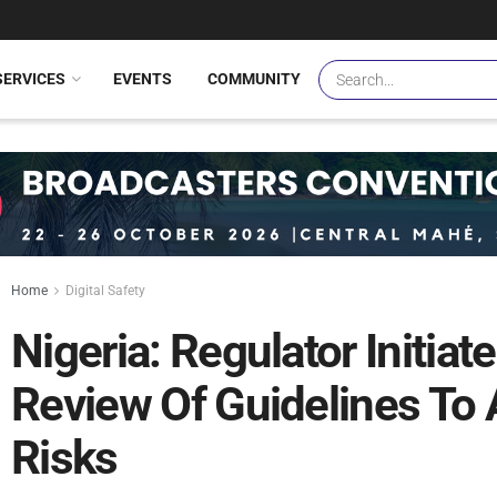
SERVICES
EVENTS
COMMUNITY
Home
Digital Safety
Nigeria: Regulator Initi
Review Of Guidelines To 
Risks