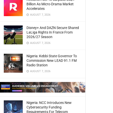
Billion As Micro-Drama Market
Accelerates
AUGUST 7, 2026
Disney+ And DAZN Secure Shared
LaLiga Rights In France From
2026/27 Season
AUGUST 7, 2026
Nigeria: Kebbi State Governor To
Commission New LEAD 91.1 FM
Radio Station
AUGUST 7, 2026
Nigeria: NCC Introduces New
Cybersecurity Funding
Requirements For Telecom