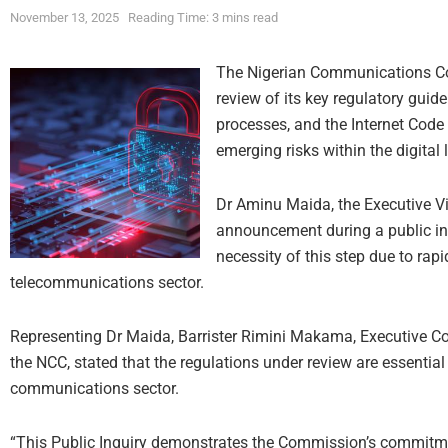
November 13, 2025
Reading Time: 3 mins read
The Nigerian Communications Co
review of its key regulatory guid
processes, and the Internet Code 
emerging risks within the digital
Dr Aminu Maida, the Executive V
announcement during a public in
necessity of this step due to ra
telecommunications sector.
Representing Dr Maida, Barrister Rimini Makama, Executive 
the NCC, stated that the regulations under review are essentia
communications sector.
“This Public Inquiry demonstrates the Commission’s commitme