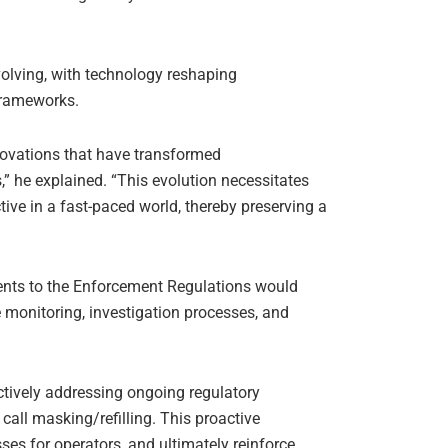
volving, with technology reshaping
frameworks.
nnovations that have transformed
 he explained. “This evolution necessitates
tive in a fast-paced world, thereby preserving a
ents to the Enforcement Regulations would
 monitoring, investigation processes, and
ctively addressing ongoing regulatory
call masking/refilling. This proactive
ses for operators, and ultimately reinforce