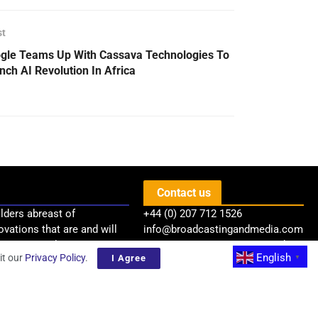
st
gle Teams Up With Cassava Technologies To
nch AI Revolution In Africa
Contact us
lders abreast of
+44 (0) 207 712 1526
ovations that are and will
info@broadcastingandmedia.com
try via quality news,
BSP Communications Limited
English
it our
Privacy Policy
.
I Agree
▼
Level 37, One Canada Square
Canary Wharf
London, E14 5AB, United Kingdom