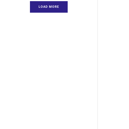
LOAD MORE