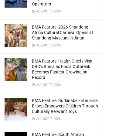
Operators
AUGUST 7, 2026
BMA Feature: 2026 Shandong-
Africa Cultural Carnival Opens at
Shandong Museum in Jinan
AUGUST 7, 2026
BMA Feature: Health Chiefs Visit
DRC’s Bunia as Ebola Outbreak
Becomes Fastest-Growing on
Record
AUGUST 7, 2026
BMA Feature: Burkinabe Enterprise
Biibop Empowers Children Through
Culturally Relevant Toys
AUGUST 7, 2026
BMA Feature: South African