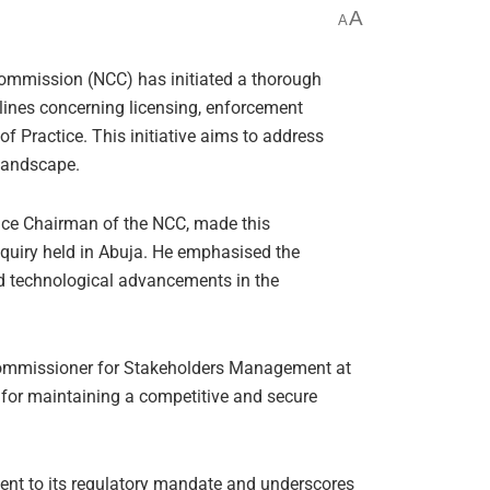
A
A
mmission (NCC) has initiated a thorough
elines concerning licensing, enforcement
of Practice. This initiative aims to address
 landscape.
ice Chairman of the NCC, made this
quiry held in Abuja. He emphasised the
pid technological advancements in the
Commissioner for Stakeholders Management at
l for maintaining a competitive and secure
nt to its regulatory mandate and underscores