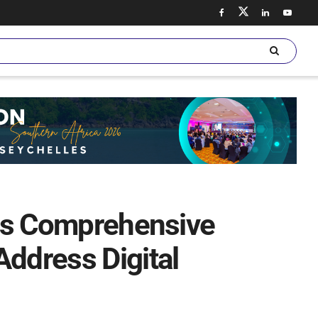
ates Comprehensive
Address Digital