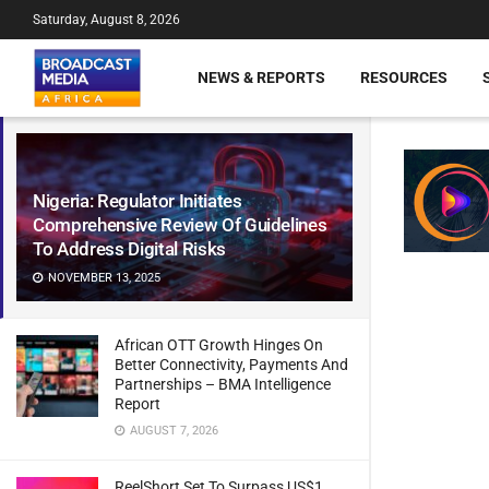
Saturday, August 8, 2026
NEWS & REPORTS
RESOURCES
Nigeria: Regulator Initiates
Comprehensive Review Of Guidelines
To Address Digital Risks
NOVEMBER 13, 2025
African OTT Growth Hinges On
Better Connectivity, Payments And
Partnerships – BMA Intelligence
Report
AUGUST 7, 2026
ReelShort Set To Surpass US$1