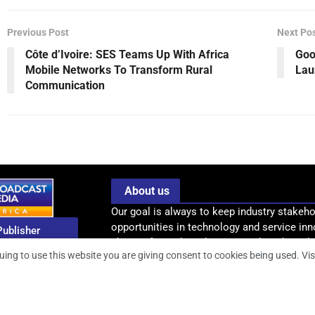
Previous Post
Next Po
Côte d’Ivoire: SES Teams Up With Africa
Goo
Mobile Networks To Transform Rural
Lau
Communication
About us
Our goal is always to keep industry stakeho
opportunities in technology and service inn
Publisher
-
shape Africa’s broadcasting and media indus
enjamin Pius
uing to use this website you are giving consent to cookies being used. Vis
information, intelligence and insight .