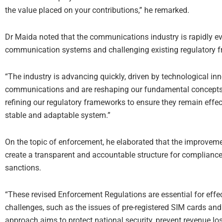
the value placed on your contributions,” he remarked.
Dr Maida noted that the communications industry is rapidly e
communication systems and challenging existing regulatory 
“The industry is advancing quickly, driven by technological i
communications and are reshaping our fundamental concepts,”
refining our regulatory frameworks to ensure they remain effec
stable and adaptable system.”
On the topic of enforcement, he elaborated that the improvem
create a transparent and accountable structure for compliance
sanctions.
“These revised Enforcement Regulations are essential for effe
challenges, such as the issues of pre-registered SIM cards and 
approach aims to protect national security, prevent revenue los