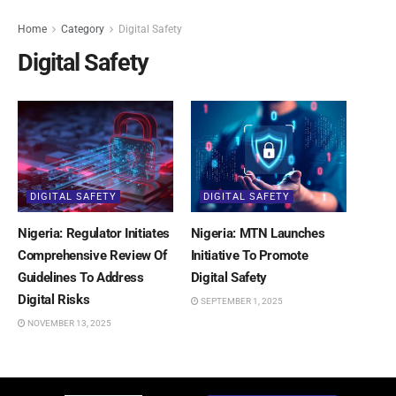
Home
Category
Digital Safety
Digital Safety
DIGITAL SAFETY
DIGITAL SAFETY
Nigeria: Regulator Initiates
Nigeria: MTN Launches
Comprehensive Review Of
Initiative To Promote
Guidelines To Address
Digital Safety
Digital Risks
SEPTEMBER 1, 2025
NOVEMBER 13, 2025