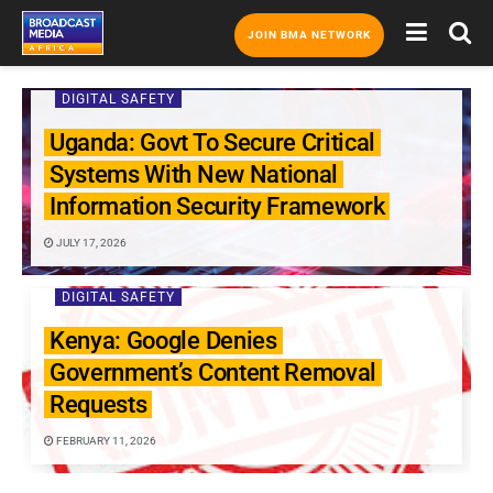
JOIN BMA NETWORK
DIGITAL SAFETY
Uganda: Govt To Secure Critical
Systems With New National
Information Security Framework
JULY 17, 2026
DIGITAL SAFETY
Kenya: Google Denies
Government’s Content Removal
Requests
FEBRUARY 11, 2026