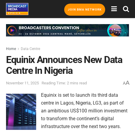
JOIN BMA NETWORK
Home
Data Centre
Equinix Announces New Data
Centre In Nigeria
A
November 11, 2025
Reading Time: 2 mins read
A
Equinix is set to launch its third data
centre in Lagos, Nigeria, LG3, as part of
an ambitious US$100 million investment
to transform the continent’s digital
infrastructure over the next two years.