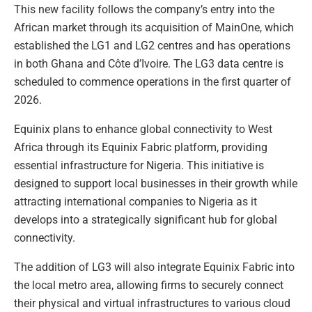
This new facility follows the company’s entry into the
African market through its acquisition of MainOne, which
established the LG1 and LG2 centres and has operations
in both Ghana and Côte d’Ivoire. The LG3 data centre is
scheduled to commence operations in the first quarter of
2026.
Equinix plans to enhance global connectivity to West
Africa through its Equinix Fabric platform, providing
essential infrastructure for Nigeria. This initiative is
designed to support local businesses in their growth while
attracting international companies to Nigeria as it
develops into a strategically significant hub for global
connectivity.
The addition of LG3 will also integrate Equinix Fabric into
the local metro area, allowing firms to securely connect
their physical and virtual infrastructures to various cloud