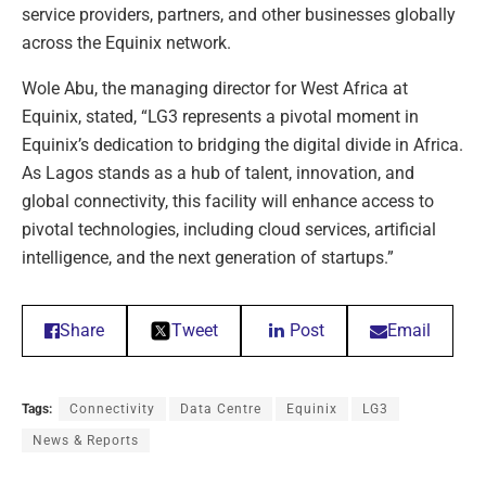
service providers, partners, and other businesses globally
across the Equinix network.
Wole Abu, the managing director for West Africa at
Equinix, stated, “LG3 represents a pivotal moment in
Equinix’s dedication to bridging the digital divide in Africa.
As Lagos stands as a hub of talent, innovation, and
global connectivity, this facility will enhance access to
pivotal technologies, including cloud services, artificial
intelligence, and the next generation of startups.”
Share
Tweet
Post
Email
Tags:
Connectivity
Data Centre
Equinix
LG3
News & Reports