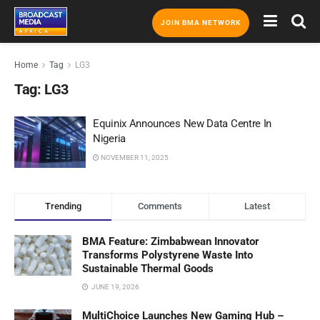
JOIN BMA NETWORK
Home
Tag
LG3
Tag:
LG3
Equinix Announces New Data Centre In
Nigeria
NOVEMBER 11, 2025
Trending
Comments
Latest
BMA Feature: Zimbabwean Innovator
Transforms Polystyrene Waste Into
Sustainable Thermal Goods
JUNE 19, 2026
MultiChoice Launches New Gaming Hub –