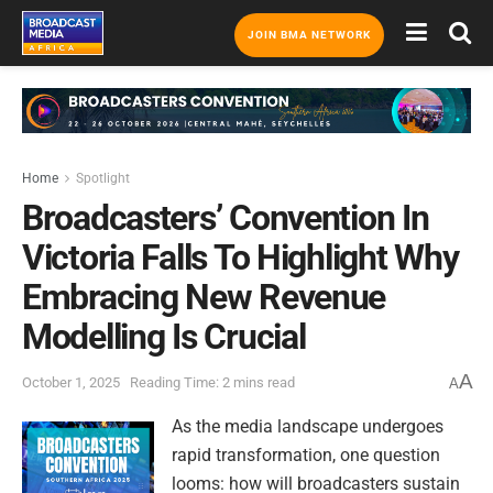
JOIN BMA NETWORK
Home
Spotlight
Broadcasters’ Convention In
Victoria Falls To Highlight Why
Embracing New Revenue
Modelling Is Crucial
A
October 1, 2025
Reading Time: 2 mins read
A
As the media landscape undergoes
rapid transformation, one question
looms: how will broadcasters sustain