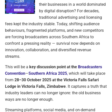
their businesses in a world dominated
by digital disruption? For decades,
traditional advertising and licensing
fees kept the industry stable. Today, shifting audience
behaviours, fragmented platforms, and new competitors
are forcing broadcasters across Southern Africa to
confront a pressing reality — survival now depends on
innovation, collaboration, and diversified revenue
streams.
This will be a
key discussion point at the
Broadcasters
Convention
—
Southern Africa 2025
,
which will take place
from
28–30 October 2025 at the Victoria Falls Safari
Lodge in Victoria Falls, Zimbabwe
. It captures a truth that
industry leaders can no longer ignore: the old business
ways are no longer enough.
Streaming platforms, social media, and on-demand