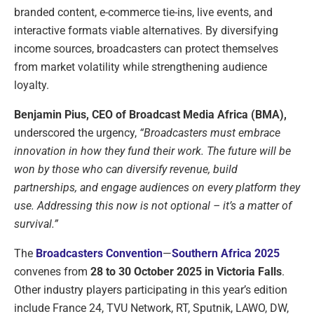
branded content, e-commerce tie-ins, live events, and
interactive formats viable alternatives. By diversifying
income sources, broadcasters can protect themselves
from market volatility while strengthening audience
loyalty.
Benjamin Pius, CEO of Broadcast Media Africa (BMA),
underscored the urgency,
“Broadcasters must embrace
innovation in how they fund their work. The future will be
won by those who can diversify revenue, build
partnerships, and engage audiences on every platform they
use. Addressing this now is not optional – it’s a matter of
survival.”
The
Broadcasters Convention
—
Southern Africa 2025
convenes from
28 to 30 October 2025 in Victoria Falls
.
Other industry players participating in this year’s edition
include France 24, TVU Network, RT, Sputnik, LAWO, DW,