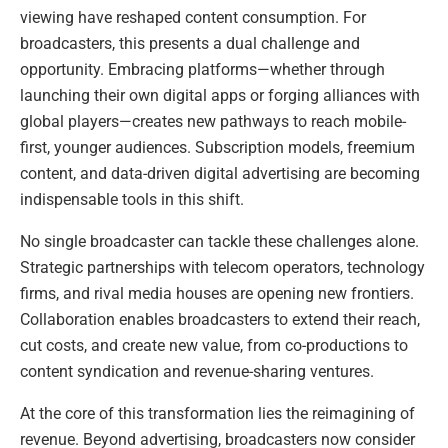
viewing have reshaped content consumption. For
broadcasters, this presents a dual challenge and
opportunity. Embracing platforms—whether through
launching their own digital apps or forging alliances with
global players—creates new pathways to reach mobile-
first, younger audiences. Subscription models, freemium
content, and data-driven digital advertising are becoming
indispensable tools in this shift.
No single broadcaster can tackle these challenges alone.
Strategic partnerships with telecom operators, technology
firms, and rival media houses are opening new frontiers.
Collaboration enables broadcasters to extend their reach,
cut costs, and create new value, from co-productions to
content syndication and revenue-sharing ventures.
At the core of this transformation lies the reimagining of
revenue. Beyond advertising, broadcasters now consider