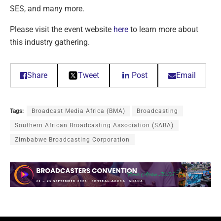
SES, and many more.
Please visit the event website
here
to learn more about
this industry gathering.
Share
Tweet
Post
Email
Tags:
Broadcast Media Africa (BMA)
Broadcasting
Southern African Broadcasting Association (SABA)
Zimbabwe Broadcasting Corporation