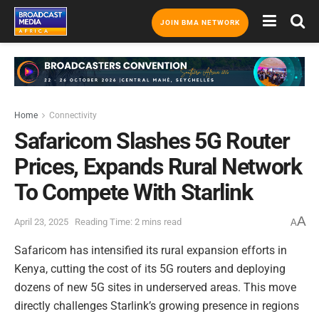
JOIN BMA NETWORK
Home
Connectivity
Safaricom Slashes 5G Router
Prices, Expands Rural Network
To Compete With Starlink
A
April 23, 2025
Reading Time: 2 mins read
A
Safaricom has intensified its rural expansion efforts in
Kenya, cutting the cost of its 5G routers and deploying
dozens of new 5G sites in underserved areas. This move
directly challenges Starlink’s growing presence in regions