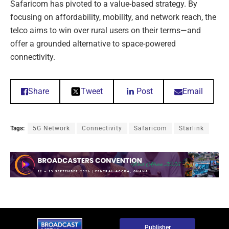
Safaricom has pivoted to a value-based strategy. By
focusing on affordability, mobility, and network reach, the
telco aims to win over rural users on their terms—and
offer a grounded alternative to space-powered
connectivity.
Share
Tweet
Post
Email
Tags:
5G Network
Connectivity
Safaricom
Starlink
Publisher