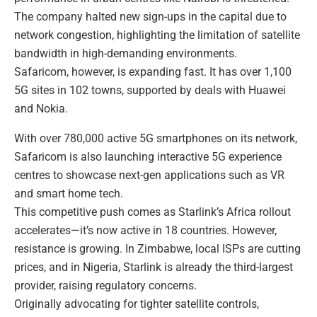
The company halted new sign-ups in the capital due to
network congestion, highlighting the limitation of satellite
bandwidth in high-demanding environments.
Safaricom, however, is expanding fast. It has over 1,100
5G sites in 102 towns, supported by deals with Huawei
and Nokia.
With over 780,000 active 5G smartphones on its network,
Safaricom is also launching interactive 5G experience
centres to showcase next-gen applications such as VR
and smart home tech.
This competitive push comes as Starlink’s Africa rollout
accelerates—it’s now active in 18 countries. However,
resistance is growing. In Zimbabwe, local ISPs are cutting
prices, and in Nigeria, Starlink is already the third-largest
provider, raising regulatory concerns.
Originally advocating for tighter satellite controls,