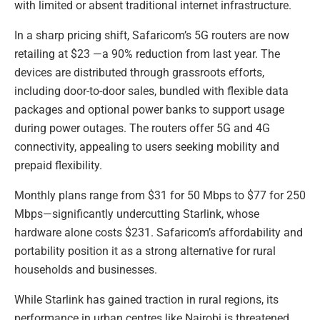
with limited or absent traditional internet infrastructure.
In a sharp pricing shift, Safaricom’s 5G routers are now
retailing at $23 —a 90% reduction from last year. The
devices are distributed through grassroots efforts,
including door-to-door sales, bundled with flexible data
packages and optional power banks to support usage
during power outages. The routers offer 5G and 4G
connectivity, appealing to users seeking mobility and
prepaid flexibility.
Monthly plans range from $31 for 50 Mbps to $77 for 250
Mbps—significantly undercutting Starlink, whose
hardware alone costs $231. Safaricom’s affordability and
portability position it as a strong alternative for rural
households and businesses.
While Starlink has gained traction in rural regions, its
performance in urban centres like Nairobi is threatened.