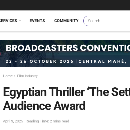
SERVICES
EVENTS
COMMUNITY
Home
Film Industry
Egyptian Thriller ‘The Se
Audience Award
April 3, 2025
Reading Time: 2 mins read