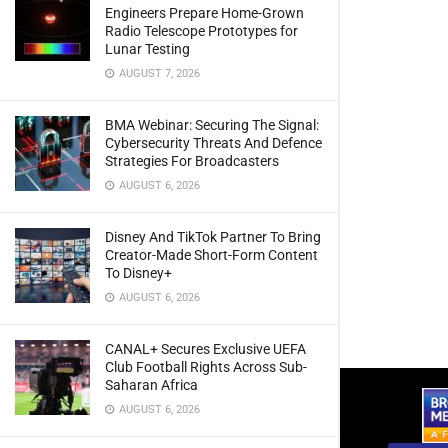
Engineers Prepare Home-Grown
Radio Telescope Prototypes for
Lunar Testing
AUGUST 7, 2026
BMA Webinar: Securing The Signal:
Cybersecurity Threats And Defence
Strategies For Broadcasters
AUGUST 6, 2026
Disney And TikTok Partner To Bring
Creator-Made Short-Form Content
To Disney+
AUGUST 6, 2026
CANAL+ Secures Exclusive UEFA
Club Football Rights Across Sub-
Saharan Africa
AUGUST 6, 2026