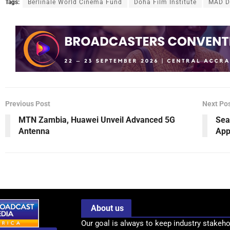
Tags:
Berlinale World Cinema Fund
Doha Film Institute
MAD Di
Previous Post
Next Po
MTN Zambia, Huawei Unveil Advanced 5G
Sea
Antenna
App
About us
Our goal is always to keep industry stakeho