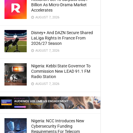
Billion As Micro-Drama Market
Accelerates
AUGUST 7, 2026
Disney+ And DAZN Secure Shared
LaLiga Rights In France From
2026/27 Season
AUGUST 7, 2026
Nigeria: Kebbi State Governor To
Commission New LEAD 91.1 FM
Radio Station
AUGUST 7, 2026
Nigeria: NCC Introduces New
Cybersecurity Funding
Requirements For Telecom