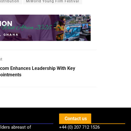
stribution
MiWorld Young Film Festival
st
com Enhances Leadership With Key
ointments
Contact us
lders abreast of
+44 (0) 207 712 1526