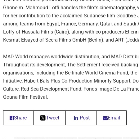
Ghoneim. Mahmoud Lotfi handles the film’s cinematography, 
for her contribution to the acclaimed Sudanese film Goodbye J
among teams from Egypt, France, Germany, Qatar, and Saudi A
Lotfy of Hassala Films (Cairo), along with co-producers Etienn
Kesmat Elsayed of Seera Films GmbH (Berlin), and ART (Jedd
MAD World manages worldwide distribution, and MAD Distributi
Throughout its development, The Settlement received backing 
organisations, including the Berlinale World Cinema Fund, th
Initiative, Hubert Bals Plus Co-Production Minority Support, Do
Culture, Red Sea Development Fund, Fonds Image De La Franc
Gouna Film Festival.
Share
Tweet
Post
Email