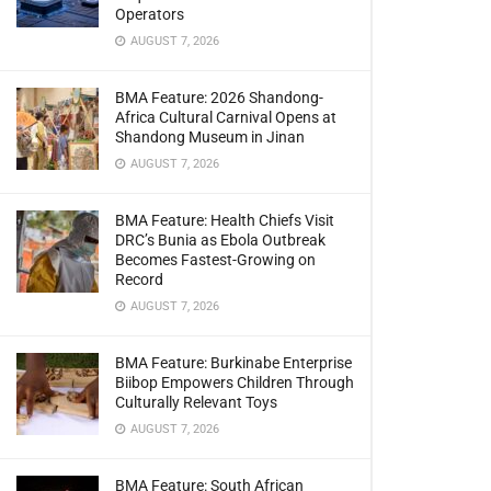
Operators
AUGUST 7, 2026
BMA Feature: 2026 Shandong-
Africa Cultural Carnival Opens at
Shandong Museum in Jinan
AUGUST 7, 2026
BMA Feature: Health Chiefs Visit
DRC’s Bunia as Ebola Outbreak
Becomes Fastest-Growing on
Record
AUGUST 7, 2026
BMA Feature: Burkinabe Enterprise
Biibop Empowers Children Through
Culturally Relevant Toys
AUGUST 7, 2026
BMA Feature: South African