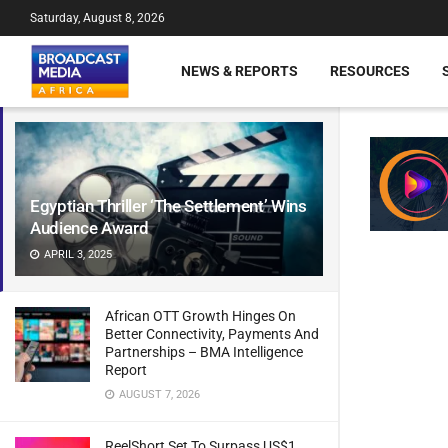
Saturday, August 8, 2026
NEWS & REPORTS
RESOURCES
Egyptian Thriller ‘The Settlement’ Wins
Audience Award
APRIL 3, 2025
African OTT Growth Hinges On
Better Connectivity, Payments And
Partnerships – BMA Intelligence
Report
AUGUST 7, 2026
ReelShort Set To Surpass US$1