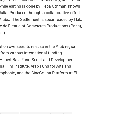
while editing is done by Heba Othman, known
ulia. Produced through a collaborative effort
rabia, The Settlement is spearheaded by Hala
e de Ricaud of Caractères Productions (Paris),
ah).
on oversees its release in the Arab region.
from various international funding
e Hubert Bals Fund Script and Development
ha Film Institute, Arab Fund for Arts and
ophonie, and the CineGouna Platform at El