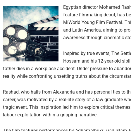
Egyptian director Mohamed Rashad
feature filmmaking debut, has b
MiWorld Young Film Festival. This
and Latin America, aiming to pro
awareness through cinematic stor
Inspired by true events, The Sett
Hossam and his 12-year-old siblin
father dies in a workplace accident. Under pressure to abandon 
reality while confronting unsettling truths about the circumsta
Rashad, who hails from Alexandria and has personal ties to the 
career, was motivated by a real-life story of a law graduate wh
tragic event. This inspiration led him to explore critical them
labour exploitation within a gripping narrative.
The film features performances by Adham Shukr, Ziad Islam