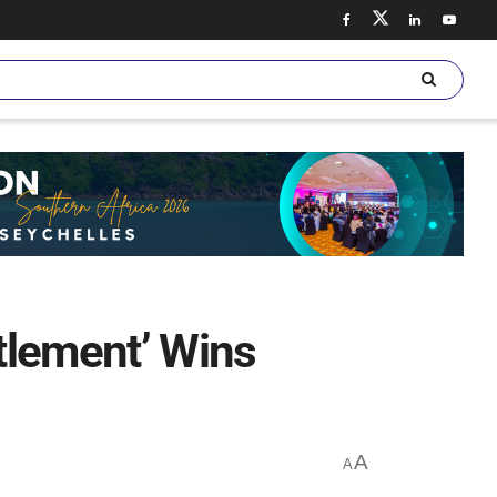
ttlement’ Wins
A
A