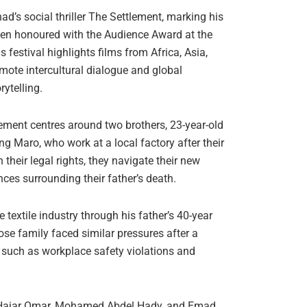
’s social thriller The Settlement, marking his
een honoured with the Audience Award at the
 festival highlights films from Africa, Asia,
mote intercultural dialogue and global
ytelling.
lement centres around two brothers, 23-year-old
g Maro, who work at a local factory after their
their legal rights, they navigate their new
nces surrounding their father’s death.
textile industry through his father’s 40-year
ose family faced similar pressures after a
es such as workplace safety violations and
, Hajar Omar, Mohamed Abdel Hady, and Emad