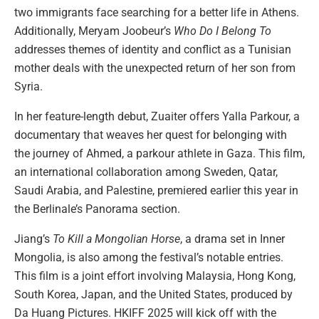
two immigrants face searching for a better life in Athens.
Additionally, Meryam Joobeur’s
Who Do I Belong To
addresses themes of identity and conflict as a Tunisian
mother deals with the unexpected return of her son from
Syria.
In her feature-length debut, Zuaiter offers Yalla Parkour, a
documentary that weaves her quest for belonging with
the journey of Ahmed, a parkour athlete in Gaza. This film,
an international collaboration among Sweden, Qatar,
Saudi Arabia, and Palestine, premiered earlier this year in
the Berlinale’s Panorama section.
Jiang’s
To Kill a Mongolian Horse
, a drama set in Inner
Mongolia, is also among the festival’s notable entries.
This film is a joint effort involving Malaysia, Hong Kong,
South Korea, Japan, and the United States, produced by
Da Huang Pictures. HKIFF 2025 will kick off with the