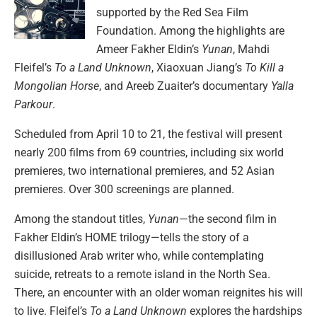
supported by the Red Sea Film
Foundation. Among the highlights are
Ameer Fakher Eldin’s
Yunan
, Mahdi
Fleifel’s
To a Land Unknown
, Xiaoxuan Jiang’s
To Kill a
Mongolian Horse
, and Areeb Zuaiter’s documentary
Yalla
Parkour
.
Scheduled from April 10 to 21, the festival will present
nearly 200 films from 69 countries, including six world
premieres, two international premieres, and 52 Asian
premieres. Over 300 screenings are planned.
Among the standout titles,
Yunan
—the second film in
Fakher Eldin’s HOME trilogy—tells the story of a
disillusioned Arab writer who, while contemplating
suicide, retreats to a remote island in the North Sea.
There, an encounter with an older woman reignites his will
to live. Fleifel’s
To a Land Unknown
explores the hardships