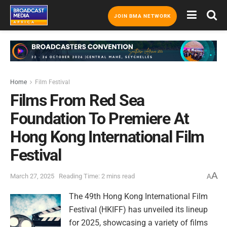
JOIN BMA NETWORK
Home
Film Festival
Films From Red Sea
Foundation To Premiere At
Hong Kong International Film
Festival
A
March 27, 2025
Reading Time: 2 mins read
A
The 49th Hong Kong International Film
Festival (HKIFF) has unveiled its lineup
for 2025, showcasing a variety of films