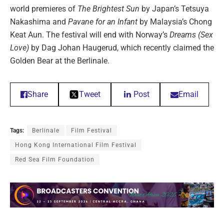
world premieres of
The Brightest Sun
by Japan’s Tetsuya
Nakashima and
Pavane for an Infant
by Malaysia’s Chong
Keat Aun. The festival will end with Norway’s
Dreams (Sex
Love)
by Dag Johan Haugerud, which recently claimed the
Golden Bear at the Berlinale.
Share
Tweet
Post
Email
Tags:
Berlinale
Film Festival
Hong Kong International Film Festival
Red Sea Film Foundation