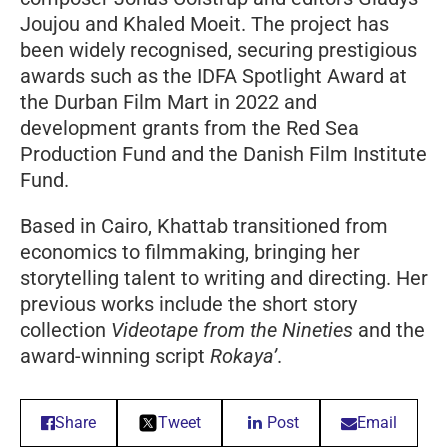
Joujou and Khaled Moeit. The project has
been widely recognised, securing prestigious
awards such as the IDFA Spotlight Award at
the Durban Film Mart in 2022 and
development grants from the Red Sea
Production Fund and the Danish Film Institute
Fund.
Based in Cairo, Khattab transitioned from
economics to filmmaking, bringing her
storytelling talent to writing and directing. Her
previous works include the short story
collection
Videotape from the Nineties
and the
award-winning script
Rokaya’
.
Share
Tweet
Post
Email