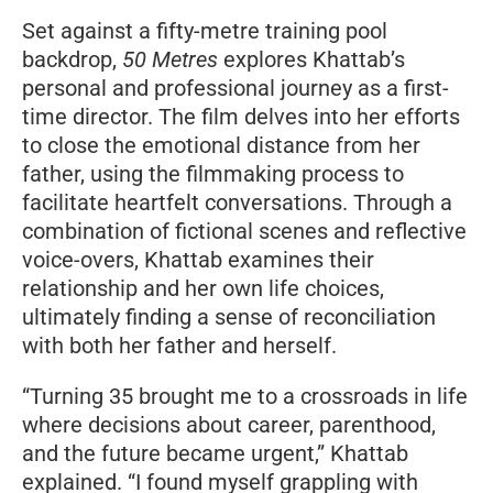
Set against a fifty-metre training pool
backdrop,
50 Metres
explores Khattab’s
personal and professional journey as a first-
time director. The film delves into her efforts
to close the emotional distance from her
father, using the filmmaking process to
facilitate heartfelt conversations. Through a
combination of fictional scenes and reflective
voice-overs, Khattab examines their
relationship and her own life choices,
ultimately finding a sense of reconciliation
with both her father and herself.
“Turning 35 brought me to a crossroads in life
where decisions about career, parenthood,
and the future became urgent,” Khattab
explained. “I found myself grappling with