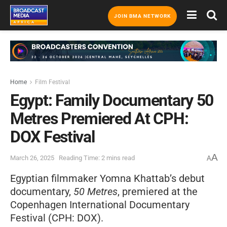
JOIN BMA NETWORK
Home
Film Festival
Egypt: Family Documentary 50
Metres Premiered At CPH:
DOX Festival
A
March 26, 2025
Reading Time: 2 mins read
A
Egyptian filmmaker Yomna Khattab’s debut
documentary,
50 Metres
, premiered at the
Copenhagen International Documentary
Festival (CPH: DOX).