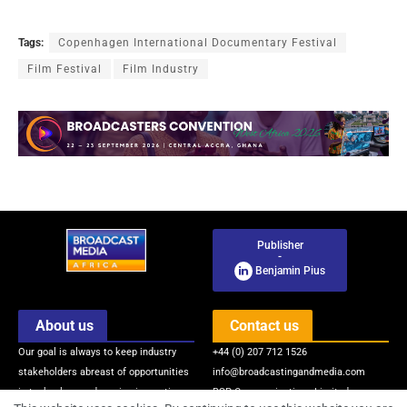
Tags:
Copenhagen International Documentary Festival
Film Festival
Film Industry
Publisher
-
Benjamin Pius
About us
Contact us
Our goal is always to keep industry
+44 (0) 207 712 1526
stakeholders abreast of opportunities
info@broadcastingandmedia.com
in technology and service innovations
BSP Communications Limited