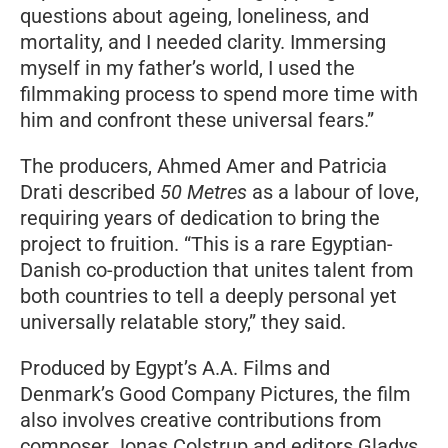
questions about ageing, loneliness, and
mortality, and I needed clarity. Immersing
myself in my father’s world, I used the
filmmaking process to spend more time with
him and confront these universal fears.”
The producers, Ahmed Amer and Patricia
Drati described
50 Metres
as a labour of love,
requiring years of dedication to bring the
project to fruition. “This is a rare Egyptian-
Danish co-production that unites talent from
both countries to tell a deeply personal yet
universally relatable story,” they said.
Produced by Egypt’s A.A. Films and
Denmark’s Good Company Pictures, the film
also involves creative contributions from
composer Jonas Colstrup and editors Gladys