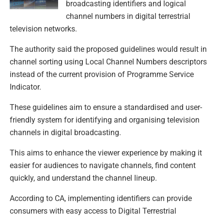
broadcasting identifiers and logical
channel numbers in digital terrestrial
television networks.
The authority said the proposed guidelines would result in
channel sorting using Local Channel Numbers descriptors
instead of the current provision of Programme Service
Indicator.
These guidelines aim to ensure a standardised and user-
friendly system for identifying and organising television
channels in digital broadcasting.
This aims to enhance the viewer experience by making it
easier for audiences to navigate channels, find content
quickly, and understand the channel lineup.
According to CA, implementing identifiers can provide
consumers with easy access to Digital Terrestrial