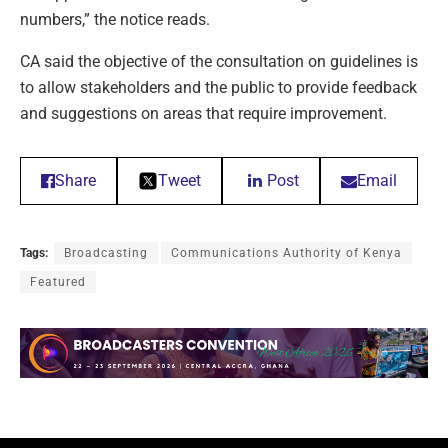
numbers,” the notice reads.
CA said the objective of the consultation on guidelines is
to allow stakeholders and the public to provide feedback
and suggestions on areas that require improvement.
Share
Tweet
Post
Email
Tags:
Broadcasting
Communications Authority of Kenya
Featured