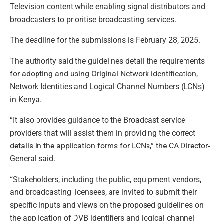
Television content while enabling signal distributors and
broadcasters to prioritise broadcasting services.
The deadline for the submissions is February 28, 2025.
The authority said the guidelines detail the requirements
for adopting and using Original Network identification,
Network Identities and Logical Channel Numbers (LCNs)
in Kenya.
“It also provides guidance to the Broadcast service
providers that will assist them in providing the correct
details in the application forms for LCNs,” the CA Director-
General said.
“Stakeholders, including the public, equipment vendors,
and broadcasting licensees, are invited to submit their
specific inputs and views on the proposed guidelines on
the application of DVB identifiers and logical channel