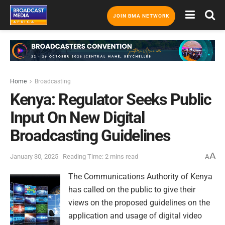
JOIN BMA NETWORK
Home
Broadcasting
Kenya: Regulator Seeks Public
Input On New Digital
Broadcasting Guidelines
A
January 30, 2025
Reading Time: 2 mins read
A
The Communications Authority of Kenya
has called on the public to give their
views on the proposed guidelines on the
application and usage of digital video