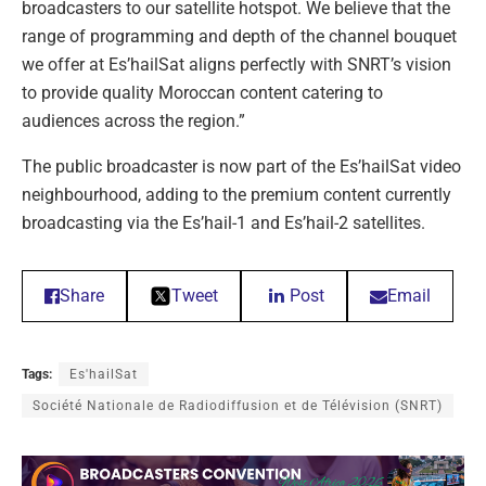
broadcasters to our satellite hotspot. We believe that the
range of programming and depth of the channel bouquet
we offer at Es’hailSat aligns perfectly with SNRT’s vision
to provide quality Moroccan content catering to
audiences across the region.”
The public broadcaster is now part of the Es’hailSat video
neighbourhood, adding to the premium content currently
broadcasting via the Es’hail-1 and Es’hail-2 satellites.
Share
Tweet
Post
Email
Tags:
Es'hailSat
Société Nationale de Radiodiffusion et de Télévision (SNRT)