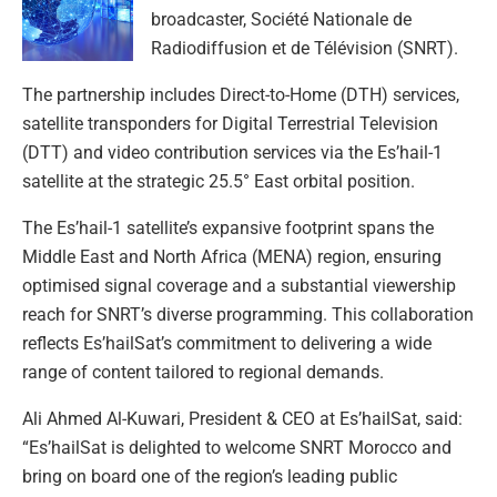
broadcaster, Société Nationale de
Radiodiffusion et de Télévision (SNRT).
The partnership includes Direct-to-Home (DTH) services,
satellite transponders for Digital Terrestrial Television
(DTT) and video contribution services via the Es’hail-1
satellite at the strategic 25.5° East orbital position.
The Es’hail-1 satellite’s expansive footprint spans the
Middle East and North Africa (MENA) region, ensuring
optimised signal coverage and a substantial viewership
reach for SNRT’s diverse programming. This collaboration
reflects Es’hailSat’s commitment to delivering a wide
range of content tailored to regional demands.
Ali Ahmed Al-Kuwari, President & CEO at Es’hailSat, said:
“Es’hailSat is delighted to welcome SNRT Morocco and
bring on board one of the region’s leading public