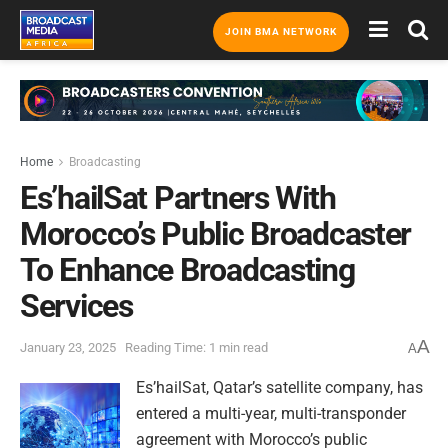
JOIN BMA NETWORK
Home
Broadcasting
Es’hailSat Partners With
Morocco’s Public Broadcaster
To Enhance Broadcasting
Services
A
January 23, 2025
Reading Time: 1 min read
A
Es’hailSat, Qatar’s satellite company, has
entered a multi-year, multi-transponder
agreement with Morocco’s public