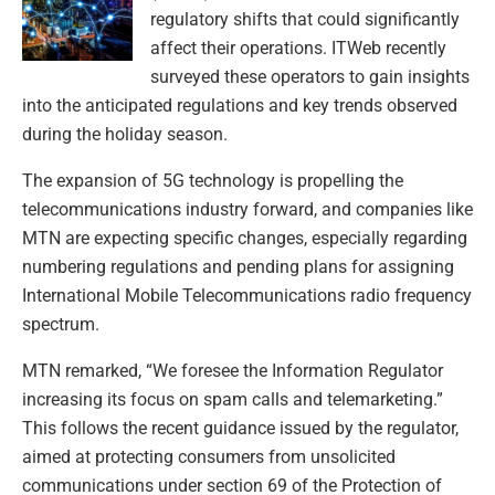
regulatory shifts that could significantly
affect their operations. ITWeb recently
surveyed these operators to gain insights
into the anticipated regulations and key trends observed
during the holiday season.
The expansion of 5G technology is propelling the
telecommunications industry forward, and companies like
MTN are expecting specific changes, especially regarding
numbering regulations and pending plans for assigning
International Mobile Telecommunications radio frequency
spectrum.
MTN remarked, “We foresee the Information Regulator
increasing its focus on spam calls and telemarketing.”
This follows the recent guidance issued by the regulator,
aimed at protecting consumers from unsolicited
communications under section 69 of the Protection of