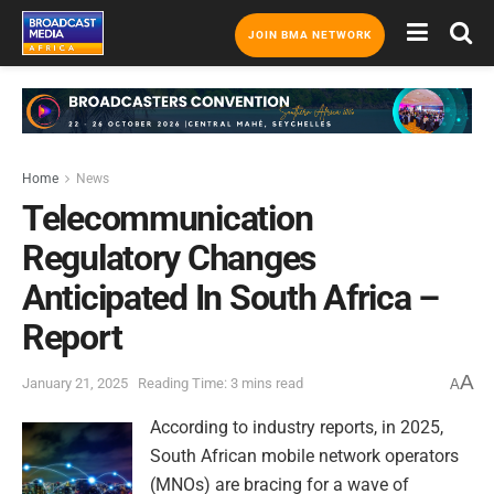
JOIN BMA NETWORK
Home
News
Telecommunication
Regulatory Changes
Anticipated In South Africa –
Report
A
January 21, 2025
Reading Time: 3 mins read
A
According to industry reports, in 2025,
South African mobile network operators
(MNOs) are bracing for a wave of