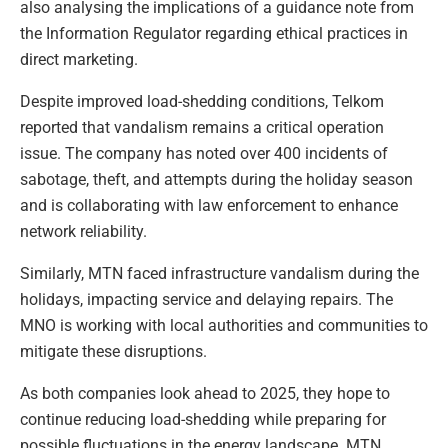
also analysing the implications of a guidance note from
the Information Regulator regarding ethical practices in
direct marketing.
Despite improved load-shedding conditions, Telkom
reported that vandalism remains a critical operation
issue. The company has noted over 400 incidents of
sabotage, theft, and attempts during the holiday season
and is collaborating with law enforcement to enhance
network reliability.
Similarly, MTN faced infrastructure vandalism during the
holidays, impacting service and delaying repairs. The
MNO is working with local authorities and communities to
mitigate these disruptions.
As both companies look ahead to 2025, they hope to
continue reducing load-shedding while preparing for
possible fluctuations in the energy landscape. MTN