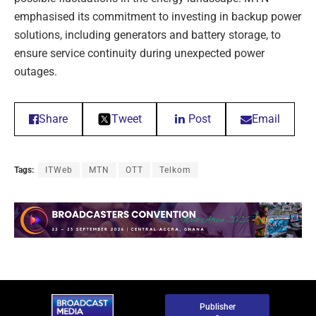
emphasised its commitment to investing in backup power
solutions, including generators and battery storage, to
ensure service continuity during unexpected power
outages.
Share
Tweet
Post
Email
Tags:
ITWeb
MTN
OTT
Telkom
Publisher
-