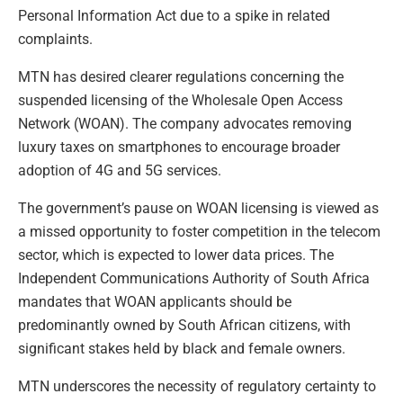
Personal Information Act due to a spike in related
complaints.
MTN has desired clearer regulations concerning the
suspended licensing of the Wholesale Open Access
Network (WOAN). The company advocates removing
luxury taxes on smartphones to encourage broader
adoption of 4G and 5G services.
The government’s pause on WOAN licensing is viewed as
a missed opportunity to foster competition in the telecom
sector, which is expected to lower data prices. The
Independent Communications Authority of South Africa
mandates that WOAN applicants should be
predominantly owned by South African citizens, with
significant stakes held by black and female owners.
MTN underscores the necessity of regulatory certainty to