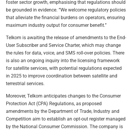
foster sector growth, emphasising that regulations should
be grounded in evidence. “We welcome regulatory policies
that alleviate the financial burdens on operators, ensuring
maximum industry output for consumer benefit.”
Telkom is awaiting the release of amendments to the End-
User Subscriber and Service Charter, which may change
the rules for data, voice, and SMS roll-over policies. There
is also an ongoing inquiry into the licensing framework
for satellite services, with potential regulations expected
in 2025 to improve coordination between satellite and
terrestrial services.
Moreover, Telkom anticipates changes to the Consumer
Protection Act (CPA) Regulations, as proposed
amendments by the Department of Trade, Industry and
Competition aim to establish an opt-out register managed
by the National Consumer Commission. The company is