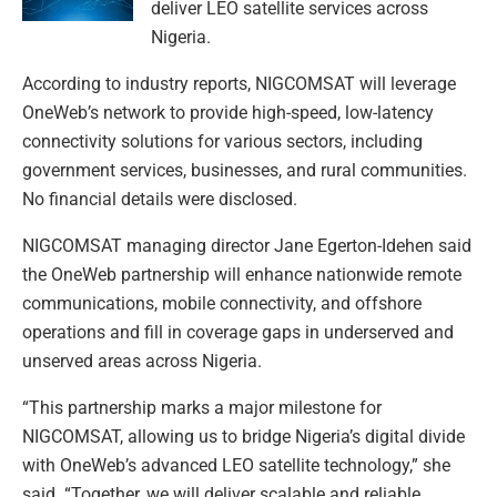
deliver LEO satellite services across
Nigeria.
According to industry reports, NIGCOMSAT will leverage
OneWeb’s network to provide high-speed, low-latency
connectivity solutions for various sectors, including
government services, businesses, and rural communities.
No financial details were disclosed.
NIGCOMSAT managing director Jane Egerton-Idehen said
the OneWeb partnership will enhance nationwide remote
communications, mobile connectivity, and offshore
operations and fill in coverage gaps in underserved and
unserved areas across Nigeria.
“This partnership marks a major milestone for
NIGCOMSAT, allowing us to bridge Nigeria’s digital divide
with OneWeb’s advanced LEO satellite technology,” she
said. “Together, we will deliver scalable and reliable