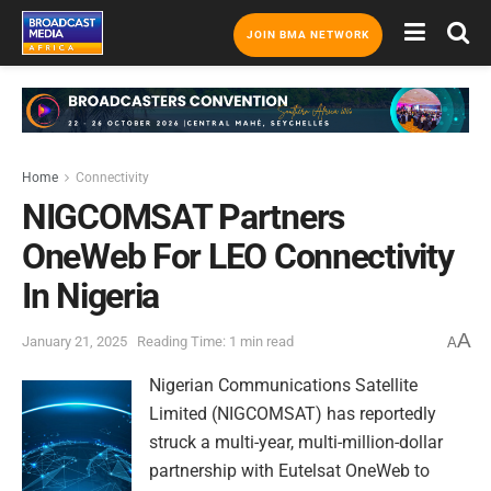
JOIN BMA NETWORK
Home
Connectivity
NIGCOMSAT Partners
OneWeb For LEO Connectivity
In Nigeria
A
January 21, 2025
Reading Time: 1 min read
A
Nigerian Communications Satellite
Limited (NIGCOMSAT) has reportedly
struck a multi-year, multi-million-dollar
partnership with Eutelsat OneWeb to