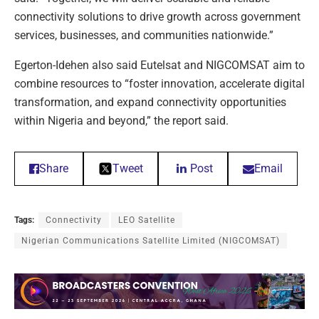
connectivity solutions to drive growth across government
services, businesses, and communities nationwide.”
Egerton-Idehen also said Eutelsat and NIGCOMSAT aim to
combine resources to “foster innovation, accelerate digital
transformation, and expand connectivity opportunities
within Nigeria and beyond,” the report said.
Share
Tweet
Post
Email
Tags:
Connectivity
LEO Satellite
Nigerian Communications Satellite Limited (NIGCOMSAT)