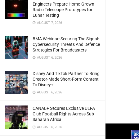
Engineers Prepare Home-Grown
Radio Telescope Prototypes for
Lunar Testing
AUGUST 7, 2026
BMA Webinar: Securing The Signal:
Cybersecurity Threats And Defence
Strategies For Broadcasters
AUGUST 6, 2026
Disney And TikTok Partner To Bring
Creator-Made Short-Form Content
To Disney+
AUGUST 6, 2026
CANAL+ Secures Exclusive UEFA
Club Football Rights Across Sub-
Saharan Africa
AUGUST 6, 2026