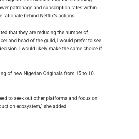
ower patronage and subscription rates within
ationale behind Netflix’s actions.
ated that they are reducing the number of
er and head of the guild, I would prefer to see
decision. I would likely make the same choice if
ing of new Nigerian Originals from 15 to 10
need to seek out other platforms and focus on
oduction ecosystem,” she added.