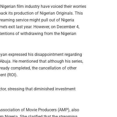
 Nigerian film industry have voiced their worries
back its production of Nigerian Originals. This
treaming service might pull out of Nigeria
me’s exit last year. However, on December 4,
ntentions of withdrawing from the Nigerian
yan expressed his disappointment regarding
 Abuja. He mentioned that although his series,
eady completed, the cancellation of other
ent (ROI).
ctor, stressing that diminished investment
Association of Movie Producers (AMP), also
om Nigeria. She clarified that the streaming