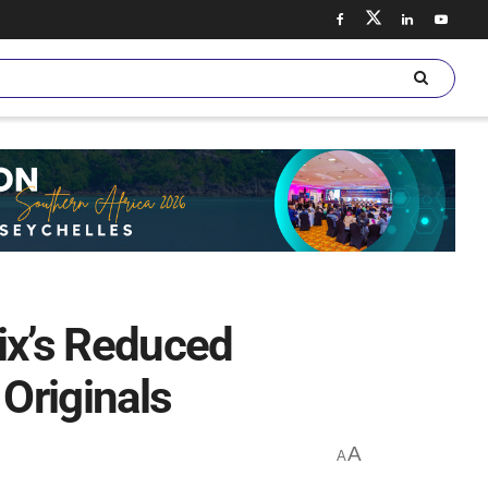
ix’s Reduced
Originals
A
A