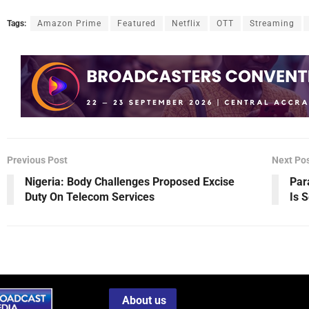
Tags:
Amazon Prime
Featured
Netflix
OTT
Streaming
Previous Post
Next Po
Nigeria: Body Challenges Proposed Excise
Par
Duty On Telecom Services
Is 
About us