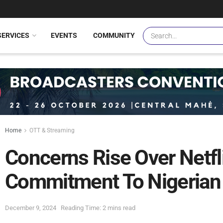
SERVICES
EVENTS
COMMUNITY
Home
OTT & Streaming
Concerns Rise Over Netfl
Commitment To Nigerian 
December 9, 2024
Reading Time: 2 mins read