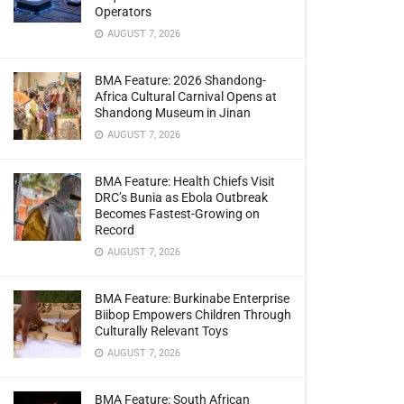
Operators
AUGUST 7, 2026
BMA Feature: 2026 Shandong-
Africa Cultural Carnival Opens at
Shandong Museum in Jinan
AUGUST 7, 2026
BMA Feature: Health Chiefs Visit
DRC’s Bunia as Ebola Outbreak
Becomes Fastest-Growing on
Record
AUGUST 7, 2026
BMA Feature: Burkinabe Enterprise
Biibop Empowers Children Through
Culturally Relevant Toys
AUGUST 7, 2026
BMA Feature: South African