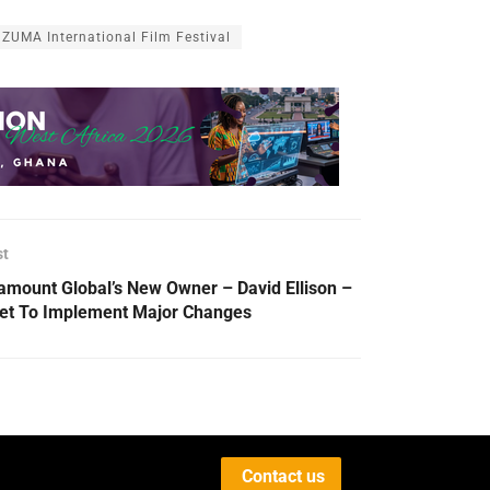
ZUMA International Film Festival
st
amount Global’s New Owner – David Ellison –
Set To Implement Major Changes
Contact us