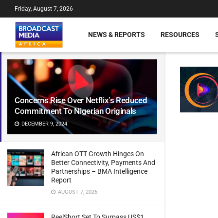
Friday, August 7, 2026
NEWS & REPORTS
RESOURCES
Concerns Rise Over Netflix’s Reduced
Commitment To Nigerian Originals
DECEMBER 9, 2024
African OTT Growth Hinges On
Better Connectivity, Payments And
Partnerships – BMA Intelligence
Report
AUGUST 7, 2026
ReelShort Set To Surpass US$1