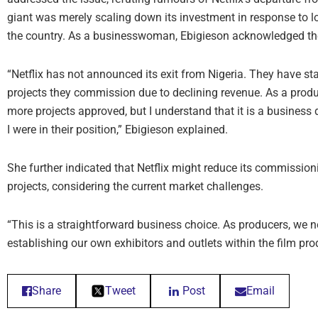
giant was merely scaling down its investment in response to l
the country. As a businesswoman, Ebigieson acknowledged the r
“Netflix has not announced its exit from Nigeria. They have st
projects they commission due to declining revenue. As a produc
more projects approved, but I understand that it is a business 
I were in their position,” Ebigieson explained.
She further indicated that Netflix might reduce its commission
projects, considering the current market challenges.
“This is a straightforward business choice. As producers, we 
establishing our own exhibitors and outlets within the film pr
Share
Tweet
Post
Email