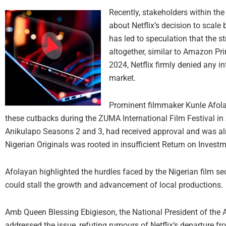
Recently, stakeholders within the
about Netflix’s decision to scale 
has led to speculation that the s
altogether, similar to Amazon Pri
2024, Netflix firmly denied any i
market.
Prominent filmmaker Kunle Afola
these cutbacks during the ZUMA International Film Festival in
Anikulapo Seasons 2 and 3, had received approval and was alr
Nigerian Originals was rooted in insufficient Return on Investm
Afolayan highlighted the hurdles faced by the Nigerian film se
could stall the growth and advancement of local productions.
Amb Queen Blessing Ebigieson, the National President of the 
addressed the issue, refuting rumours of Netflix’s departure fr