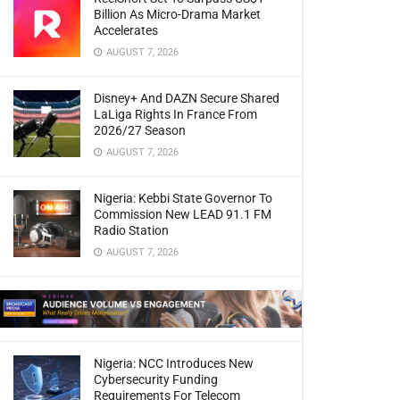
Billion As Micro-Drama Market
Accelerates
AUGUST 7, 2026
Disney+ And DAZN Secure Shared
LaLiga Rights In France From
2026/27 Season
AUGUST 7, 2026
Nigeria: Kebbi State Governor To
Commission New LEAD 91.1 FM
Radio Station
AUGUST 7, 2026
Nigeria: NCC Introduces New
Cybersecurity Funding
Requirements For Telecom