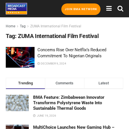
JOIN BMA NETWORK
Home
Tag
ZUMA International Film Festival
Tag:
ZUMA International Film Festival
Concerns Rise Over Netflix’s Reduced
Commitment To Nigerian Originals
DECEMBER 9, 2024
Trending
Comments
Latest
BMA Feature: Zimbabwean Innovator
Transforms Polystyrene Waste Into
Sustainable Thermal Goods
JUNE 19, 2026
MultiChoice Launches New Gaming Hub –