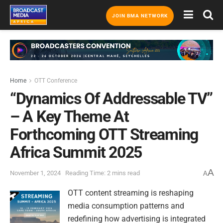
JOIN BMA NETWORK
Home
OTT Conference
“Dynamics Of Addressable TV”
– A Key Theme At
Forthcoming OTT Streaming
Africa Summit 2025
A
November 1, 2024
Reading Time: 2 mins read
A
OTT content streaming is reshaping
media consumption patterns and
redefining how advertising is integrated