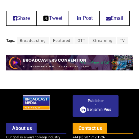
Share
Tweet
Post
Email
Tags:
Broadcasting
Featured
OTT
Streaming
TV
Publisher
-
Benjamin Pius
About us
Contact us
Our goal is always to keep industry
+44 (0) 207 712 1526