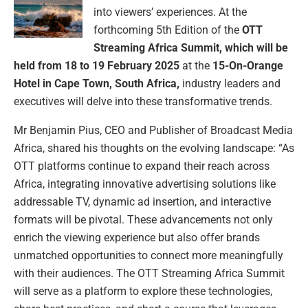
into viewers’ experiences. At the
forthcoming 5th Edition of the
OTT
Streaming Africa Summit, which will be
held from 18 to 19 February 2025
at the
15-On-Orange
Hotel in Cape Town, South Africa,
industry leaders and
executives will delve into these transformative trends.
Mr Benjamin Pius, CEO and Publisher of Broadcast Media
Africa, shared his thoughts on the evolving landscape: “As
OTT platforms continue to expand their reach across
Africa, integrating innovative advertising solutions like
addressable TV, dynamic ad insertion, and interactive
formats will be pivotal. These advancements not only
enrich the viewing experience but also offer brands
unmatched opportunities to connect more meaningfully
with their audiences. The OTT Streaming Africa Summit
will serve as a platform to explore these technologies,