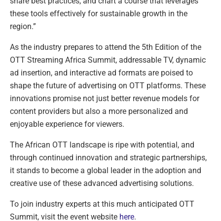
share best practices, and chart a course that leverages
these tools effectively for sustainable growth in the
region.”
As the industry prepares to attend the 5th Edition of the
OTT Streaming Africa Summit, addressable TV, dynamic
ad insertion, and interactive ad formats are poised to
shape the future of advertising on OTT platforms. These
innovations promise not just better revenue models for
content providers but also a more personalized and
enjoyable experience for viewers.
The African OTT landscape is ripe with potential, and
through continued innovation and strategic partnerships,
it stands to become a global leader in the adoption and
creative use of these advanced advertising solutions.
To join industry experts at this much anticipated OTT
Summit, visit the event website
here
.