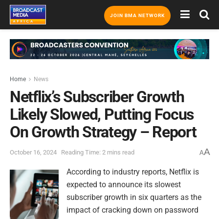
JOIN BMA NETWORK
Home
News
Netflix’s Subscriber Growth
Likely Slowed, Putting Focus
On Growth Strategy – Report
A
October 16, 2024
Reading Time: 2 mins read
A
According to industry reports, Netflix is
expected to announce its slowest
subscriber growth in six quarters as the
impact of cracking down on password