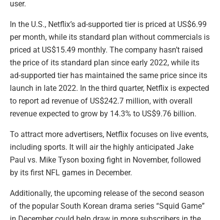
user.
In the U.S., Netflix’s ad-supported tier is priced at US$6.99
per month, while its standard plan without commercials is
priced at US$15.49 monthly. The company hasn’t raised
the price of its standard plan since early 2022, while its
ad-supported tier has maintained the same price since its
launch in late 2022. In the third quarter, Netflix is expected
to report ad revenue of US$242.7 million, with overall
revenue expected to grow by 14.3% to US$9.76 billion.
To attract more advertisers, Netflix focuses on live events,
including sports. It will air the highly anticipated Jake
Paul vs. Mike Tyson boxing fight in November, followed
by its first NFL games in December.
Additionally, the upcoming release of the second season
of the popular South Korean drama series “Squid Game”
in December could help draw in more subscribers in the