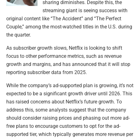
sharing diminishes. Despite this, the
streaming giant is seeing success with
original content like “The Accident” and “The Perfect
Couple,” among the most-watched titles in the U.S. during
the quarter.
As subscriber growth slows, Netflix is looking to shift
focus to other performance metrics, such as revenue
growth and margins, and has announced that it will stop
reporting subscriber data from 2025.
While the company’s ad-supported plan is growing, it’s not
expected to be a significant growth driver until 2026. This
has raised concerns about Netflix’s future growth. To
address this, some analysts suggest that the company
should consider raising prices and phasing out more ad-
free plans to encourage customers to opt for the ad-
supported tier, which typically generates more revenue per