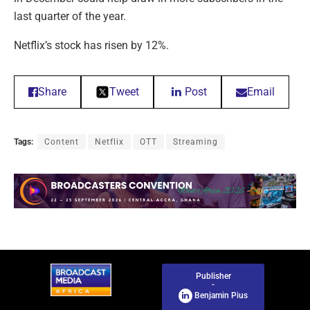
last quarter of the year.
Netflix’s stock has risen by 12%.
Share
Tweet
Post
Email
Tags:
Content
Netflix
OTT
Streaming
Publisher
-
Benjamin Pius