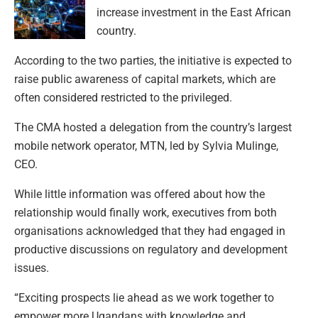
increase investment in the East African
country.
According to the two parties, the initiative is expected to
raise public awareness of capital markets, which are
often considered restricted to the privileged.
The CMA hosted a delegation from the country’s largest
mobile network operator, MTN, led by Sylvia Mulinge,
CEO.
While little information was offered about how the
relationship would finally work, executives from both
organisations acknowledged that they had engaged in
productive discussions on regulatory and development
issues.
“Exciting prospects lie ahead as we work together to
empower more Ugandans with knowledge and