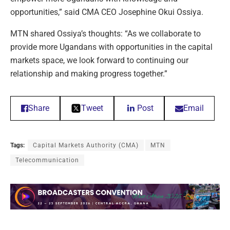
opportunities,” said CMA CEO Josephine Okui Ossiya.
MTN shared Ossiya’s thoughts: “As we collaborate to
provide more Ugandans with opportunities in the capital
markets space, we look forward to continuing our
relationship and making progress together.”
Share
Tweet
Post
Email
Tags:
Capital Markets Authority (CMA)
MTN
Telecommunication