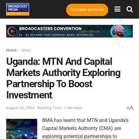
JOIN BMA NETWORK
Home
News
Uganda: MTN And Capital
Markets Authority Exploring
Partnership To Boost
Investment
A
August 22, 2024
Reading Time: 1 min read
A
BMA has learnt that MTN and Uganda’s
Capital Markets Authority (CMA) are
exploring potential partnerships to