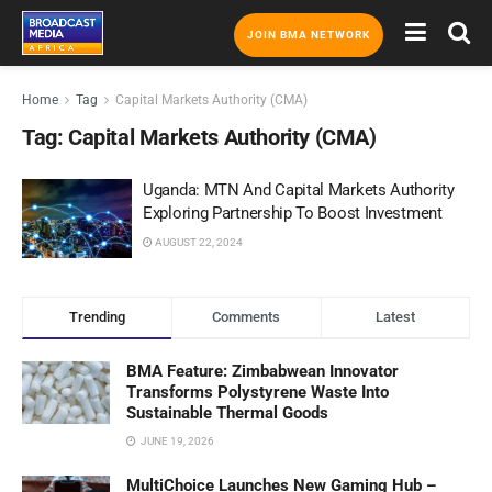
JOIN BMA NETWORK
Home
Tag
Capital Markets Authority (CMA)
Tag:
Capital Markets Authority (CMA)
Uganda: MTN And Capital Markets Authority
Exploring Partnership To Boost Investment
AUGUST 22, 2024
Trending
Comments
Latest
BMA Feature: Zimbabwean Innovator
Transforms Polystyrene Waste Into
Sustainable Thermal Goods
JUNE 19, 2026
MultiChoice Launches New Gaming Hub –