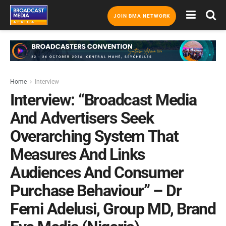
JOIN BMA NETWORK
Home
Interview
Interview: “Broadcast Media
And Advertisers Seek
Overarching System That
Measures And Links
Audiences And Consumer
Purchase Behaviour” – Dr
Femi Adelusi, Group MD, Brand