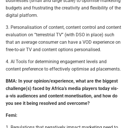
businesses (small and large scale) to optimise marketing
budgets and frustrating the creativity and flexibility of the
digital platform.
3. Personalisation of content, content control and content
evaluation on “terrestrial TV” (with DSO in place) such
that an average consumer can have a VOD experience on
free-to-air TV and content options personalised.
4. AI Tools for determining engagement levels and
content preference to effectively optimise ad placements.
BMA: In your opinion/experience, what are the biggest
challenge(s) faced by Africa’s media players today vis-
a-vis audiences and content monetisation, and how do
you see it being resolved and overcome?
Femi:
1. Regulations that negatively impact marketing need to