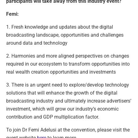
participants will take away from this industry event?
Femi:
1. Fresh knowledge and updates about the digital
broadcasting landscape, opportunities and challenges
around data and technology
2. Harmonies and more aligned perspectives on changes
required in our ecosystem to transform opportunities into
real wealth creation opportunities and investments
3. There is an urgent need to explore/develop technology
solutions that will enhance the growth of the digital
broadcasting industry and ultimately increase advertisers’
investment, which will grow our industry’s economic
contribution and GDP multiplication factor.
To join Dr Femi Adelusi at the convention, please visit the
event website
here
to learn more.