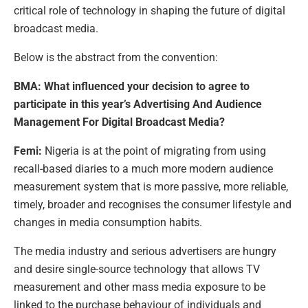
critical role of technology in shaping the future of digital
broadcast media.
Below is the abstract from the convention:
BMA: What influenced your decision to agree to
participate in this year’s Advertising And Audience
Management For Digital Broadcast Media?
Femi:
Nigeria is at the point of migrating from using
recall-based diaries to a much more modern audience
measurement system that is more passive, more reliable,
timely, broader and recognises the consumer lifestyle and
changes in media consumption habits.
The media industry and serious advertisers are hungry
and desire single-source technology that allows TV
measurement and other mass media exposure to be
linked to the purchase behaviour of individuals and