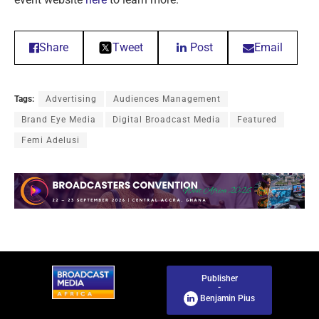
Share
Tweet
Post
Email
Tags:
Advertising
Audiences Management
Brand Eye Media
Digital Broadcast Media
Featured
Femi Adelusi
Publisher
-
Benjamin Pius