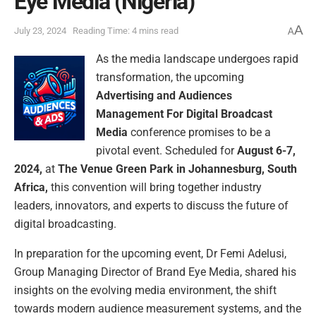
Eye Media (Nigeria)
A
July 23, 2024
Reading Time: 4 mins read
A
As the media landscape undergoes rapid
transformation, the upcoming
Advertising and Audiences
Management For Digital Broadcast
Media
conference promises to be a
pivotal event. Scheduled for
August 6-7,
2024,
at
The Venue Green Park in Johannesburg, South
Africa,
this convention will bring together industry
leaders, innovators, and experts to discuss the future of
digital broadcasting.
In preparation for the upcoming event, Dr Femi Adelusi,
Group Managing Director of Brand Eye Media, shared his
insights on the evolving media environment, the shift
towards modern audience measurement systems, and the