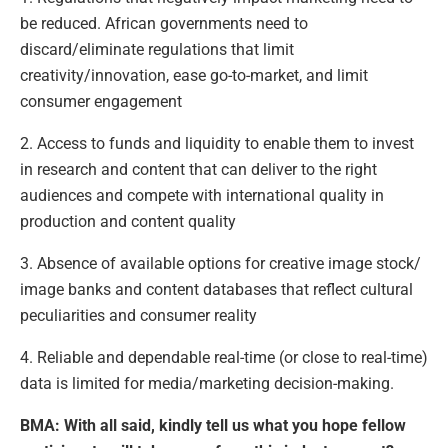
be reduced. African governments need to
discard/eliminate regulations that limit
creativity/innovation, ease go-to-market, and limit
consumer engagement
2. Access to funds and liquidity to enable them to invest
in research and content that can deliver to the right
audiences and compete with international quality in
production and content quality
3. Absence of available options for creative image stock/
image banks and content databases that reflect cultural
peculiarities and consumer reality
4. Reliable and dependable real-time (or close to real-time)
data is limited for media/marketing decision-making.
BMA: With all said, kindly tell us what you hope fellow