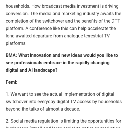
households. How broadcast media investment is driving
conversion. The media and marketing industry awaits the
completion of the switchover and the benefits of the DTT
platform. A conference like this can help accelerate the
long-awaited departure from analogue terrestrial TV
platforms.
BMA: What innovation and new ideas would you like to
see professionals embrace in the rapidly changing
digital and AI landscape?
Femi:
1. We want to see the actual implementation of digital
switchover into everyday digital TV access by households
beyond the talks of almost a decade.
2. Social media regulation is limiting the opportunities for