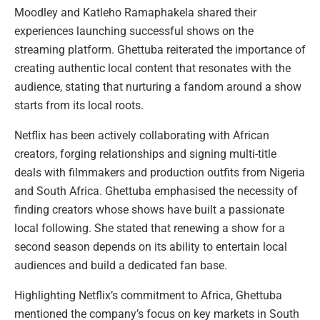
Moodley and Katleho Ramaphakela shared their
experiences launching successful shows on the
streaming platform. Ghettuba reiterated the importance of
creating authentic local content that resonates with the
audience, stating that nurturing a fandom around a show
starts from its local roots.
Netflix has been actively collaborating with African
creators, forging relationships and signing multi-title
deals with filmmakers and production outfits from Nigeria
and South Africa. Ghettuba emphasised the necessity of
finding creators whose shows have built a passionate
local following. She stated that renewing a show for a
second season depends on its ability to entertain local
audiences and build a dedicated fan base.
Highlighting Netflix’s commitment to Africa, Ghettuba
mentioned the company’s focus on key markets in South