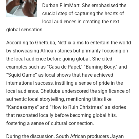
Durban FilmMart. She emphasised the
crucial step of capturing the hearts of
local audiences in creating the next
global sensation.
According to Ghettuba, Netflix aims to entertain the world
by showcasing African stories but primarily focusing on
the local audience before going global. She cited
examples such as “Casa de Papel,” “Burning Body,” and
“Squid Game” as local shows that have achieved
international success, instilling a sense of pride in the
local audience. Ghettuba underscored the significance of
authentic local storytelling, mentioning titles like
“Kandasamys” and “How to Ruin Christmas” as stories
that resonated locally before becoming global hits,
fostering a sense of cultural connection.
During the discussion, South African producers Jayan