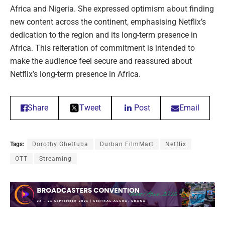
Africa and Nigeria. She expressed optimism about finding
new content across the continent, emphasising Netflix’s
dedication to the region and its long-term presence in
Africa. This reiteration of commitment is intended to
make the audience feel secure and reassured about
Netflix’s long-term presence in Africa.
Share
Tweet
Post
Email
Tags:
Dorothy Ghettuba
Durban FilmMart
Netflix
OTT
Streaming