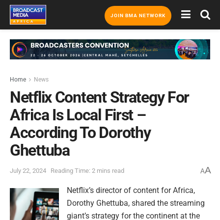
JOIN BMA NETWORK
Home
News
Netflix Content Strategy For
Africa Is Local First –
According To Dorothy
Ghettuba
A
July 22, 2024
Reading Time: 2 mins read
A
Netflix’s director of content for Africa,
Dorothy Ghettuba, shared the streaming
giant’s strategy for the continent at the