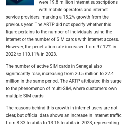
were 19.8 million internet subscriptions
with mobile operators and internet
service providers, marking a 15.2% growth from the
previous year. The ARTP did not specify whether this
figure pertains to the number of individuals using the
Internet or the number of SIM cards with Internet access.
However, the penetration rate increased from 97.12% in
2022 to 110.11% in 2023.
The number of active SIM cards in Senegal also
significantly rose, increasing from 20.5 million to 22.4
million in the same period. The ARTP attributed this surge
to the phenomenon of multi-SIM, where customers own
multiple SIM cards.
The reasons behind this growth in internet users are not
clear, but official data shows an increase in internet traffic
from 8.33 terabits to 13.15 terabits in 2023, representing