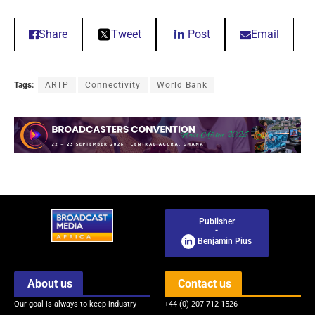
Share
Tweet
Post
Email
Tags:
ARTP
Connectivity
World Bank
Publisher
-
Benjamin Pius
About us
Contact us
Our goal is always to keep industry
+44 (0) 207 712 1526