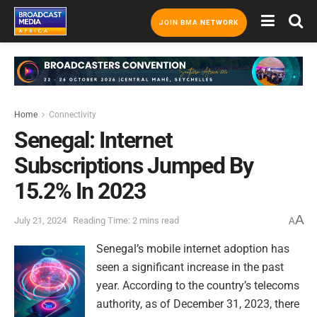
JOIN BMA NETWORK
Home
Connectivity
Senegal: Internet
Subscriptions Jumped By
15.2% In 2023
A
July 21, 2024
Reading Time: 2 mins read
A
Senegal’s mobile internet adoption has
seen a significant increase in the past
year. According to the country’s telecoms
authority, as of December 31, 2023, there