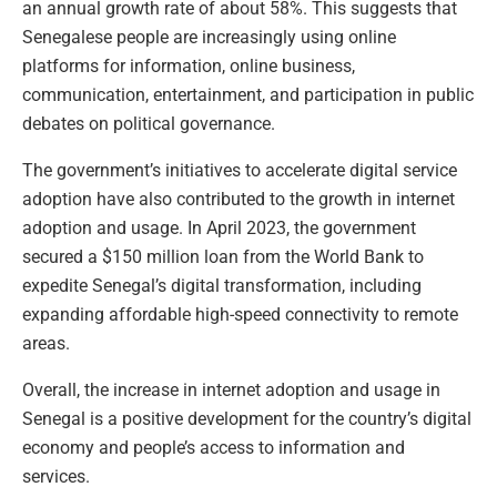
an annual growth rate of about 58%. This suggests that
Senegalese people are increasingly using online
platforms for information, online business,
communication, entertainment, and participation in public
debates on political governance.
The government’s initiatives to accelerate digital service
adoption have also contributed to the growth in internet
adoption and usage. In April 2023, the government
secured a $150 million loan from the World Bank to
expedite Senegal’s digital transformation, including
expanding affordable high-speed connectivity to remote
areas.
Overall, the increase in internet adoption and usage in
Senegal is a positive development for the country’s digital
economy and people’s access to information and
services.