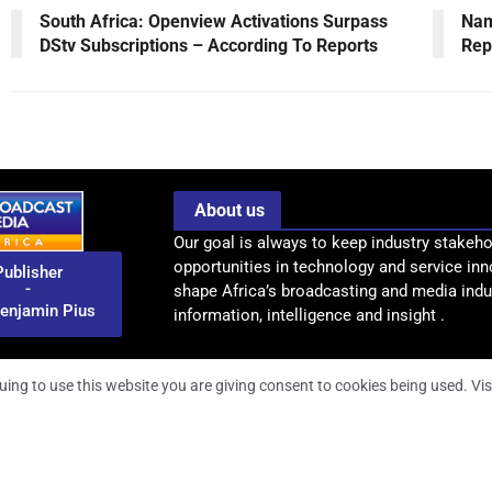
South Africa: Openview Activations Surpass
Nam
DStv Subscriptions – According To Reports
Rep
About us
Our goal is always to keep industry stakeho
opportunities in technology and service inn
Publisher
-
shape Africa’s broadcasting and media indus
enjamin Pius
information, intelligence and insight .
uing to use this website you are giving consent to cookies being used. Vis