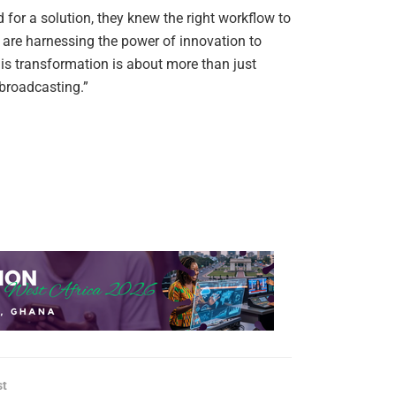
or a solution, they knew the right workflow to
 are harnessing the power of innovation to
is transformation is about more than just
 broadcasting.”
st