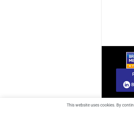
B
This website uses cookies. By contin