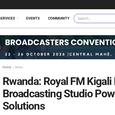
SERVICES
EVENTS
COMMUNITY
Home
News
Rwanda: Royal FM Kigal
Broadcasting Studio Po
Solutions