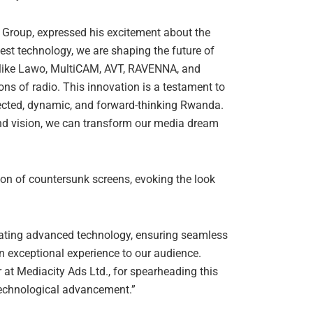
 Group, expressed his excitement about the
test technology, we are shaping the future of
 like Lawo, MultiCAM, AVT, RAVENNA, and
s of radio. This innovation is a testament to
ected, dynamic, and forward-thinking Rwanda.
 and vision, we can transform our media dream
tion of countersunk screens, evoking the look
grating advanced technology, ensuring seamless
n exceptional experience to our audience.
at Mediacity Ads Ltd., for spearheading this
 technological advancement.”