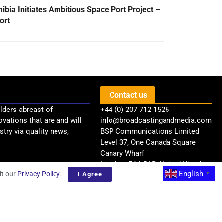
ibia Initiates Ambitious Space Port Project –
ort
Contact us
lders abreast of
+44 (0) 207 712 1526
ovations that are and will
info@broadcastingandmedia.com
try via quality news,
BSP Communications Limited
Level 37, One Canada Square
Canary Wharf
London, E14 5AB, United Kingdom
English
it our
Privacy Policy
.
I Agree
▼