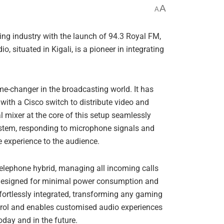
A
A
g industry with the launch of 94.3 Royal FM,
io, situated in Kigali, is a pioneer in integrating
e-changer in the broadcasting world. It has
 with a Cisco switch to distribute video and
l mixer at the core of this setup seamlessly
ystem, responding to microphone signals and
e experience to the audience.
 telephone hybrid, managing all incoming calls
is designed for minimal power consumption and
fortlessly integrated, transforming any gaming
trol and enables customised audio experiences
oday and in the future.