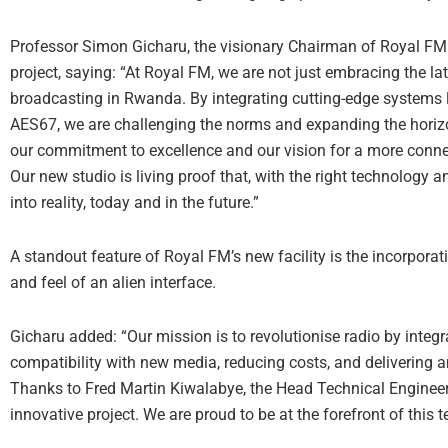
Professor Simon Gicharu, the visionary Chairman of Royal FM
project, saying: “At Royal FM, we are not just embracing the la
broadcasting in Rwanda. By integrating cutting-edge systems
AES67, we are challenging the norms and expanding the horizon
our commitment to excellence and our vision for a more conn
Our new studio is living proof that, with the right technology
into reality, today and in the future.”
A standout feature of Royal FM’s new facility is the incorpora
and feel of an alien interface.
Gicharu added: “Our mission is to revolutionise radio by inte
compatibility with new media, reducing costs, and delivering a
Thanks to Fred Martin Kiwalabye, the Head Technical Engineer 
innovative project. We are proud to be at the forefront of this