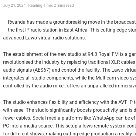
July 21, 2024
Reading Time: 2 mins read
Rwanda has made a groundbreaking move in the broadcastin
the first IP radio station in East Africa. This cutting-edge stud
advanced Lawo virtual radio solutions.
The establishment of the new studio at 94.3 Royal FM is a gam
revolutionised the industry by replacing traditional XLR cables
audio signals (AES67) and control the facility. The Lawo virtua
integrates all studio components, while the Multicam video s
controlled by the audio mixer, offers an unparalleled immersiv
The studio enhances flexibility and efficiency with the AVT IP
with ease. The studio significantly boosts productivity and 
fewer cables. Social media platforms like WhatsApp can be ef
PC into a media source. This setup allows remote system con
for different shows, making cutting-edge production a reality t