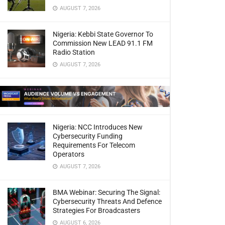
AUGUST 7, 2026
Nigeria: Kebbi State Governor To
Commission New LEAD 91.1 FM
Radio Station
AUGUST 7, 2026
Nigeria: NCC Introduces New
Cybersecurity Funding
Requirements For Telecom
Operators
AUGUST 7, 2026
BMA Webinar: Securing The Signal:
Cybersecurity Threats And Defence
Strategies For Broadcasters
AUGUST 6, 2026