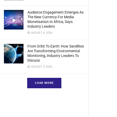
Audience Engagement Emerges As
The New Currency For Media
Monetisation In Africa, Says
Industry Leaders
AUGUST 6, 2026
From Orbit To Earth: How Satellites
Are Transforming Environmental
Monitoring, Industry Leaders To
Discuss
AUGUST 5, 2026
LOAD MORE