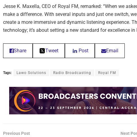
Jesse K. Maxella, CEO of Royal FM, remarked: “When we asked f
make a difference. With several inputs and just one switch, we
create a more immersive and dynamic listening experience. Th
technology; it’s about setting a new standard for excellence in
Share
Tweet
Post
Email
Tags:
Lawo Solutions
Radio Broadcasting
Royal FM
Previous Post
Next Po