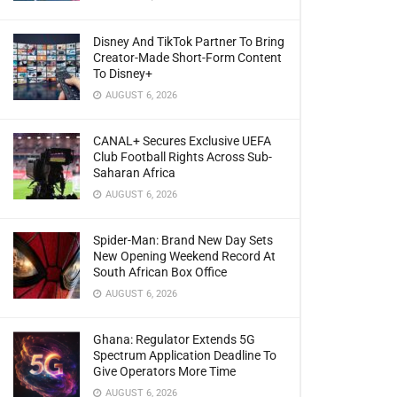
Disney And TikTok Partner To Bring
Creator-Made Short-Form Content
To Disney+
AUGUST 6, 2026
CANAL+ Secures Exclusive UEFA
Club Football Rights Across Sub-
Saharan Africa
AUGUST 6, 2026
Spider-Man: Brand New Day Sets
New Opening Weekend Record At
South African Box Office
AUGUST 6, 2026
Ghana: Regulator Extends 5G
Spectrum Application Deadline To
Give Operators More Time
AUGUST 6, 2026