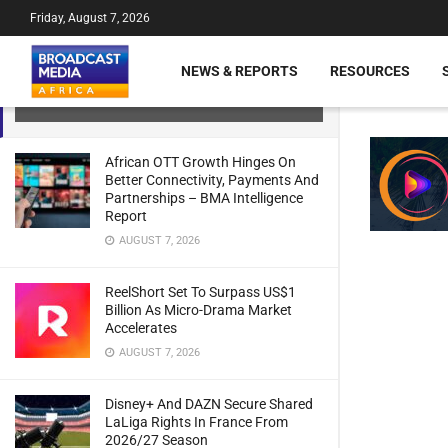
Friday, August 7, 2026
Rwanda: Royal FM Kigali Launches
New Broadcasting Studio Powered By
NEWS & REPORTS
RESOURCES
Lawo Solutions
JULY 21, 2024
African OTT Growth Hinges On
Better Connectivity, Payments And
Partnerships – BMA Intelligence
Report
AUGUST 7, 2026
ReelShort Set To Surpass US$1
Billion As Micro-Drama Market
Accelerates
AUGUST 7, 2026
Disney+ And DAZN Secure Shared
LaLiga Rights In France From
2026/27 Season