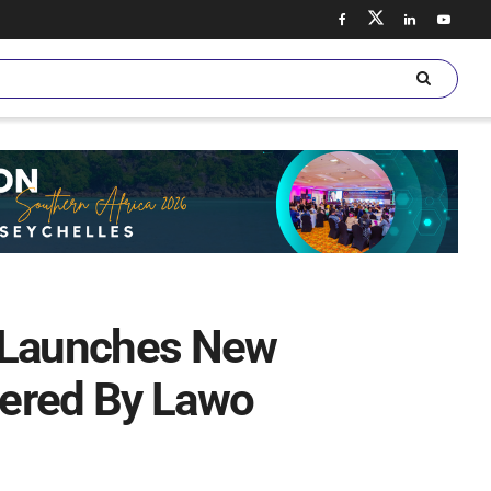
i Launches New
wered By Lawo