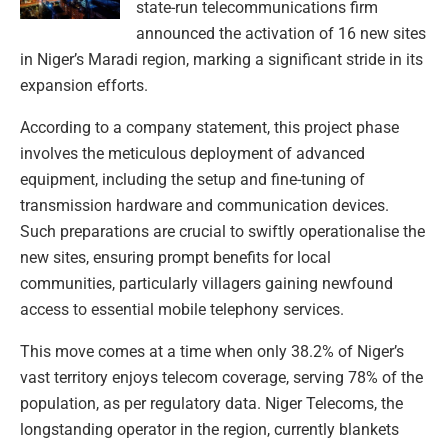
state-run telecommunications firm
announced the activation of 16 new sites
in Niger’s Maradi region, marking a significant stride in its
expansion efforts.
According to a company statement, this project phase
involves the meticulous deployment of advanced
equipment, including the setup and fine-tuning of
transmission hardware and communication devices.
Such preparations are crucial to swiftly operationalise the
new sites, ensuring prompt benefits for local
communities, particularly villagers gaining newfound
access to essential mobile telephony services.
This move comes at a time when only 38.2% of Niger’s
vast territory enjoys telecom coverage, serving 78% of the
population, as per regulatory data. Niger Telecoms, the
longstanding operator in the region, currently blankets