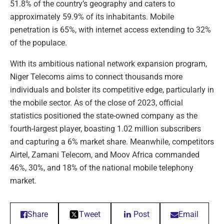
51.8% of the country’s geography and caters to
approximately 59.9% of its inhabitants. Mobile
penetration is 65%, with internet access extending to 32%
of the populace.
With its ambitious national network expansion program,
Niger Telecoms aims to connect thousands more
individuals and bolster its competitive edge, particularly in
the mobile sector. As of the close of 2023, official
statistics positioned the state-owned company as the
fourth-largest player, boasting 1.02 million subscribers
and capturing a 6% market share. Meanwhile, competitors
Airtel, Zamani Telecom, and Moov Africa commanded
46%, 30%, and 18% of the national mobile telephony
market.
Share
Tweet
Post
Email