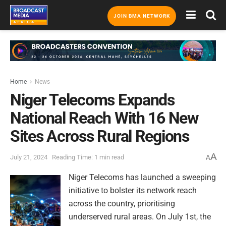
JOIN BMA NETWORK
Home
News
Niger Telecoms Expands
National Reach With 16 New
Sites Across Rural Regions
A
July 21, 2024
Reading Time: 1 min read
A
Niger Telecoms has launched a sweeping
initiative to bolster its network reach
across the country, prioritising
underserved rural areas. On July 1st, the