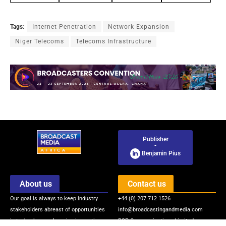
Tags:
Internet Penetration
Network Expansion
Niger Telecoms
Telecoms Infrastructure
Publisher
-
Benjamin Pius
About us
Contact us
Our goal is always to keep industry
+44 (0) 207 712 1526
stakeholders abreast of opportunities
info@broadcastingandmedia.com
in technology and service innovations
BSP Communications Limited