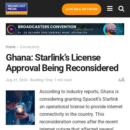
JOIN BMA NETWORK
Home
Connectivity
Ghana: Starlink’s License
Approval Being Reconsidered
A
July 21, 2024
Reading Time: 1 min read
A
According to industry reports, Ghana is
considering granting SpaceX’s Starlink
an operational license to provide internet
connectivity in the country. This
reconsideration comes after the recent
internet outage that affected several