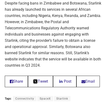
Despite facing bans in Zimbabwe and Botswana, Starlink
has already launched its services in several African
countries, including Nigeria, Kenya, Rwanda, and Zambia.
However, in Zimbabwe, the Postal and
Telecommunications Regulatory Authority warned
individuals and businesses against engaging with
Starlink, citing the provider’s failure to obtain a license
and operational approval. Similarly, Botswana also
banned Starlink for similar reasons. Still, Starlink’s
website indicates that the service will be available in both
countries in Q3 2024.
Share
Tweet
Post
Email
Tags:
Connectivity
SpaceX
Starlink