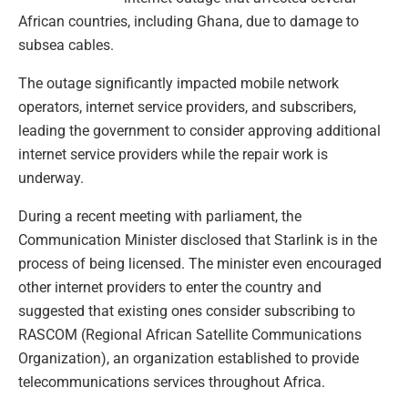
African countries, including Ghana, due to damage to
subsea cables.
The outage significantly impacted mobile network
operators, internet service providers, and subscribers,
leading the government to consider approving additional
internet service providers while the repair work is
underway.
During a recent meeting with parliament, the
Communication Minister disclosed that Starlink is in the
process of being licensed. The minister even encouraged
other internet providers to enter the country and
suggested that existing ones consider subscribing to
RASCOM (Regional African Satellite Communications
Organization), an organization established to provide
telecommunications services throughout Africa.