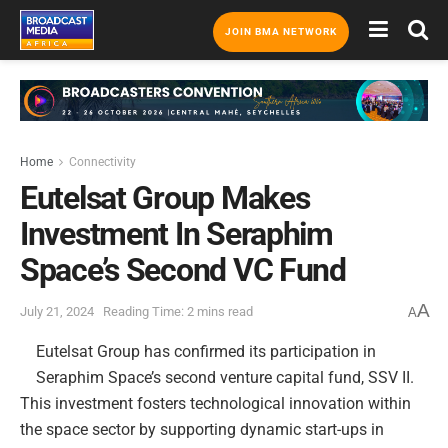
JOIN BMA NETWORK
Home
Connectivity
Eutelsat Group Makes
Investment In Seraphim
Space’s Second VC Fund
A
July 21, 2024
Reading Time: 2 mins read
A
Eutelsat Group has confirmed its participation in
Seraphim Space’s second venture capital fund, SSV II.
This investment fosters technological innovation within
the space sector by supporting dynamic start-ups in