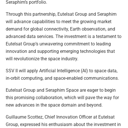
Seraphim’s portfolio.
Through this partnership, Eutelsat Group and Seraphim
will advance capabilities to meet the growing market
demand for global connectivity, Earth observation, and
advanced data services. The investment is a testament to
Eutelsat Group’s unwavering commitment to leading
innovation and supporting emerging technologies that
will revolutionize the space industry.
SSV II will apply Artificial Intelligence (AI) to space data,
in-orbit computing, and space-enabled communications.
Eutelsat Group and Seraphim Space are eager to begin
this promising collaboration, which will pave the way for
new advances in the space domain and beyond.
Guillaume Scottez, Chief Innovation Officer at Eutelsat
Group, expressed his enthusiasm about the investment in