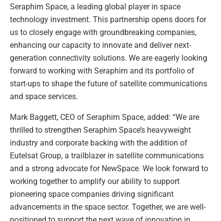
Seraphim Space, a leading global player in space
technology investment. This partnership opens doors for
us to closely engage with groundbreaking companies,
enhancing our capacity to innovate and deliver next-
generation connectivity solutions. We are eagerly looking
forward to working with Seraphim and its portfolio of
start-ups to shape the future of satellite communications
and space services.
Mark Baggett, CEO of Seraphim Space, added: “We are
thrilled to strengthen Seraphim Space’s heavyweight
industry and corporate backing with the addition of
Eutelsat Group, a trailblazer in satellite communications
and a strong advocate for NewSpace. We look forward to
working together to amplify our ability to support
pioneering space companies driving significant
advancements in the space sector. Together, we are well-
positioned to support the next wave of innovation in