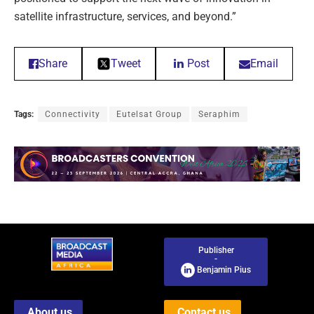
satellite infrastructure, services, and beyond.”
Share
Tweet
Post
Email
Tags:
Connectivity
Eutelsat Group
Seraphim
Publisher
-
Benjamin Pius
About us
Contact us