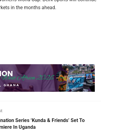
arkets in the months ahead.
st
nation Series ‘Kunda & Friends’ Set To
miere In Uganda