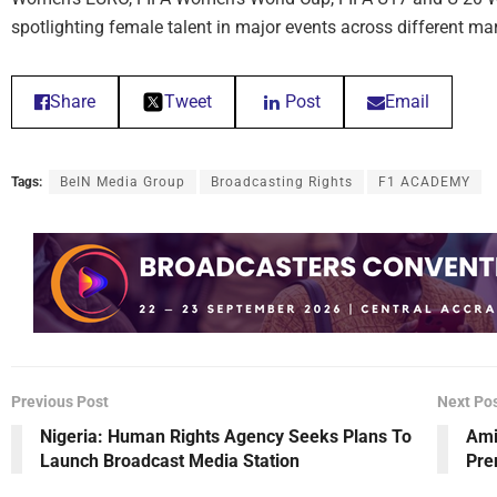
spotlighting female talent in major events across different m
Share
Tweet
Post
Email
Tags:
BeIN Media Group
Broadcasting Rights
F1 ACADEMY
Previous Post
Next Po
Nigeria: Human Rights Agency Seeks Plans To
Ami
Launch Broadcast Media Station
Pre