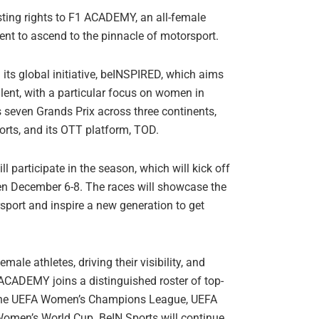
ting rights to F1 ACADEMY, an all-female
nt to ascend to the pinnacle of motorsport.
ts global initiative, beINSPIRED, which aims
alent, with a particular focus on women in
seven Grands Prix across three continents,
ports, and its OTT platform, TOD.
l participate in the season, which will kick off
n December 6-8. The races will showcase the
rsport and inspire a new generation to get
ale athletes, driving their visibility, and
ACADEMY joins a distinguished roster of top-
ing the UEFA Women’s Champions League, UEFA
men’s World Cup. BeIN Sports will continue