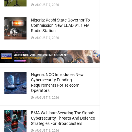
AUGUST 7, 2026
Nigeria: Kebbi State Governor To
Commission New LEAD 91.1 FM
Radio Station
AUGUST 7, 2026
Nigeria: NCC Introduces New
Cybersecurity Funding
Requirements For Telecom
Operators
AUGUST 7, 2026
BMA Webinar: Securing The Signal:
Cybersecurity Threats And Defence
Strategies For Broadcasters
AUGUST 6, 2026