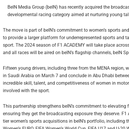
BeIN Media Group (beIN) has recently acquired the broadcas
developmental racing category aimed at nurturing young tale
The move is part of beIN’s commitment to women’s sports and i
to provide a larger platform for underrepresented sports and t
sport. The 2024 season of F1 ACADEMY will take place across 
and all races will be aired on beIN’s flagship channels, beIN S
Fifteen young drivers, including three from the MENA region, wil
in Saudi Arabia on March 7 and conclude in Abu Dhabi betwee
incredible skill, talent, and competitiveness of women in moto
involved with the sport.
This partnership strengthens beIN’s commitment to elevating fem
ensuring they get the broadcasting exposure they deserve. F1 
tier women’s sports acquisitions in beIN’s portfolio, includ
Women’s EURO, FIFA Women’s World Cup, FIFA U17 and U-20 Wo