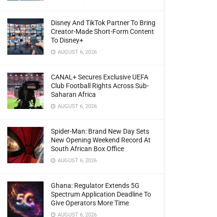
Disney And TikTok Partner To Bring
Creator-Made Short-Form Content
To Disney+
AUGUST 6, 2026
CANAL+ Secures Exclusive UEFA
Club Football Rights Across Sub-
Saharan Africa
AUGUST 6, 2026
Spider-Man: Brand New Day Sets
New Opening Weekend Record At
South African Box Office
AUGUST 6, 2026
Ghana: Regulator Extends 5G
Spectrum Application Deadline To
Give Operators More Time
AUGUST 6, 2026