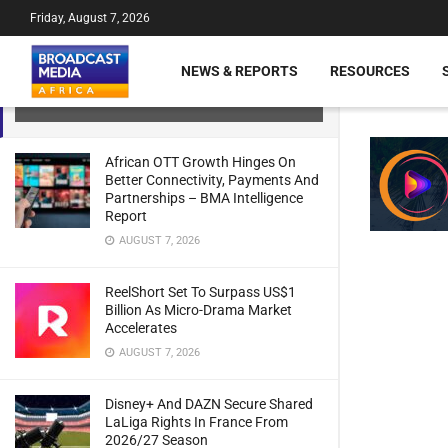
Friday, August 7, 2026
beIN Secures Rights For F1 Across
NEWS & REPORTS
RESOURCES
Middle East And North Africa
JULY 21, 2024
African OTT Growth Hinges On
Better Connectivity, Payments And
Partnerships – BMA Intelligence
Report
AUGUST 7, 2026
ReelShort Set To Surpass US$1
Billion As Micro-Drama Market
Accelerates
AUGUST 7, 2026
Disney+ And DAZN Secure Shared
LaLiga Rights In France From
2026/27 Season