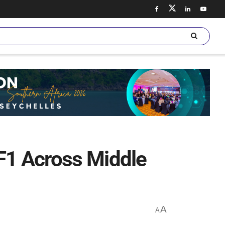
F1 Across Middle
A
A