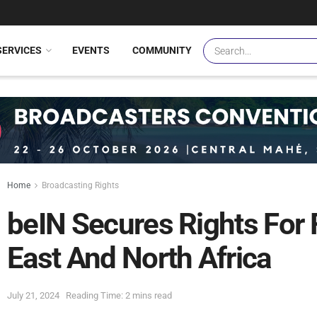
SERVICES
EVENTS
COMMUNITY
Home
Broadcasting Rights
beIN Secures Rights For 
East And North Africa
July 21, 2024
Reading Time: 2 mins read