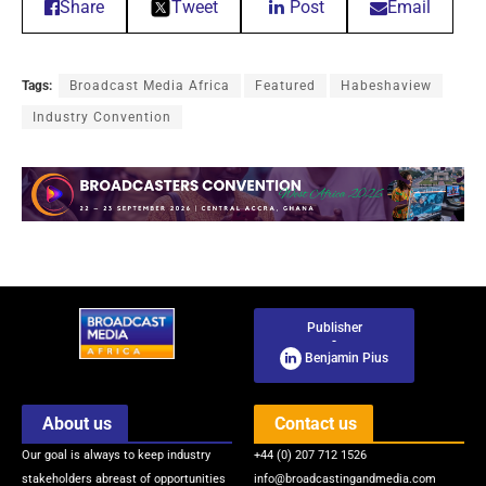
Share
Tweet
Post
Email
Tags:
Broadcast Media Africa
Featured
Habeshaview
Industry Convention
Publisher
-
Benjamin Pius
About us
Contact us
Our goal is always to keep industry
+44 (0) 207 712 1526
stakeholders abreast of opportunities
info@broadcastingandmedia.com