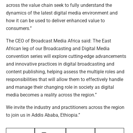
across the value chain seek to fully understand the
dynamics of the latest digital media environment and
how it can be used to deliver enhanced value to
consumers.”
The CEO of Broadcast Media Africa said: The East
African leg of our Broadcasting and Digital Media
convention series will explore cutting-edge advancements
and innovative practices in digital broadcasting and
content publishing, helping assess the multiple roles and
responsibilities that will allow them to effectively handle
and manage their changing role in society as digital
media becomes a reality across the region.”
We invite the industry and practitioners across the region
to join us in Addis Ababa, Ethiopia.”