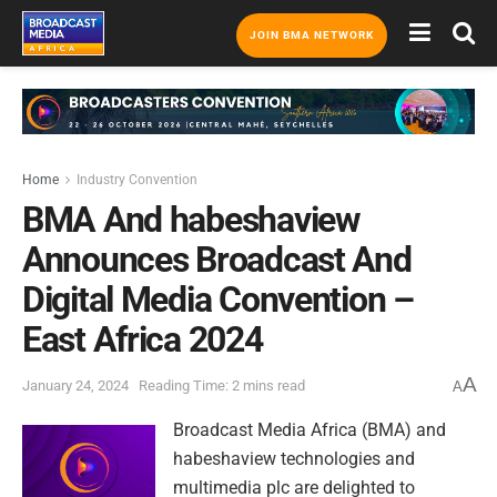
JOIN BMA NETWORK
Home
Industry Convention
BMA And habeshaview
Announces Broadcast And
Digital Media Convention –
East Africa 2024
A
January 24, 2024
Reading Time: 2 mins read
A
Broadcast Media Africa (BMA) and
habeshaview technologies and
multimedia plc are delighted to