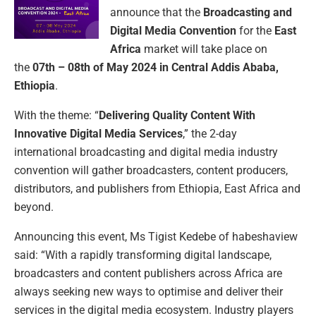
announce that the
Broadcasting and
Digital Media Convention
for the
East
Africa
market will take place on
the
07th – 08th of May 2024 in Central Addis Ababa,
Ethiopia
.
With the theme: “
Delivering Quality Content With
Innovative Digital Media Services
,” the 2-day
international broadcasting and digital media industry
convention will gather broadcasters, content producers,
distributors, and publishers from Ethiopia, East Africa and
beyond.
Announcing this event, Ms Tigist Kedebe of habeshaview
said: “With a rapidly transforming digital landscape,
broadcasters and content publishers across Africa are
always seeking new ways to optimise and deliver their
services in the digital media ecosystem. Industry players