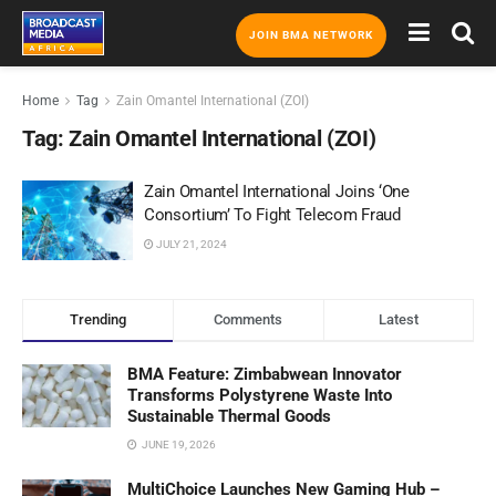
JOIN BMA NETWORK
Home
Tag
Zain Omantel International (ZOI)
Tag:
Zain Omantel International (ZOI)
Zain Omantel International Joins ‘One
Consortium’ To Fight Telecom Fraud
JULY 21, 2024
Trending
Comments
Latest
BMA Feature: Zimbabwean Innovator
Transforms Polystyrene Waste Into
Sustainable Thermal Goods
JUNE 19, 2026
MultiChoice Launches New Gaming Hub –