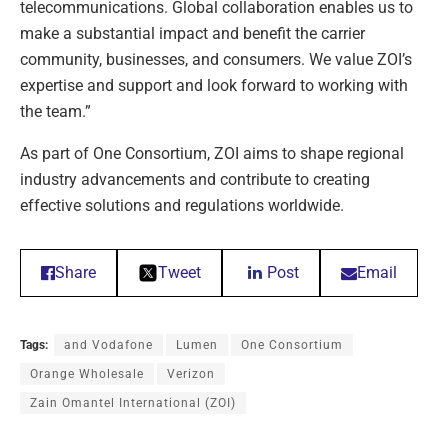
telecommunications. Global collaboration enables us to
make a substantial impact and benefit the carrier
community, businesses, and consumers. We value ZOI’s
expertise and support and look forward to working with
the team.”
As part of One Consortium, ZOI aims to shape regional
industry advancements and contribute to creating
effective solutions and regulations worldwide.
Share
Tweet
Post
Email
Tags:
and Vodafone
Lumen
One Consortium
Orange Wholesale
Verizon
Zain Omantel International (ZOI)