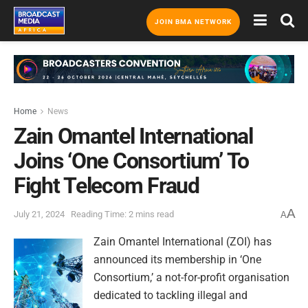
JOIN BMA NETWORK
Home
News
Zain Omantel International
Joins ‘One Consortium’ To
Fight Telecom Fraud
A
July 21, 2024
Reading Time: 2 mins read
A
Zain Omantel International (ZOI) has
announced its membership in ‘One
Consortium,’ a not-for-profit organisation
dedicated to tackling illegal and