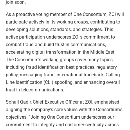
join soon.
As a proactive voting member of One Consortium, ZOI will
participate actively in its working groups, contributing to
developing solutions, standards, and strategies. This
active participation underscores ZOI’s commitment to
combat fraud and build trust in communications,
accelerating digital transformation in the Middle East.
The Consortium’s working groups cover many topics,
including fraud identification best practices, regulatory
policy, messaging fraud, international traceback, Calling
Line Identification (CLI) spoofing, and enhancing overall
trust in telecommunications.
Sohail Qadir, Chief Executive Officer at ZOI, emphasised
aligning the company’s core values with the Consortium’s
objectives: “Joining One Consortium underscores our
commitment to integrity and customer-centricity across