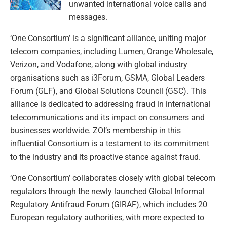
unwanted international voice calls and
messages.
‘One Consortium’ is a significant alliance, uniting major
telecom companies, including Lumen, Orange Wholesale,
Verizon, and Vodafone, along with global industry
organisations such as i3Forum, GSMA, Global Leaders
Forum (GLF), and Global Solutions Council (GSC). This
alliance is dedicated to addressing fraud in international
telecommunications and its impact on consumers and
businesses worldwide. ZOI’s membership in this
influential Consortium is a testament to its commitment
to the industry and its proactive stance against fraud.
‘One Consortium’ collaborates closely with global telecom
regulators through the newly launched Global Informal
Regulatory Antifraud Forum (GIRAF), which includes 20
European regulatory authorities, with more expected to