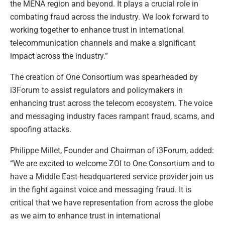
the MENA region and beyond. It plays a crucial role in
combating fraud across the industry. We look forward to
working together to enhance trust in international
telecommunication channels and make a significant
impact across the industry.”
The creation of One Consortium was spearheaded by
i3Forum to assist regulators and policymakers in
enhancing trust across the telecom ecosystem. The voice
and messaging industry faces rampant fraud, scams, and
spoofing attacks.
Philippe Millet, Founder and Chairman of i3Forum, added:
“We are excited to welcome ZOI to One Consortium and to
have a Middle East-headquartered service provider join us
in the fight against voice and messaging fraud. It is
critical that we have representation from across the globe
as we aim to enhance trust in international