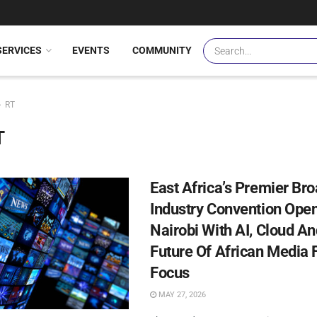
SERVICES
EVENTS
COMMUNITY
RT
T
East Africa’s Premier Br
Industry Convention Open
Nairobi With AI, Cloud A
Future Of African Media F
Focus
MAY 27, 2026