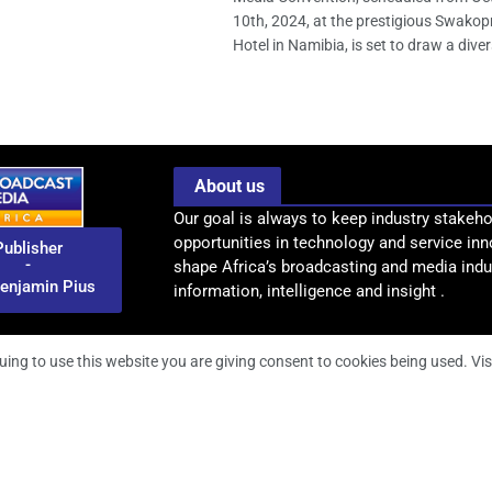
10th, 2024, at the prestigious Swak
Hotel in Namibia, is set to draw a divers
About us
Our goal is always to keep industry stakeho
opportunities in technology and service inn
Publisher
-
shape Africa’s broadcasting and media indus
enjamin Pius
information, intelligence and insight .
uing to use this website you are giving consent to cookies being used. Vis