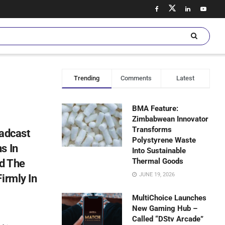
Trending
Comments
Latest
BMA Feature:
Zimbabwean Innovator
Transforms
oadcast
Polystyrene Waste
s In
Into Sustainable
Thermal Goods
nd The
JUNE 19, 2026
irmly In
MultiChoice Launches
New Gaming Hub –
Called “DStv Arcade”