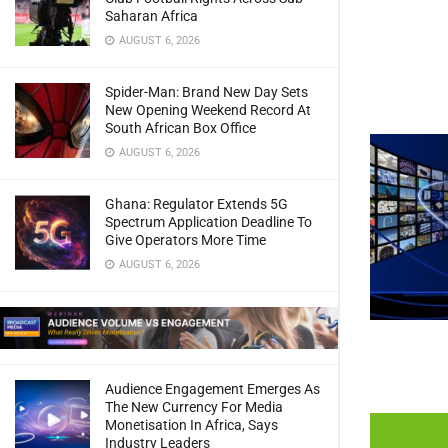
Saharan Africa
AUGUST 6, 2026
Spider-Man: Brand New Day Sets
New Opening Weekend Record At
South African Box Office
AUGUST 6, 2026
Ghana: Regulator Extends 5G
Spectrum Application Deadline To
Give Operators More Time
AUGUST 6, 2026
Audience Engagement Emerges As
The New Currency For Media
Monetisation In Africa, Says
Industry Leaders