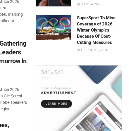
Africa 2026
JULY 14, 2025
ural
tel, marking
SuperSport To Miss
gnificant
Coverage of 2026
Winter Olympics
Because Of Cost-
 Gathering
Cutting Measures
FEBRUARY 6, 2026
Leaders
omorrow In
Africa 2026
a Ole-Sereni
er 60+ speakers
egion ...
ues,