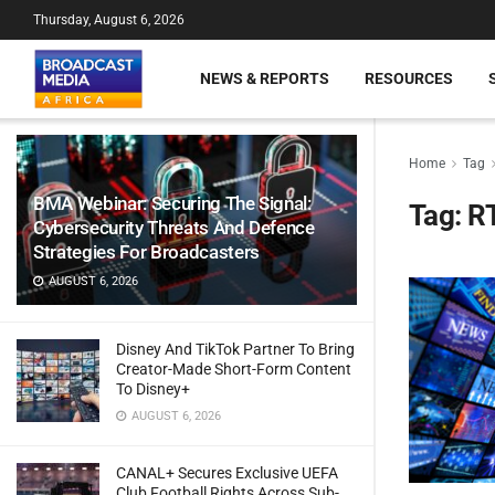
Thursday, August 6, 2026
NEWS & REPORTS
RESOURCES
Home
Tag
BMA Webinar: Securing The Signal:
Tag:
R
Cybersecurity Threats And Defence
Strategies For Broadcasters
AUGUST 6, 2026
Disney And TikTok Partner To Bring
Creator-Made Short-Form Content
To Disney+
AUGUST 6, 2026
CANAL+ Secures Exclusive UEFA
Club Football Rights Across Sub-