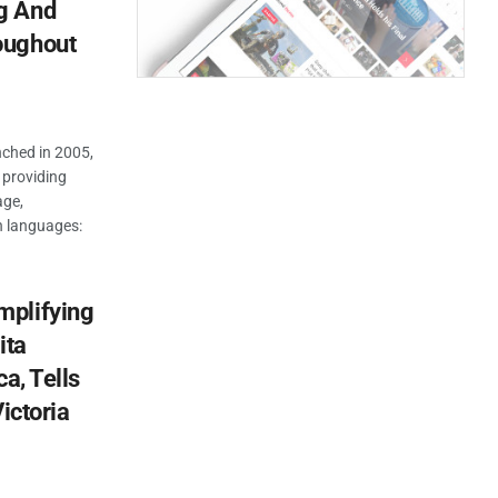
g And
oughout
unched in 2005,
 providing
age,
 languages:
mplifying
ita
a, Tells
ictoria