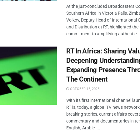
At the just-concluded Broadcasters C
Southern Africa in Victoria Falls, Zimb
Volkov, Deputy Head of International 
and Distribution at RT, highlighted the
commitment to amplifying authentic ..
RT In Africa: Sharing Val
Deepening Understandin
Expanding Presence Thr
The Continent
OCTOBER 15, 2025
With its first international channel la
RT is, today, a global TV news network
breaking stories, current affairs cover
commentary and documentaries in ten
English, Arabic, ...