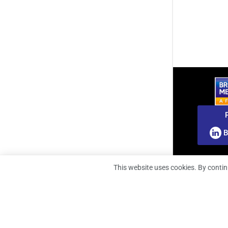
B
This website uses cookies. By contin