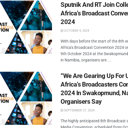
Sputnik And RT Join Coll
Africa’s Broadcast Conve
2024
OCTOBER 4, 2024
With days before the start of the 8th e
Africa's Broadcast Convention 2024 o
9th October 2024 at the Swakopmund
in Namibia, organisers are ...
“We Are Gearing Up For
Africa’s Broadcasters Co
2024 In Swakopmund, Na
Organisers Say
SEPTEMBER 27, 2024
The highly anticipated 8th Broadcast a
Media Convention, scheduled from Oct