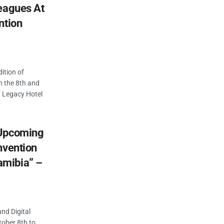
eagues At
ntion
dition of
n the 8th and
 Legacy Hotel
 Upcoming
nvention
mibia” –
nd Digital
ober 8th to