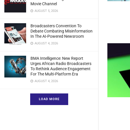
Movie Channel
AUGUST 5, 2026
Broadcasters Convention To
Debate Combating Misinformation
In The AI-Powered Newsroom
AUGUST 4, 2026
BMA Intelligence: New Report
Urges African Radio Broadcasters
To Rethink Audience Engagement
For The Multi-Platform Era
AUGUST 4, 2026
LOAD MORE