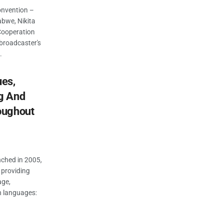
onvention –
abwe, Nikita
Cooperation
 broadcaster's
.
ues,
g And
oughout
unched in 2005,
 providing
age,
 languages: