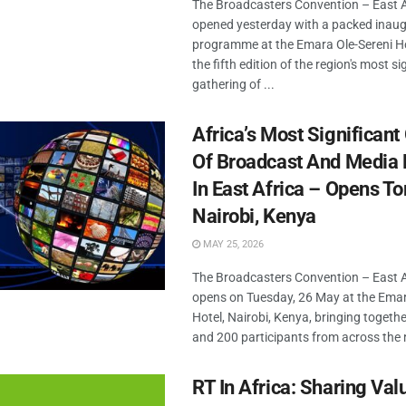
The Broadcasters Convention – East 
opened yesterday with a packed inaug
programme at the Emara Ole-Sereni Ho
the fifth edition of the region's most si
gathering of ...
Africa’s Most Significant
Of Broadcast And Media 
In East Africa – Opens T
Nairobi, Kenya
MAY 25, 2026
The Broadcasters Convention – East 
opens on Tuesday, 26 May at the Emar
Hotel, Nairobi, Kenya, bringing togeth
and 200 participants from across the r
RT In Africa: Sharing Val