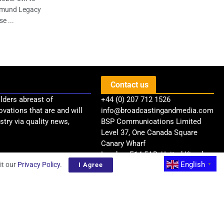
opmund Legacy
e ...
Contact us
lders abreast of
+44 (0) 207 712 1526
ovations that are and will
info@broadcastingandmedia.com
try via quality news,
BSP Communications Limited
Level 37, One Canada Square
Canary Wharf
London, E14 5AB, United Kingdom
English
it our
Privacy Policy
.
I Agree
▼