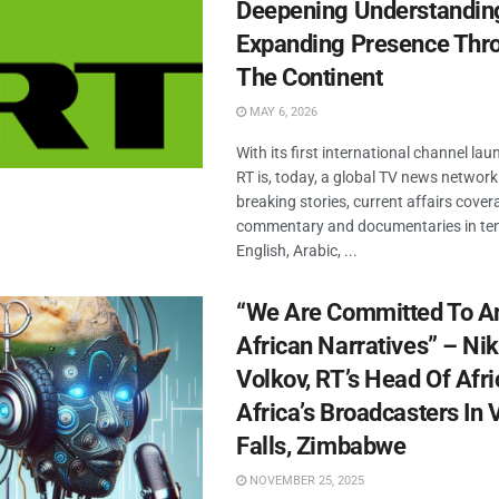
Deepening Understandin
Expanding Presence Thr
The Continent
MAY 6, 2026
With its first international channel la
RT is, today, a global TV news network
breaking stories, current affairs cover
commentary and documentaries in ten
English, Arabic, ...
“We Are Committed To A
African Narratives” – Nik
Volkov, RT’s Head Of Afric
Africa’s Broadcasters In V
Falls, Zimbabwe
NOVEMBER 25, 2025