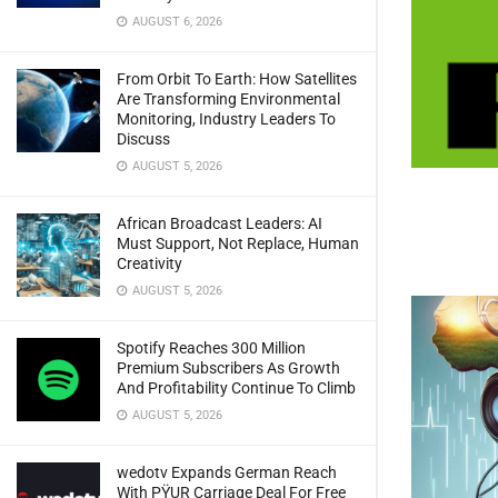
AUGUST 6, 2026
From Orbit To Earth: How Satellites
Are Transforming Environmental
Monitoring, Industry Leaders To
Discuss
AUGUST 5, 2026
African Broadcast Leaders: AI
Must Support, Not Replace, Human
Creativity
AUGUST 5, 2026
Spotify Reaches 300 Million
Premium Subscribers As Growth
And Profitability Continue To Climb
AUGUST 5, 2026
wedotv Expands German Reach
With PŸUR Carriage Deal For Free