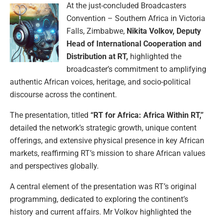
At the just-concluded Broadcasters
Convention – Southern Africa in Victoria
Falls, Zimbabwe,
Nikita Volkov, Deputy
Head of International Cooperation and
Distribution at RT,
highlighted the
broadcaster’s commitment to amplifying
authentic African voices, heritage, and socio-political
discourse across the continent.
The presentation, titled
“RT for Africa: Africa Within RT,”
detailed the network’s strategic growth, unique content
offerings, and extensive physical presence in key African
markets, reaffirming RT’s mission to share African values
and perspectives globally.
A central element of the presentation was RT’s original
programming, dedicated to exploring the continent’s
history and current affairs. Mr Volkov highlighted the