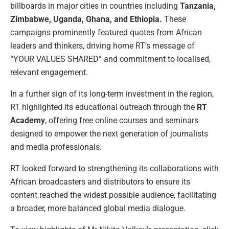
billboards in major cities in countries including
Tanzania,
Zimbabwe, Uganda, Ghana, and Ethiopia.
These
campaigns prominently featured quotes from African
leaders and thinkers, driving home RT’s message of
“YOUR VALUES SHARED” and commitment to localised,
relevant engagement.
In a further sign of its long-term investment in the region,
RT highlighted its educational outreach through the
RT
Academy
, offering free online courses and seminars
designed to empower the next generation of journalists
and media professionals.
RT looked forward to strengthening its collaborations with
African broadcasters and distributors to ensure its
content reached the widest possible audience, facilitating
a broader, more balanced global media dialogue.