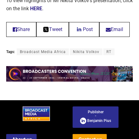
To view highlights of Mr Nikita Volkov’s presentation, click
on the link
HERE
.
Share
Tweet
Post
Email
Tags:
Broadcast Media Africa
Nikita Volkov
RT
Publisher
-
Benjamin Pius