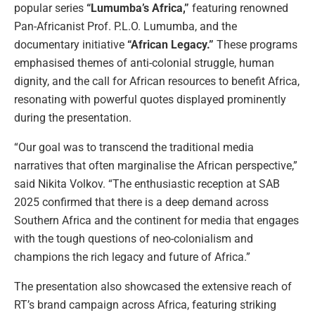
popular series
“Lumumba’s Africa,”
featuring renowned
Pan-Africanist Prof. P.L.O. Lumumba, and the
documentary initiative
“African Legacy.”
These programs
emphasised themes of anti-colonial struggle, human
dignity, and the call for African resources to benefit Africa,
resonating with powerful quotes displayed prominently
during the presentation.
“Our goal was to transcend the traditional media
narratives that often marginalise the African perspective,”
said Nikita Volkov. “The enthusiastic reception at SAB
2025 confirmed that there is a deep demand across
Southern Africa and the continent for media that engages
with the tough questions of neo-colonialism and
champions the rich legacy and future of Africa.”
The presentation also showcased the extensive reach of
RT’s brand campaign across Africa, featuring striking