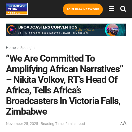
JOIN BMA NETWORK
Home
Spotlight
“We Are Committed To
Amplifying African Narratives”
– Nikita Volkov, RT’s Head Of
Africa, Tells Africa’s
Broadcasters In Victoria Falls,
Zimbabwe
A
November 25, 2025
Reading Time: 2 mins read
A