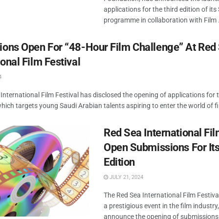
applications for the third edition of it
programme in collaboration with Film .
tions Open For “48-Hour Film Challenge” At Red
ional Film Festival
4
International Film Festival has disclosed the opening of applications for 
which targets young Saudi Arabian talents aspiring to enter the world of f
Red Sea International Fil
Open Submissions For Its
Edition
JULY 21, 2024
The Red Sea International Film Festiva
a prestigious event in the film industry,
announce the opening of submissions f