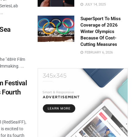
JULY 14, 2025
s SeriesLab
..
SuperSport To Miss
Coverage of 2026
 Sea
Winter Olympics
Because Of Cost-
Cutting Measures
FEBRUARY 6, 2026
the "48Hr Film
ilmmaking. ...
m Festival
 Fourth
l (RedSeaIFF),
 is excited to
or its fourth