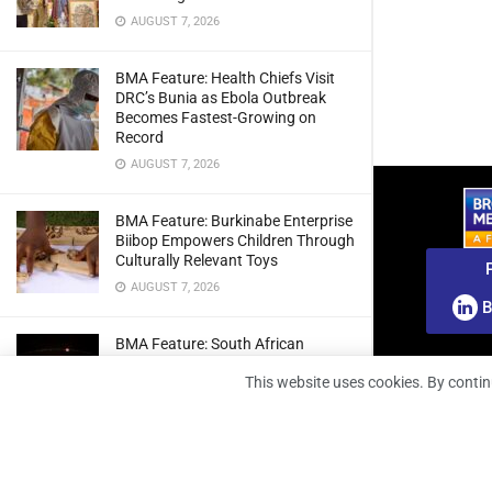
AUGUST 7, 2026
BMA Feature: Health Chiefs Visit
DRC’s Bunia as Ebola Outbreak
Becomes Fastest-Growing on
Record
AUGUST 7, 2026
BMA Feature: Burkinabe Enterprise
Biibop Empowers Children Through
Culturally Relevant Toys
AUGUST 7, 2026
B
BMA Feature: South African
Engineers Prepare Home-Grown
This website uses cookies. By contin
Radio Telescope Prototypes for
Lunar Testing
AUGUST 7, 2026
BMA Webinar: Securing The Signal: