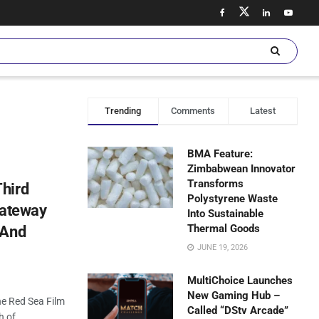
Trending
Comments
Latest
BMA Feature:
Zimbabwean Innovator
Transforms
hird
Polystyrene Waste
Gateway
Into Sustainable
Thermal Goods
 And
JUNE 19, 2026
MultiChoice Launches
New Gaming Hub –
the Red Sea Film
Called “DStv Arcade”
h of