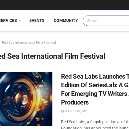
SERVICES
EVENTS
COMMUNITY
Red Sea International Film Festival
d Sea International Film Festival
Red Sea Labs Launches T
Edition Of SeriesLab: A 
For Emerging TV Writers
Producers
MARCH 18, 2025
Red Sea Labs, a flagship initiative of 
Foundation, has announced the launc