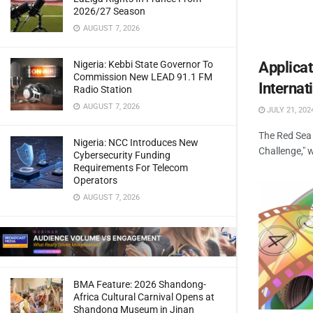
2026/27 Season
AUGUST 7, 2026
Nigeria: Kebbi State Governor To
Applica
Commission New LEAD 91.1 FM
Internat
Radio Station
AUGUST 7, 2026
JULY 21, 202
The Red Sea 
Nigeria: NCC Introduces New
Challenge," 
Cybersecurity Funding
Requirements For Telecom
Operators
AUGUST 7, 2026
BMA Feature: 2026 Shandong-
Africa Cultural Carnival Opens at
Shandong Museum in Jinan