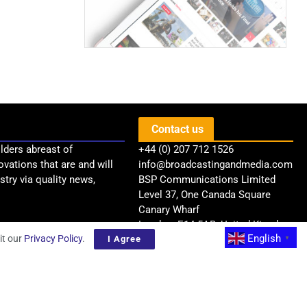
.
Contact us
lders abreast of
+44 (0) 207 712 1526
ovations that are and will
info@broadcastingandmedia.com
try via quality news,
BSP Communications Limited
Level 37, One Canada Square
Canary Wharf
London, E14 5AB, United Kingdom
English
it our
Privacy Policy
.
I Agree
▼