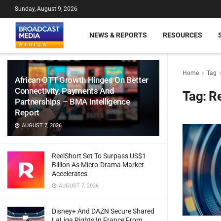
Sunday, August 9, 2026
NEWS & REPORTS
RESOURCES
Home
Tag
African OTT Growth Hinges On Better
Connectivity, Payments And
Tag:
Re
Partnerships – BMA Intelligence
Report
AUGUST 7, 2026
ReelShort Set To Surpass US$1
Billion As Micro-Drama Market
Accelerates
AUGUST 7, 2026
Disney+ And DAZN Secure Shared
LaLiga Rights In France From