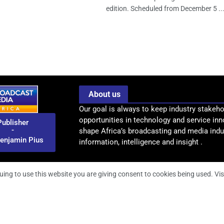
edition. Scheduled from December 5 ..
About us
Our goal is always to keep industry stakeho
opportunities in technology and service inn
Publisher
-
shape Africa’s broadcasting and media indus
enjamin Pius
information, intelligence and insight .
uing to use this website you are giving consent to cookies being used. Vis