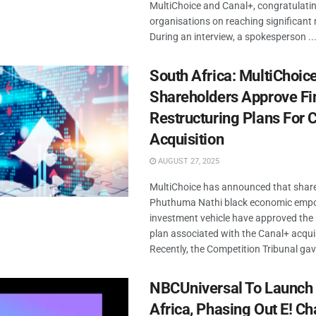
MultiChoice and Canal+, congratulati
organisations on reaching significant 
During an interview, a spokesperson ..
South Africa: MultiChoic
Shareholders Approve Fi
Restructuring Plans For 
Acquisition
AUGUST 27, 2025
MultiChoice has announced that share
Phuthuma Nathi black economic em
investment vehicle have approved the 
plan associated with the Canal+ acquis
Recently, the Competition Tribunal gave
NBCUniversal To Launch
Africa, Phasing Out E! C