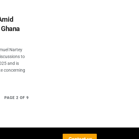
 Amid
n Ghana
muel Nartey
iscussions to
025 and is
te concerning
PAGE 2 OF 9