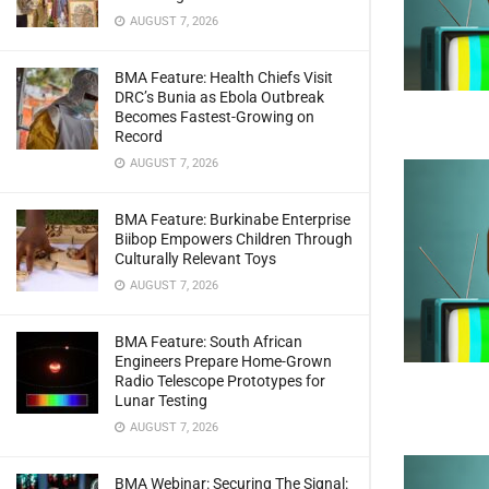
AUGUST 7, 2026
BMA Feature: Health Chiefs Visit
DRC’s Bunia as Ebola Outbreak
Becomes Fastest-Growing on
Record
AUGUST 7, 2026
BMA Feature: Burkinabe Enterprise
Biibop Empowers Children Through
Culturally Relevant Toys
AUGUST 7, 2026
BMA Feature: South African
Engineers Prepare Home-Grown
Radio Telescope Prototypes for
Lunar Testing
AUGUST 7, 2026
BMA Webinar: Securing The Signal: