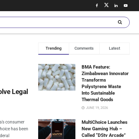
Trending
Comments
Latest
BMA Feature:
Zimbabwean Innovator
Transforms
Polystyrene Waste
lve Legal
Into Sustainable
Thermal Goods
JUNE 19, 2026
ia's consumer
MultiChoice Launches
New Gaming Hub –
hoice has been
Called “DStv Arcade”
deral