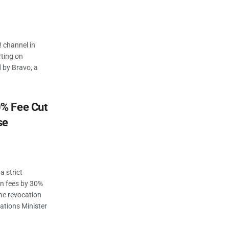
! channel in
rting on
d by Bravo, a
% Fee Cut
se
 strict
on fees by 30%
the revocation
ations Minister