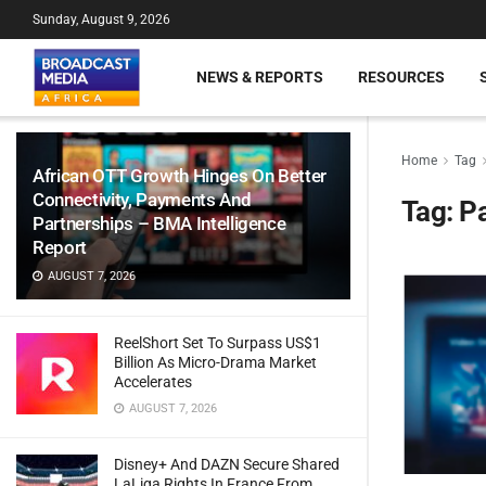
Sunday, August 9, 2026
NEWS & REPORTS
RESOURCES
Home
Tag
African OTT Growth Hinges On Better
Connectivity, Payments And
Tag:
P
Partnerships – BMA Intelligence
Report
AUGUST 7, 2026
ReelShort Set To Surpass US$1
Billion As Micro-Drama Market
Accelerates
AUGUST 7, 2026
Disney+ And DAZN Secure Shared
LaLiga Rights In France From