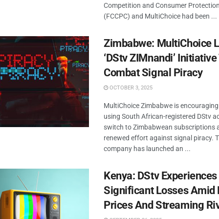
Competition and Consumer Protectio
(FCCPC) and MultiChoice had been ...
Zimbabwe: MultiChoice 
‘DStv ZIMnandi’ Initiative
Combat Signal Piracy
OCTOBER 3, 2025
MultiChoice Zimbabwe is encouraging 
using South African-registered DStv a
switch to Zimbabwean subscriptions a
renewed effort against signal piracy. 
company has launched an ...
Kenya: DStv Experiences
Significant Losses Amid 
Prices And Streaming Ri