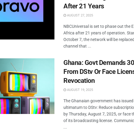
After 21 Years
AUGUST 27, 2025
NBCUniversal is set to phase out the E
Africa after 21 years of operation. Sta
October 7, the network will be replace
channel that ...
Ghana: Govt Demands 30
From DStv Or Face Licen
Revocation
AUGUST 19, 2025
The Ghanaian government has issued a
ultimatum to DStv: Reduce subscripti
by Thursday, August 7, 2025, or face 
of its broadcasting license. Communic
...