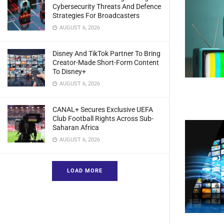
Cybersecurity Threats And Defence
Strategies For Broadcasters
AUGUST 6, 2026
Disney And TikTok Partner To Bring
Creator-Made Short-Form Content
To Disney+
AUGUST 6, 2026
CANAL+ Secures Exclusive UEFA
Club Football Rights Across Sub-
Saharan Africa
AUGUST 6, 2026
LOAD MORE