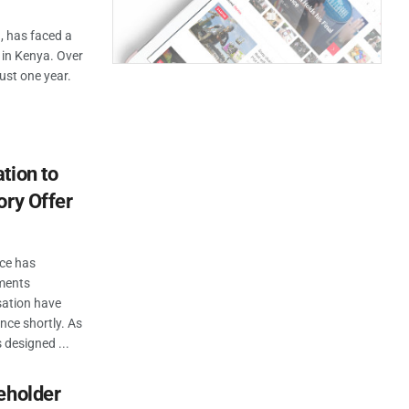
a, has faced a
e in Kenya. Over
ust one year.
tion to
ory Offer
ice has
ements
sation have
ce shortly. As
 designed ...
eholder