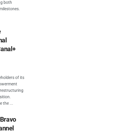
ng both
milestones.
.
e
nal
Canal+
holders of its
powerment
restructuring
ition.
 the ...
 Bravo
hannel