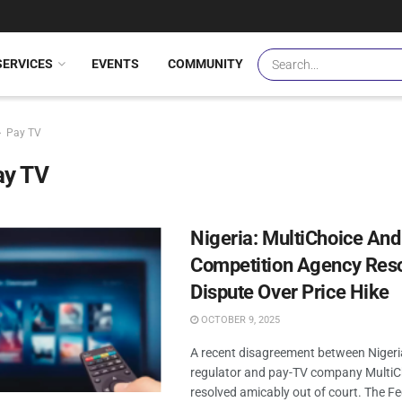
SERVICES
EVENTS
COMMUNITY
Pay TV
ay TV
Nigeria: MultiChoice And
Competition Agency Reso
Dispute Over Price Hike
OCTOBER 9, 2025
A recent disagreement between Niger
regulator and pay-TV company MultiC
resolved amicably out of court. The Fe